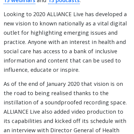
15 webinars
and
13 podcasts
.
Looking to 2020 ALLIANCE Live has developed a
new vision to known nationally as a vital digital
outlet for highlighting emerging issues and
practice. Anyone with an interest in health and
social care has access to a bank of inclusive
information and content that can be used to
influence, educate or inspire.
As of the end of January 2020 that vision is on
the road to being realised thanks to the
instillation of a soundproofed recording space.
ALLIANCE Live also added video production to
its capabilities and kicked off its schedule with
an interview with Director General of Health