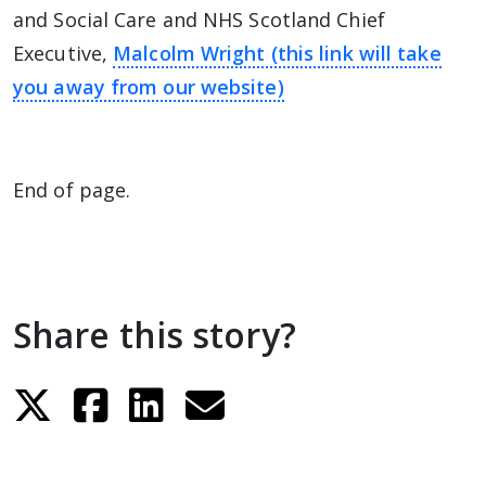
and Social Care and NHS Scotland Chief
Executive,
Malcolm Wright (this link will take
you away from our website)
End of page.
Share this story?