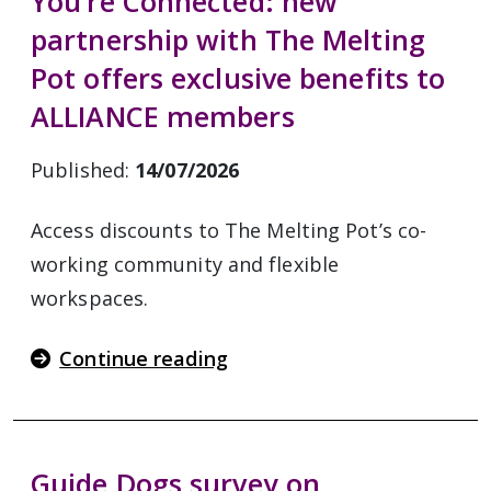
You’re Connected: new
partnership with The Melting
Pot offers exclusive benefits to
ALLIANCE members
Published:
14/07/2026
Access discounts to The Melting Pot’s co-
working community and flexible
workspaces.
Continue reading
Guide Dogs survey on