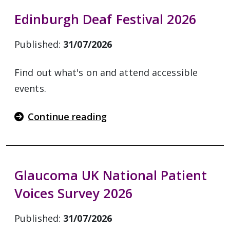
Edinburgh Deaf Festival 2026
Published:
31/07/2026
Find out what's on and attend accessible
events.
Continue reading
Glaucoma UK National Patient
Voices Survey 2026
Published:
31/07/2026