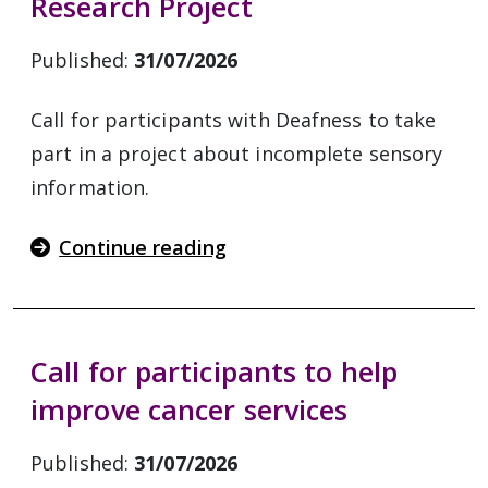
Research Project
Published:
31/07/2026
Call for participants with Deafness to take
part in a project about incomplete sensory
information.
Continue reading
Call for participants to help
improve cancer services
Published:
31/07/2026