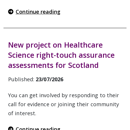
Continue reading
New project on Healthcare
Science right-touch assurance
assessments for Scotland
Published:
23/07/2026
You can get involved by responding to their
call for evidence or joining their community
of interest.
Continue reading