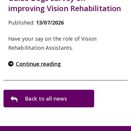
improving Vision Rehabilitation
Published:
13/07/2026
Have your say on the role of Vision
Rehabilitation Assistants.
Continue reading
Back to all news