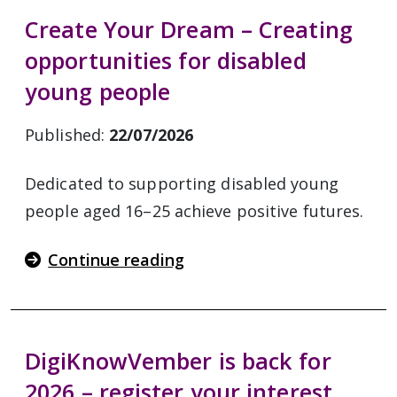
Create Your Dream – Creating
opportunities for disabled
young people
Published:
22/07/2026
Dedicated to supporting disabled young
people aged 16–25 achieve positive futures.
Continue reading
DigiKnowVember is back for
2026 – register your interest