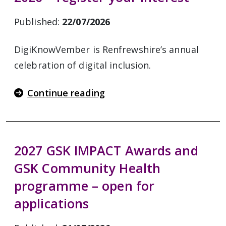
Published:
22/07/2026
DigiKnowVember is Renfrewshire’s annual
celebration of digital inclusion.
Continue reading
2027 GSK IMPACT Awards and
GSK Community Health
programme – open for
applications