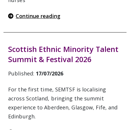
nurses
Continue reading
Scottish Ethnic Minority Talent
Summit & Festival 2026
Published:
17/07/2026
For the first time, SEMTSF is localising
across Scotland, bringing the summit
experience to Aberdeen, Glasgow, Fife, and
Edinburgh.