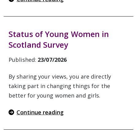
Status of Young Women in
Scotland Survey
Published:
23/07/2026
By sharing your views, you are directly
taking part in changing things for the
better for young women and girls.
Continue reading