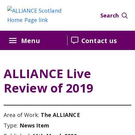
Search
Menu
Contact us
ALLIANCE Live
Review of 2019
Area of Work:
The ALLIANCE
Type:
News Item