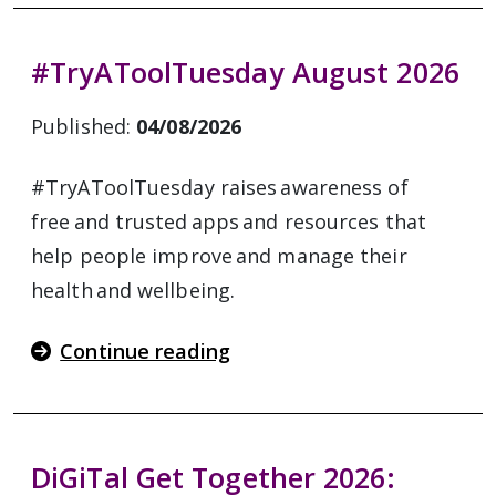
#TryAToolTuesday August 2026
Published:
04/08/2026
#TryAToolTuesday raises awareness of
free and trusted apps and resources that
help people improve and manage their
health and wellbeing.
Continue reading
DiGiTal Get Together 2026: