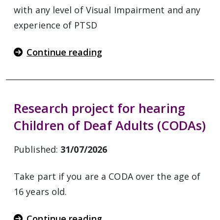
with any level of Visual Impairment and any
experience of PTSD
Continue reading
Research project for hearing
Children of Deaf Adults (CODAs)
Published:
31/07/2026
Take part if you are a CODA over the age of
16 years old.
Continue reading