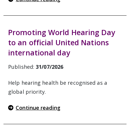
Promoting World Hearing Day
to an official United Nations
international day
Published:
31/07/2026
Help hearing health be recognised as a
global priority.
Continue reading