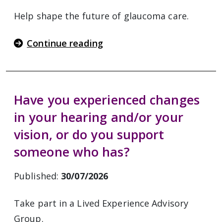
Help shape the future of glaucoma care.
Continue reading
Have you experienced changes
in your hearing and/or your
vision, or do you support
someone who has?
Published:
30/07/2026
Take part in a Lived Experience Advisory
Group.