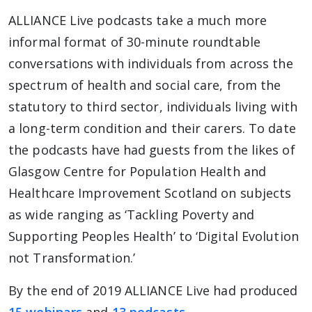
ALLIANCE Live podcasts take a much more
informal format of 30-minute roundtable
conversations with individuals from across the
spectrum of health and social care, from the
statutory to third sector, individuals living with
a long-term condition and their carers. To date
the podcasts have had guests from the likes of
Glasgow Centre for Population Health and
Healthcare Improvement Scotland on subjects
as wide ranging as ‘Tackling Poverty and
Supporting Peoples Health’ to ‘Digital Evolution
not Transformation.’
By the end of 2019 ALLIANCE Live had produced