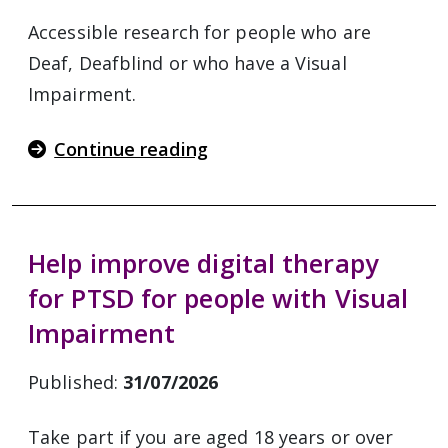
Accessible research for people who are
Deaf, Deafblind or who have a Visual
Impairment.
Continue reading
Help improve digital therapy
for PTSD for people with Visual
Impairment
Published:
31/07/2026
Take part if you are aged 18 years or over