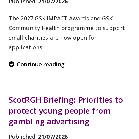
Published:
21/07/2026
The 2027 GSK IMPACT Awards and GSK
Community Health programme to support
small charities are now open for
applications.
Continue reading
ScotRGH Briefing: Priorities to
protect young people from
gambling advertising
Published:
21/07/2026