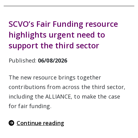
SCVO’s Fair Funding resource
highlights urgent need to
support the third sector
Published:
06/08/2026
The new resource brings together
contributions from across the third sector,
including the ALLIANCE, to make the case
for fair funding.
Continue reading