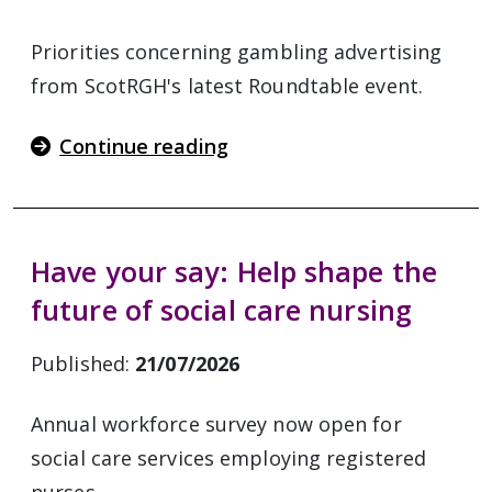
Priorities concerning gambling advertising
from ScotRGH's latest Roundtable event.
Continue reading
Have your say: Help shape the
future of social care nursing
Published:
21/07/2026
Annual workforce survey now open for
social care services employing registered