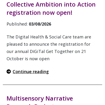
Collective Ambition into Action
registration now open!
Published:
03/08/2026
The Digital Health & Social Care team are
pleased to announce the registration for
our annual DiGiTal Get Together on 21
October is now open
Continue reading
Multisensory Narrative