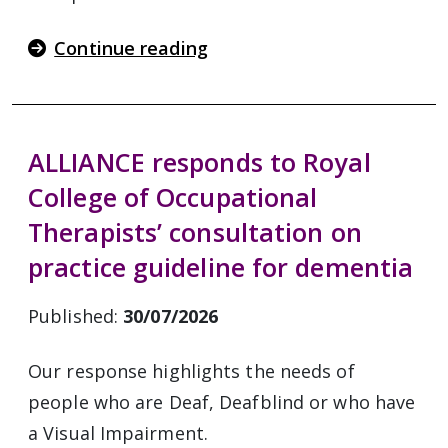
Continue reading
ALLIANCE responds to Royal
College of Occupational
Therapists’ consultation on
practice guideline for dementia
Published:
30/07/2026
Our response highlights the needs of
people who are Deaf, Deafblind or who have
a Visual Impairment.