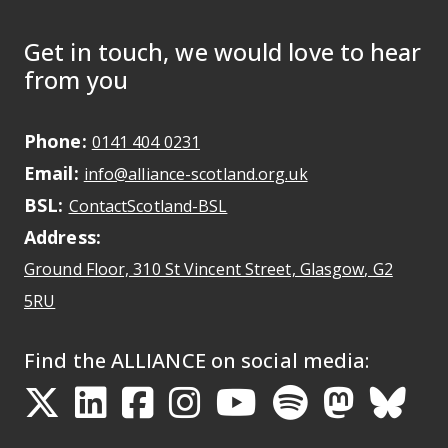
Get in touch, we would love to hear
from you
Phone:
May initiate a call on some devic
0141 404 0231
Email:
May open a new dr
info@alliance-scotland.org.uk
BSL:
Opens in a new tab
ContactScotland-BSL
Address:
Ground Floor, 310 St Vincent Street, Glasgow
, G2
Opens Google Maps
5RU
Find the ALLIANCE on social media:
Opens in a new tab
Opens in a new tab
Opens in a new ta
Opens in a new
Opens in a 
Opens in
Opens 
Ope