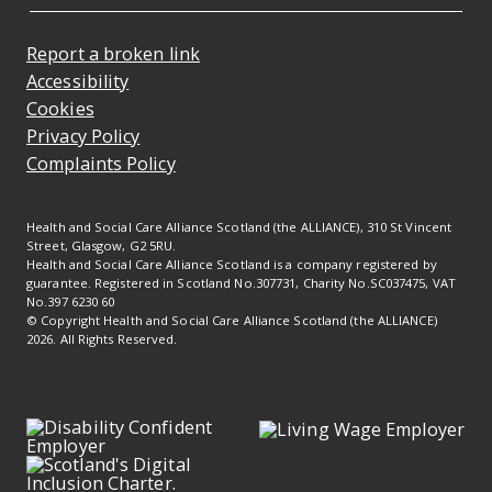
Report a broken link
Accessibility
Cookies
Privacy Policy
Complaints Policy
Health and Social Care Alliance Scotland (the ALLIANCE), 310 St Vincent
Street, Glasgow, G2 5RU.
Health and Social Care Alliance Scotland is a company registered by
guarantee. Registered in Scotland No.307731, Charity No.SC037475, VAT
No.397 6230 60
© Copyright Health and Social Care Alliance Scotland (the ALLIANCE)
2026. All Rights Reserved.