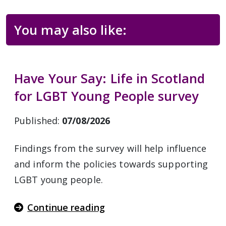
You may also like:
Have Your Say: Life in Scotland
for LGBT Young People survey
Published:
07/08/2026
Findings from the survey will help influence
and inform the policies towards supporting
LGBT young people.
Continue reading