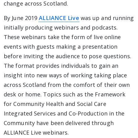
change across Scotland.
By June 2019
ALLIANCE Live
was up and running
initially producing webinars and podcasts.
These webinars take the form of live online
events with guests making a presentation
before inviting the audience to pose questions.
The format provides individuals to gain an
insight into new ways of working taking place
across Scotland from the comfort of their own
desk or home. Topics such as the Framework
for Community Health and Social Care
Integrated Services and Co-Production in the
Community have been delivered through
ALLIANCE Live webinars.