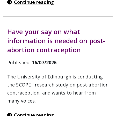
Continue reading
Have your say on what
information is needed on post-
abortion contraception
Published:
16/07/2026
The University of Edinburgh is conducting
the SCOPE+ research study on post-abortion
contraception, and wants to hear from
many voices.
Continue reading