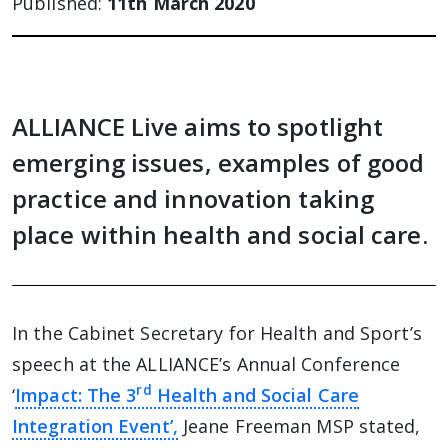
Published:
11th March 2020
ALLIANCE Live aims to spotlight
emerging issues, examples of good
practice and innovation taking
place within health and social care.
In the Cabinet Secretary for Health and Sport’s
speech at the ALLIANCE’s Annual Conference
rd
‘
Impact: The 3
Health and Social Care
Integration Event’,
Jeane Freeman MSP stated,