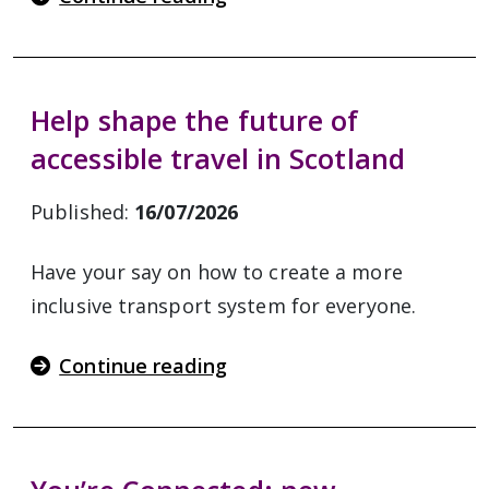
Help shape the future of
accessible travel in Scotland
Published:
16/07/2026
Have your say on how to create a more
inclusive transport system for everyone.
Continue reading