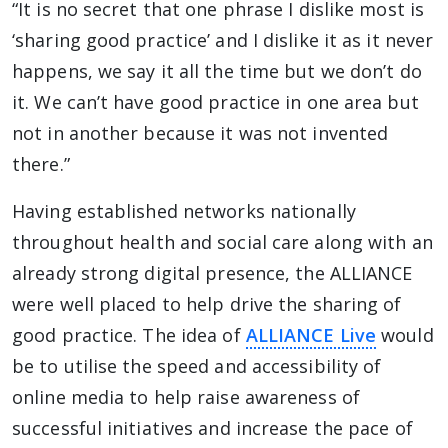
“It is no secret that one phrase I dislike most is
‘sharing good practice’ and I dislike it as it never
happens, we say it all the time but we don’t do
it. We can’t have good practice in one area but
not in another because it was not invented
there.”
Having established networks nationally
throughout health and social care along with an
already strong digital presence, the ALLIANCE
were well placed to help drive the sharing of
good practice. The idea of
ALLIANCE Live
would
be to utilise the speed and accessibility of
online media to help raise awareness of
successful initiatives and increase the pace of