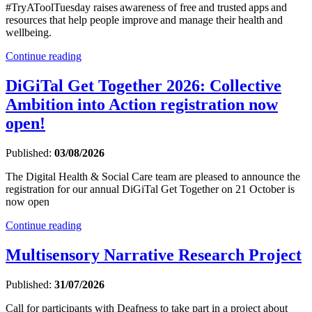
#TryAToolTuesday raises awareness of free and trusted apps and
resources that help people improve and manage their health and
wellbeing.
Continue reading
DiGiTal Get Together 2026: Collective
Ambition into Action registration now
open!
Published:
03/08/2026
The Digital Health & Social Care team are pleased to announce the
registration for our annual DiGiTal Get Together on 21 October is
now open
Continue reading
Multisensory Narrative Research Project
Published:
31/07/2026
Call for participants with Deafness to take part in a project about