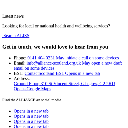
Latest news
Looking for local or national health and wellbeing services?
Search ALISS
Get in touch, we would love to hear from you
Phone:
0141 404 0231
May initiate a call on some devices
Email:
info@alliance-scotland.org.uk
May open a new draft
email on some devices
BSL:
ContactScotland-BSL
Opens in a new tab
Address:
Ground Floor, 310 St Vincent Street, Glasgow
, G2 5RU
Opens Google Maps
Find the ALLIANCE on social media:
Opens in a new tab
Opens in a new tab
Opens in a new tab
Opens in a new tab