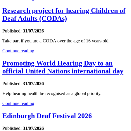
Research project for hearing Children of
Deaf Adults (CODAs)
Published:
31/07/2026
Take part if you are a CODA over the age of 16 years old.
Continue reading
Promoting World Hearing Day to an
official United Nations international day
Published:
31/07/2026
Help hearing health be recognised as a global priority.
Continue reading
Edinburgh Deaf Festival 2026
Published:
31/07/2026