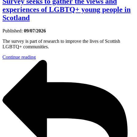
Survey seeks to gather the views and
experiences of LGBTQ+ young people in
Scotland
Published:
09/07/2026
The survey is part of research to improve the lives of Scottish
LGBTQ+ communities.
Continue reading