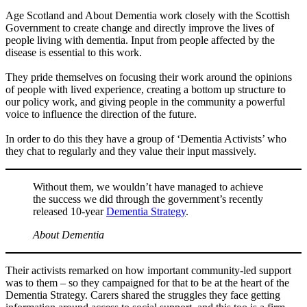
Age Scotland and About Dementia work closely with the Scottish
Government to create change and directly improve the lives of
people living with dementia. Input from people affected by the
disease is essential to this work.
They pride themselves on focusing their work around the opinions
of people with lived experience, creating a bottom up structure to
our policy work, and giving people in the community a powerful
voice to influence the direction of the future.
In order to do this they have a group of ‘Dementia Activists’ who
they chat to regularly and they value their input massively.
Without them, we wouldn’t have managed to achieve
the success we did through the government’s recently
released 10-year
Dementia Strategy
.
About Dementia
Their activists remarked on how important community-led support
was to them – so they campaigned for that to be at the heart of the
Dementia Strategy. Carers shared the struggles they face getting