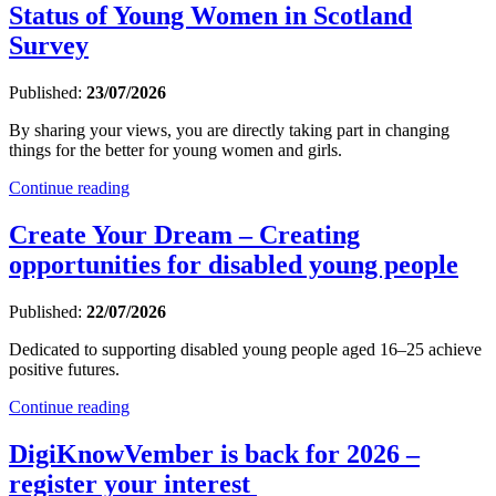
Status of Young Women in Scotland
Survey
Published:
23/07/2026
By sharing your views, you are directly taking part in changing
things for the better for young women and girls.
Continue reading
Create Your Dream – Creating
opportunities for disabled young people
Published:
22/07/2026
Dedicated to supporting disabled young people aged 16–25 achieve
positive futures.
Continue reading
DigiKnowVember is back for 2026 –
register your interest