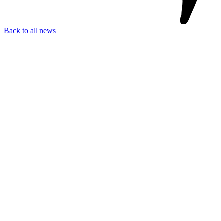
Back to all news