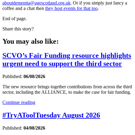
aboutdementia@agescotland.org.uk
. Or if you simply just fancy a
coffee and a chat then
they host events for that too
.
End of page.
Share this story?
You may also like:
SCVO’s Fair Funding resource highlights
urgent need to support the third sector
Published:
06/08/2026
The new resource brings together contributions from across the third
sector, including the ALLIANCE, to make the case for fair funding.
Continue reading
#TryAToolTuesday August 2026
Published:
04/08/2026