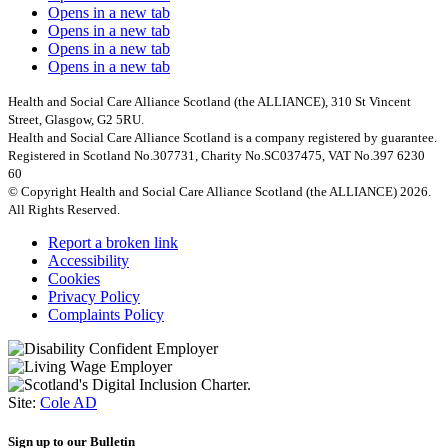
Opens in a new tab
Opens in a new tab
Opens in a new tab
Opens in a new tab
Health and Social Care Alliance Scotland (the ALLIANCE), 310 St Vincent
Street, Glasgow, G2 5RU.
Health and Social Care Alliance Scotland is a company registered by guarantee.
Registered in Scotland No.307731, Charity No.SC037475, VAT No.397 6230
60
© Copyright Health and Social Care Alliance Scotland (the ALLIANCE) 2026.
All Rights Reserved.
Report a broken link
Accessibility
Cookies
Privacy Policy
Complaints Policy
Site:
Cole AD
Sign up to our Bulletin