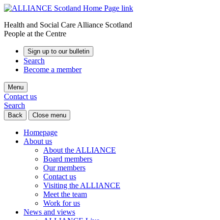
Health and Social Care Alliance Scotland
People at the Centre
Sign up to our bulletin
Search
Become a member
Menu
Contact us
Search
Back
Close menu
Homepage
About us
About the ALLIANCE
Board members
Our members
Contact us
Visiting the ALLIANCE
Meet the team
Work for us
News and views