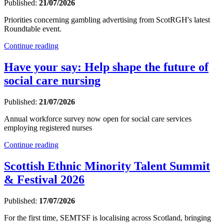
Published:
21/07/2026
Priorities concerning gambling advertising from ScotRGH's latest
Roundtable event.
Continue reading
Have your say: Help shape the future of
social care nursing
Published:
21/07/2026
Annual workforce survey now open for social care services
employing registered nurses
Continue reading
Scottish Ethnic Minority Talent Summit
& Festival 2026
Published:
17/07/2026
For the first time, SEMTSF is localising across Scotland, bringing