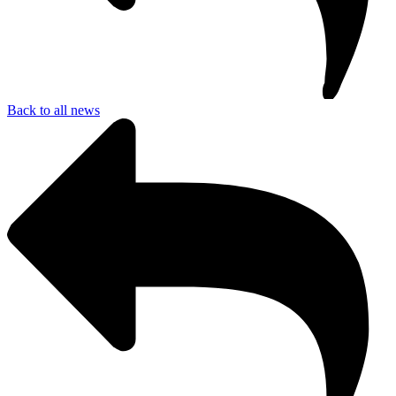
Back to all news