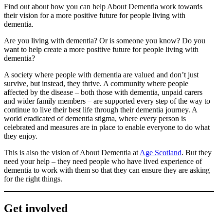
Find out about how you can help About Dementia work towards
their vision for a more positive future for people living with
dementia.
Are you living with dementia? Or is someone you know? Do you
want to help create a more positive future for people living with
dementia?
A society where people with dementia are valued and don’t just
survive, but instead, they thrive. A community where people
affected by the disease – both those with dementia, unpaid carers
and wider family members – are supported every step of the way to
continue to live their best life through their dementia journey. A
world eradicated of dementia stigma, where every person is
celebrated and measures are in place to enable everyone to do what
they enjoy.
This is also the vision of About Dementia at
Age Scotland
. But they
need your help – they need people who have lived experience of
dementia to work with them so that they can ensure they are asking
for the right things.
Get involved