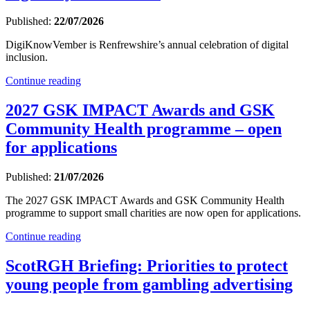
Published:
22/07/2026
DigiKnowVember is Renfrewshire’s annual celebration of digital
inclusion.
Continue reading
2027 GSK IMPACT Awards and GSK
Community Health programme – open
for applications
Published:
21/07/2026
The 2027 GSK IMPACT Awards and GSK Community Health
programme to support small charities are now open for applications.
Continue reading
ScotRGH Briefing: Priorities to protect
young people from gambling advertising