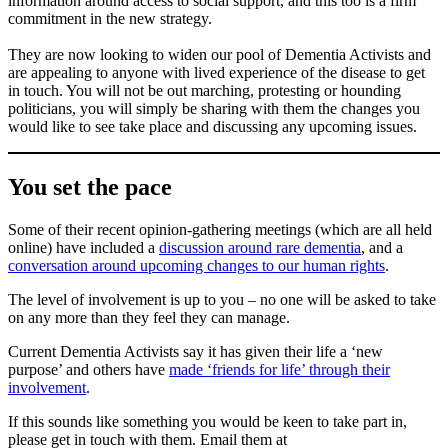
information around access to social support, and this too is a firm
commitment in the new strategy.
They are now looking to widen our pool of Dementia Activists and
are appealing to anyone with lived experience of the disease to get
in touch. You will not be out marching, protesting or hounding
politicians, you will simply be sharing with them the changes you
would like to see take place and discussing any upcoming issues.
You set the pace
Some of their recent opinion-gathering meetings (which are all held
online) have included a
discussion around rare dementia
, and a
conversation around upcoming changes to our human rights
.
The level of involvement is up to you – no one will be asked to take
on any more than they feel they can manage.
Current Dementia Activists say it has given their life a ‘new
purpose’ and others have
made ‘friends for life’ through their
involvement
.
If this sounds like something you would be keen to take part in,
please get in touch with them. Email them at