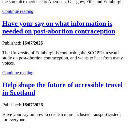
the summit experience to Aberdeen, Glasgow, Fife, and Edinburgh.
Continue reading
Have your say on what information is
needed on post-abortion contraception
Published:
16/07/2026
The University of Edinburgh is conducting the SCOPE+ research
study on post-abortion contraception, and wants to hear from many
voices.
Continue reading
Help shape the future of accessible travel
in Scotland
Published:
16/07/2026
Have your say on how to create a more inclusive transport system
for everyone.