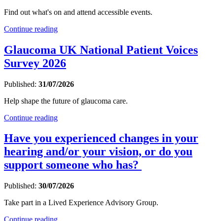
Find out what's on and attend accessible events.
Continue reading
Glaucoma UK National Patient Voices
Survey 2026
Published:
31/07/2026
Help shape the future of glaucoma care.
Continue reading
Have you experienced changes in your
hearing and/or your vision, or do you
support someone who has?
Published:
30/07/2026
Take part in a Lived Experience Advisory Group.
Continue reading