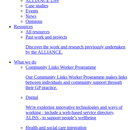
ALLIANCE Live
Case studies
Events
News
Opinions
Resources
All resources
Past work and projects
Discover the work and research previously undertaken
by the ALLIANCE.
What we do
Community Links Worker Programme
Our Community Links Worker Programme makes links
between individuals and community support through
their GP practice.
Digital
We're exploring innovative technologies and ways of
working - include a web-based service directory,
ALISS - to support people’s wellbeing
Health and social care integration