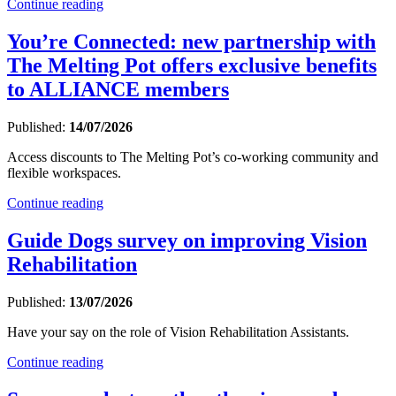
Continue reading
You’re Connected: new partnership with
The Melting Pot offers exclusive benefits
to ALLIANCE members
Published:
14/07/2026
Access discounts to The Melting Pot’s co-working community and
flexible workspaces.
Continue reading
Guide Dogs survey on improving Vision
Rehabilitation
Published:
13/07/2026
Have your say on the role of Vision Rehabilitation Assistants.
Continue reading