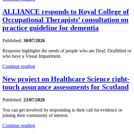
ALLIANCE responds to Royal College of
Occupational Therapists’ consultation on
practice guideline for dementia
Published:
30/07/2026
Response highlights the needs of people who are Deaf, Deafblind or
who have a Visual Impairment.
Continue reading
New project on Healthcare Science right-
touch assurance assessments for Scotland
Published:
23/07/2026
You can get involved by responding to their call for evidence or
joining their community of interest.
Continue reading