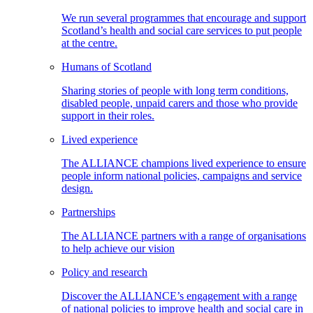
We run several programmes that encourage and support
Scotland’s health and social care services to put people
at the centre.
Humans of Scotland
Sharing stories of people with long term conditions,
disabled people, unpaid carers and those who provide
support in their roles.
Lived experience
The ALLIANCE champions lived experience to ensure
people inform national policies, campaigns and service
design.
Partnerships
The ALLIANCE partners with a range of organisations
to help achieve our vision
Policy and research
Discover the ALLIANCE’s engagement with a range
of national policies to improve health and social care in