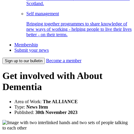
Scotland.
Self management
Bringing together programmes to share knowledge of
new ways of working - helping people to live their lives
better - on their terms.
Membership
Submit your news
Become a member
Sign up to our bulletin
Get involved with About
Dementia
Area of Work:
The ALLIANCE
Type:
News Item
Published:
30th November 2023