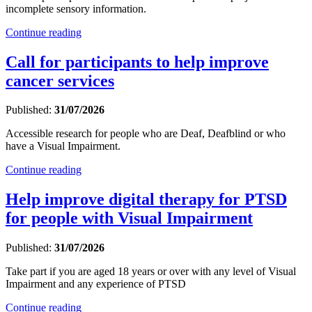
incomplete sensory information.
Continue reading
Call for participants to help improve
cancer services
Published:
31/07/2026
Accessible research for people who are Deaf, Deafblind or who
have a Visual Impairment.
Continue reading
Help improve digital therapy for PTSD
for people with Visual Impairment
Published:
31/07/2026
Take part if you are aged 18 years or over with any level of Visual
Impairment and any experience of PTSD
Continue reading