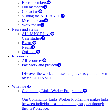
Board members
Our members
Contact us
Visiting the ALLIANCE
Meet the team
Work for us
News and views
ALLIANCE Live
Case studies
Events
News
Opinions
Resources
All resources
Past work and projects
Discover the work and research previously undertaken
by the ALLIANCE.
What we do
Community Links Worker Programme
Our Community Links Worker Programme makes links
between individuals and community support through
their GP practice.