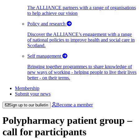
The ALLIANCE partners with a range of organisations
to help achieve our vision
Policy and research
Discover the ALLIANCE’s engagement with a range
of national policies to improve health and social care in
Scotland.
Self management
Bringing together programmes to share knowledge of
new ways of working - helping people to live their lives
better - on their terms.
Membership
Submit your news
Become a member
Sign up to our bulletin
Polypharmacy patient group –
call for participants