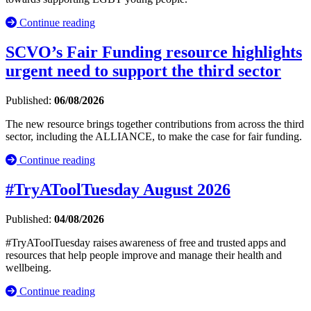
Continue reading
SCVO’s Fair Funding resource highlights
urgent need to support the third sector
Published:
06/08/2026
The new resource brings together contributions from across the third
sector, including the ALLIANCE, to make the case for fair funding.
Continue reading
#TryAToolTuesday August 2026
Published:
04/08/2026
#TryAToolTuesday raises awareness of free and trusted apps and
resources that help people improve and manage their health and
wellbeing.
Continue reading