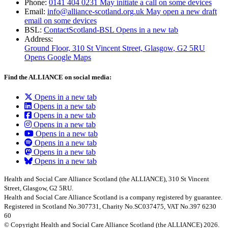
Phone:
0141 404 0231
May initiate a call on some devices
Email:
info@alliance-scotland.org.uk
May open a new draft
email on some devices
BSL:
ContactScotland-BSL
Opens in a new tab
Address:
Ground Floor, 310 St Vincent Street, Glasgow
, G2 5RU
Opens Google Maps
Find the ALLIANCE on social media:
Opens in a new tab
Opens in a new tab
Opens in a new tab
Opens in a new tab
Opens in a new tab
Opens in a new tab
Opens in a new tab
Opens in a new tab
Health and Social Care Alliance Scotland (the ALLIANCE), 310 St Vincent
Street, Glasgow, G2 5RU.
Health and Social Care Alliance Scotland is a company registered by guarantee.
Registered in Scotland No.307731, Charity No.SC037475, VAT No.397 6230
60
© Copyright Health and Social Care Alliance Scotland (the ALLIANCE) 2026.