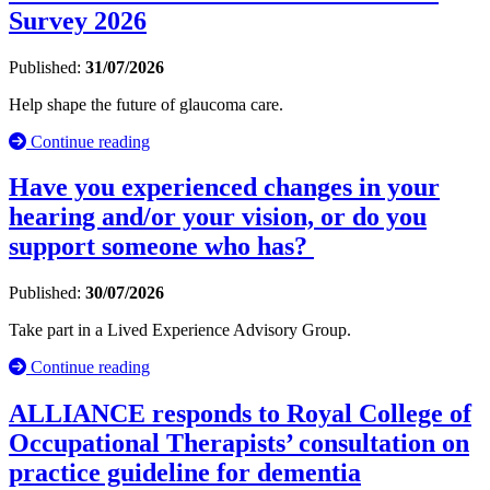
Survey 2026
Published:
31/07/2026
Help shape the future of glaucoma care.
Continue reading
Have you experienced changes in your
hearing and/or your vision, or do you
support someone who has?
Published:
30/07/2026
Take part in a Lived Experience Advisory Group.
Continue reading
ALLIANCE responds to Royal College of
Occupational Therapists’ consultation on
practice guideline for dementia