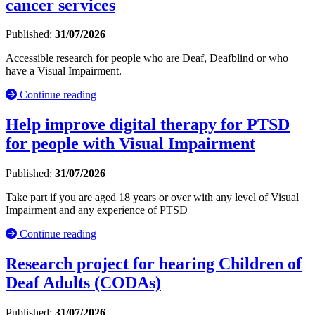
cancer services
Published:
31/07/2026
Accessible research for people who are Deaf, Deafblind or who
have a Visual Impairment.
Continue reading
Help improve digital therapy for PTSD
for people with Visual Impairment
Published:
31/07/2026
Take part if you are aged 18 years or over with any level of Visual
Impairment and any experience of PTSD
Continue reading
Research project for hearing Children of
Deaf Adults (CODAs)
Published:
31/07/2026