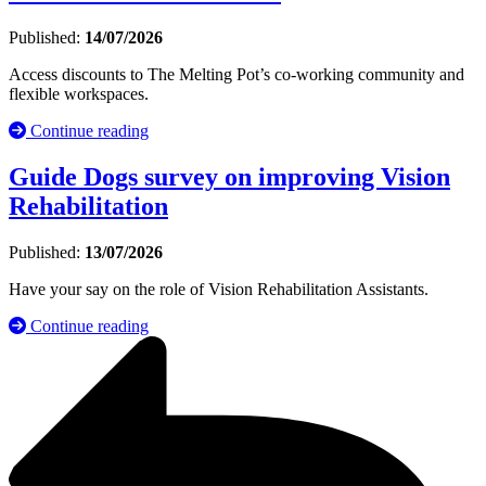
Published:
14/07/2026
Access discounts to The Melting Pot’s co-working community and
flexible workspaces.
Continue reading
Guide Dogs survey on improving Vision
Rehabilitation
Published:
13/07/2026
Have your say on the role of Vision Rehabilitation Assistants.
Continue reading