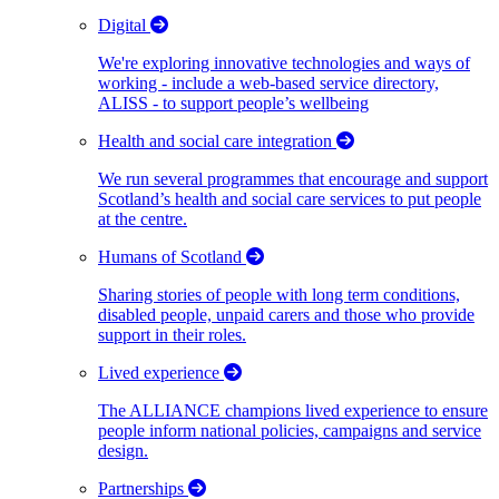
Digital
We're exploring innovative technologies and ways of
working - include a web-based service directory,
ALISS - to support people’s wellbeing
Health and social care integration
We run several programmes that encourage and support
Scotland’s health and social care services to put people
at the centre.
Humans of Scotland
Sharing stories of people with long term conditions,
disabled people, unpaid carers and those who provide
support in their roles.
Lived experience
The ALLIANCE champions lived experience to ensure
people inform national policies, campaigns and service
design.
Partnerships