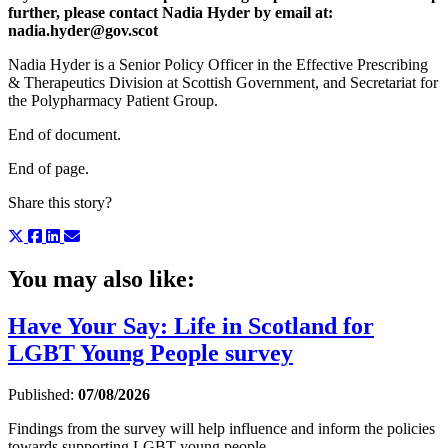
further, please contact Nadia Hyder by email at:
nadia.hyder@gov.scot
Nadia Hyder is a Senior Policy Officer in the Effective Prescribing
& Therapeutics Division at Scottish Government, and Secretariat for
the Polypharmacy Patient Group.
End of document.
End of page.
Share this story?
You may also like:
Have Your Say: Life in Scotland for
LGBT Young People survey
Published:
07/08/2026
Findings from the survey will help influence and inform the policies
towards supporting LGBT young people.