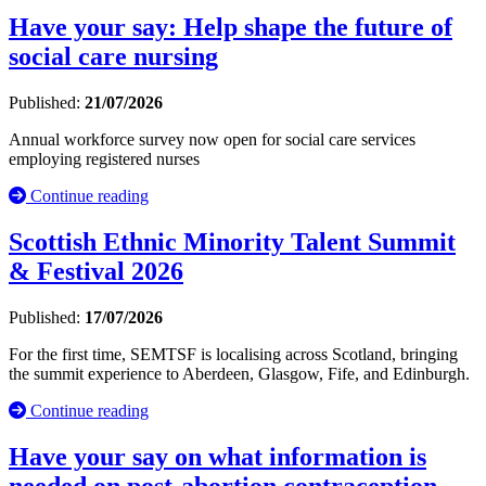
Have your say: Help shape the future of
social care nursing
Published:
21/07/2026
Annual workforce survey now open for social care services
employing registered nurses
Continue reading
Scottish Ethnic Minority Talent Summit
& Festival 2026
Published:
17/07/2026
For the first time, SEMTSF is localising across Scotland, bringing
the summit experience to Aberdeen, Glasgow, Fife, and Edinburgh.
Continue reading
Have your say on what information is
needed on post-abortion contraception