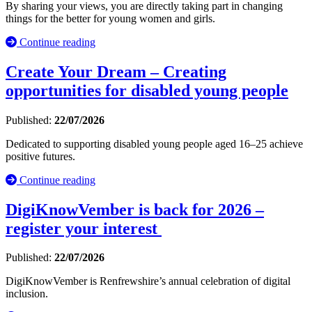
By sharing your views, you are directly taking part in changing
things for the better for young women and girls.
Continue reading
Create Your Dream – Creating
opportunities for disabled young people
Published:
22/07/2026
Dedicated to supporting disabled young people aged 16–25 achieve
positive futures.
Continue reading
DigiKnowVember is back for 2026 –
register your interest
Published:
22/07/2026
DigiKnowVember is Renfrewshire’s annual celebration of digital
inclusion.