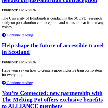
Published:
16/07/2026
The University of Edinburgh is conducting the SCOPE+ research
study on post-abortion contraception, and wants to hear from many
voices.
Continue reading
Help shape the future of accessible travel
in Scotland
Published:
16/07/2026
Have your say on how to create a more inclusive transport system
for everyone.
Continue reading
You’re Connected: new partnership with
The Melting Pot offers exclusive benefits
to ALLIANCE members