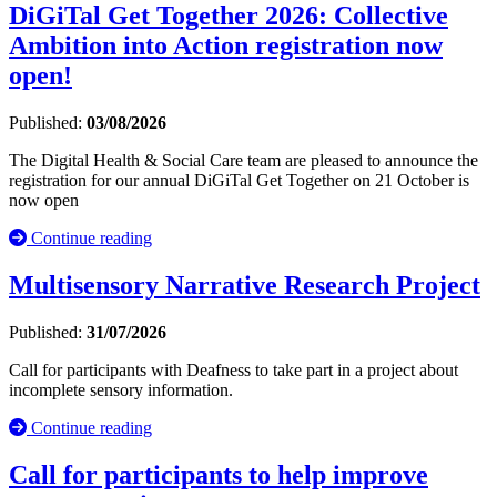
DiGiTal Get Together 2026: Collective
Ambition into Action registration now
open!
Published:
03/08/2026
The Digital Health & Social Care team are pleased to announce the
registration for our annual DiGiTal Get Together on 21 October is
now open
Continue reading
Multisensory Narrative Research Project
Published:
31/07/2026
Call for participants with Deafness to take part in a project about
incomplete sensory information.
Continue reading
Call for participants to help improve