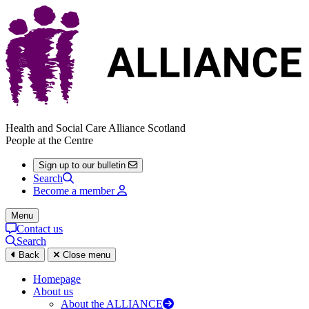
Health and Social Care Alliance Scotland
People at the Centre
Sign up to our bulletin
Search
Become a member
Menu
Contact us
Search
Back
Close menu
Homepage
About us
About the ALLIANCE