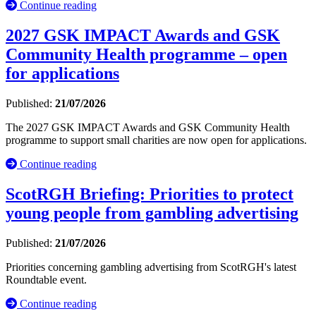
Continue reading
2027 GSK IMPACT Awards and GSK
Community Health programme – open
for applications
Published:
21/07/2026
The 2027 GSK IMPACT Awards and GSK Community Health
programme to support small charities are now open for applications.
Continue reading
ScotRGH Briefing: Priorities to protect
young people from gambling advertising
Published:
21/07/2026
Priorities concerning gambling advertising from ScotRGH's latest
Roundtable event.
Continue reading