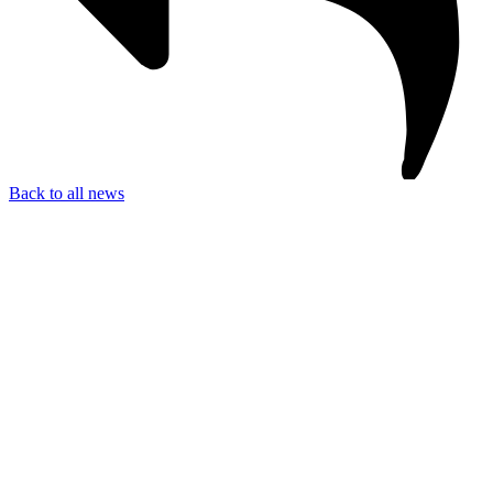
Back to all news