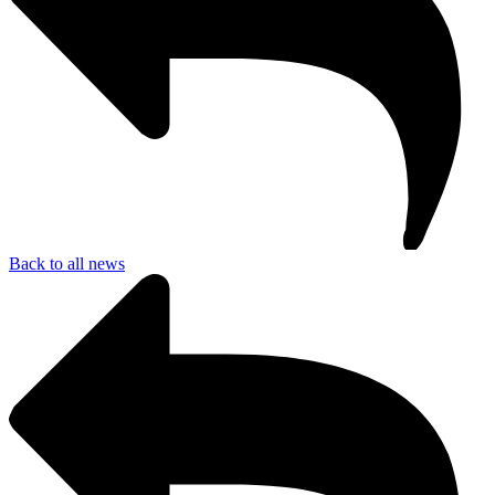
Back to all news