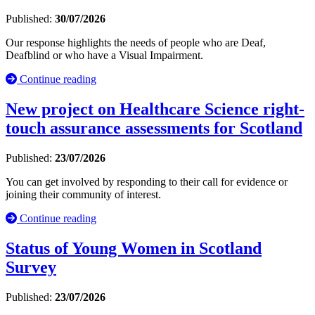
Published:
30/07/2026
Our response highlights the needs of people who are Deaf,
Deafblind or who have a Visual Impairment.
Continue reading
New project on Healthcare Science right-
touch assurance assessments for Scotland
Published:
23/07/2026
You can get involved by responding to their call for evidence or
joining their community of interest.
Continue reading
Status of Young Women in Scotland
Survey
Published:
23/07/2026