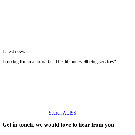
Latest news
Looking for local or national health and wellbeing services?
Search ALISS
Get in touch, we would love to hear from you