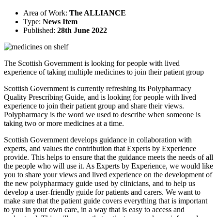
Area of Work:
The ALLIANCE
Type:
News Item
Published:
28th June 2022
The Scottish Government is looking for people with lived
experience of taking multiple medicines to join their patient group
Scottish Government is currently refreshing its Polypharmacy
Quality Prescribing Guide, and is looking for people with lived
experience to join their patient group and share their views.
Polypharmacy is the word we used to describe when someone is
taking two or more medicines at a time.
Scottish Government develops guidance in collaboration with
experts, and values the contribution that Experts by Experience
provide. This helps to ensure that the guidance meets the needs of all
the people who will use it. As Experts by Experience, we would like
you to share your views and lived experience on the development of
the new polypharmacy guide used by clinicians, and to help us
develop a user-friendly guide for patients and carers. We want to
make sure that the patient guide covers everything that is important
to you in your own care, in a way that is easy to access and