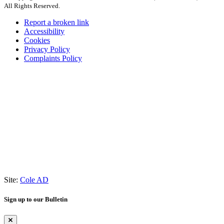
All Rights Reserved.
Report a broken link
Accessibility
Cookies
Privacy Policy
Complaints Policy
Site:
Cole AD
Sign up to our Bulletin