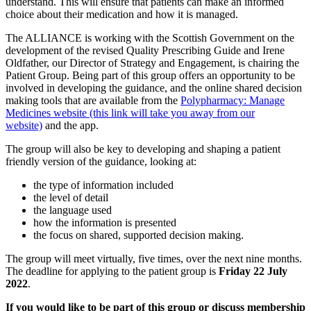
understand. This will ensure that patients can make an informed
choice about their medication and how it is managed.
The ALLIANCE is working with the Scottish Government on the
development of the revised Quality Prescribing Guide and Irene
Oldfather, our Director of Strategy and Engagement, is chairing the
Patient Group. Being part of this group offers an opportunity to be
involved in developing the guidance, and the online shared decision
making tools that are available from the
Polypharmacy: Manage
Medicines website (this link will take you away from our
website)
and the app.
The group will also be key to developing and shaping a patient
friendly version of the guidance, looking at:
the type of information included
the level of detail
the language used
how the information is presented
the focus on shared, supported decision making.
The group will meet virtually, five times, over the next nine months.
The deadline for applying to the patient group is
Friday 22 July
2022
.
If you would like to be part of this group or discuss membership