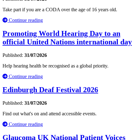
Take part if you are a CODA over the age of 16 years old.
Continue reading
Promoting World Hearing Day to an
official United Nations international day
Published:
31/07/2026
Help hearing health be recognised as a global priority.
Continue reading
Edinburgh Deaf Festival 2026
Published:
31/07/2026
Find out what's on and attend accessible events.
Continue reading
Glaucoma UK National Patient Voices