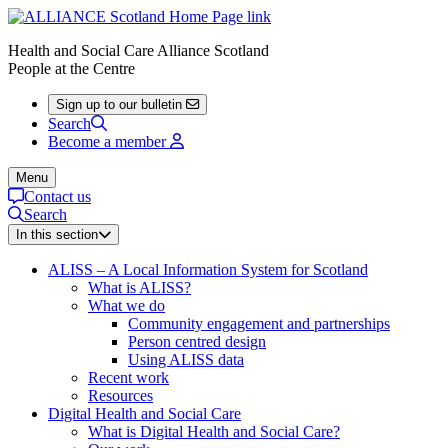
Health and Social Care Alliance Scotland
People at the Centre
Sign up to our bulletin
Search
Become a member
Menu
Contact us
Search
In this section
ALISS – A Local Information System for Scotland
What is ALISS?
What we do
Community engagement and partnerships
Person centred design
Using ALISS data
Recent work
Resources
Digital Health and Social Care
What is Digital Health and Social Care?