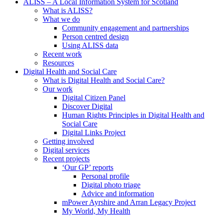
ALISS – A Local Information System for Scotland
What is ALISS?
What we do
Community engagement and partnerships
Person centred design
Using ALISS data
Recent work
Resources
Digital Health and Social Care
What is Digital Health and Social Care?
Our work
Digital Citizen Panel
Discover Digital
Human Rights Principles in Digital Health and
Social Care
Digital Links Project
Getting involved
Digital services
Recent projects
‘Our GP’ reports
Personal profile
Digital photo triage
Advice and information
mPower Ayrshire and Arran Legacy Project
My World, My Health