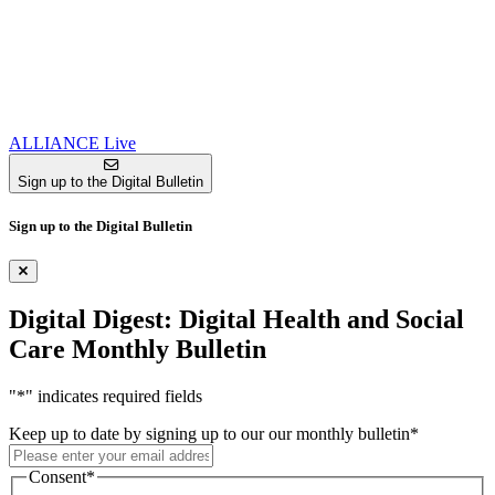
ALLIANCE Live
Sign up to the Digital Bulletin
Sign up to the Digital Bulletin
Digital Digest: Digital Health and Social
Care Monthly Bulletin
"
*
" indicates required fields
Keep up to date by signing up to our our monthly bulletin
*
Consent
*