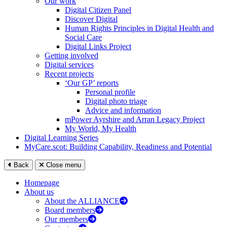
Our work
Digital Citizen Panel
Discover Digital
Human Rights Principles in Digital Health and
Social Care
Digital Links Project
Getting involved
Digital services
Recent projects
‘Our GP’ reports
Personal profile
Digital photo triage
Advice and information
mPower Ayrshire and Arran Legacy Project
My World, My Health
Digital Learning Series
MyCare.scot: Building Capability, Readiness and Potential
Back
Close menu
Homepage
About us
About the ALLIANCE
Board members
Our members