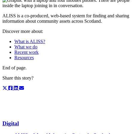
ALISS is a co-produced, web-based system for finding and sharing
information about community assets across Scotland.
Discover more about:
What is ALISS?
What we do
Recent work
Resources
End of page.
Share this story?
Digital