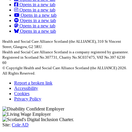
Opens in a new tab
Opens in a new tab
Opens in a new tab
Opens in a new tab
Opens in a new tab
Opens in a new tab
Health and Social Care Alliance Scotland (the ALLIANCE), 310 St Vincent
Street, Glasgow, G2 5RU.
Health and Social Care Alliance Scotland is a company registered by guarantee.
Registered in Scotland No.307731, Charity No.SC037475, VAT No.397 6230
60
© Copyright Health and Social Care Alliance Scotland (the ALLIANCE) 2026.
All Rights Reserved.
Report a broken link
Accessibility
Cookies
Privacy Policy
Site:
Cole AD