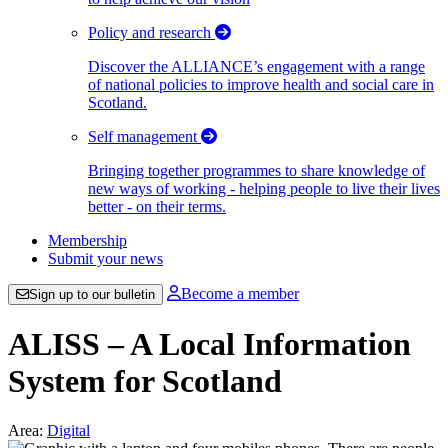
Policy and research
Discover the ALLIANCE’s engagement with a range
of national policies to improve health and social care in
Scotland.
Self management
Bringing together programmes to share knowledge of
new ways of working - helping people to live their lives
better - on their terms.
Membership
Submit your news
Become a member
Sign up to our bulletin
ALISS – A Local Information
System for Scotland
Area:
Digital