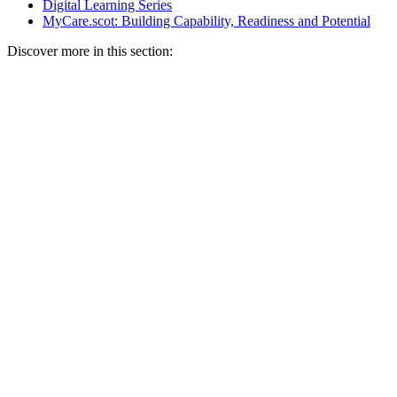
Digital Learning Series
MyCare.scot: Building Capability, Readiness and Potential
Discover more in this section: