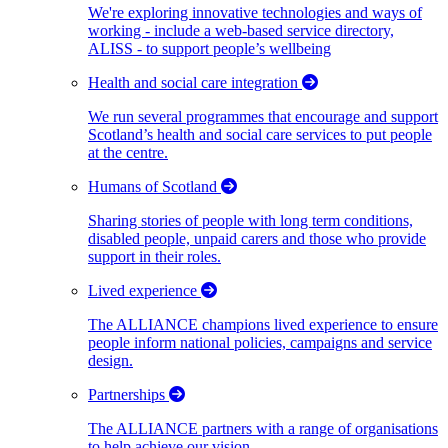
We're exploring innovative technologies and ways of
working - include a web-based service directory,
ALISS - to support people’s wellbeing
Health and social care integration
We run several programmes that encourage and support
Scotland’s health and social care services to put people
at the centre.
Humans of Scotland
Sharing stories of people with long term conditions,
disabled people, unpaid carers and those who provide
support in their roles.
Lived experience
The ALLIANCE champions lived experience to ensure
people inform national policies, campaigns and service
design.
Partnerships
The ALLIANCE partners with a range of organisations
to help achieve our vision