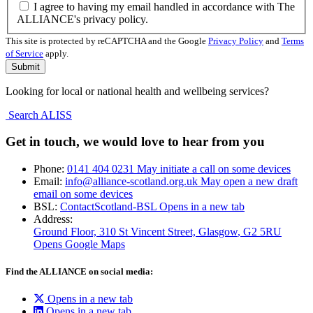
I agree to having my email handled in accordance with The
ALLIANCE's privacy policy.
This site is protected by reCAPTCHA and the Google
Privacy Policy
and
Terms
of Service
apply.
Looking for local or national health and wellbeing services?
Search ALISS
Get in touch, we would love to hear from you
Phone:
0141 404 0231
May initiate a call on some devices
Email:
info@alliance-scotland.org.uk
May open a new draft
email on some devices
BSL:
ContactScotland-BSL
Opens in a new tab
Address:
Ground Floor, 310 St Vincent Street, Glasgow
, G2 5RU
Opens Google Maps
Find the ALLIANCE on social media:
Opens in a new tab
Opens in a new tab