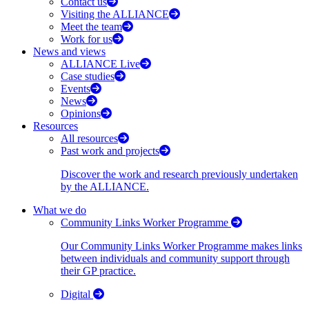
Contact us
Visiting the ALLIANCE
Meet the team
Work for us
News and views
ALLIANCE Live
Case studies
Events
News
Opinions
Resources
All resources
Past work and projects
Discover the work and research previously undertaken
by the ALLIANCE.
What we do
Community Links Worker Programme
Our Community Links Worker Programme makes links
between individuals and community support through
their GP practice.
Digital