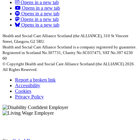
Opens in a new tab
Opens in a new tab
Opens in a new tab
Opens in a new tab
Opens in a new tab
Health and Social Care Alliance Scotland (the ALLIANCE), 310 St Vincent
Street, Glasgow, G2 5RU.
Health and Social Care Alliance Scotland is a company registered by guarantee.
Registered in Scotland No.307731, Charity No.SC037475, VAT No.397 6230
60
© Copyright Health and Social Care Alliance Scotland (the ALLIANCE) 2026.
All Rights Reserved.
Report a broken link
Accessibility
Cookies
Privacy Policy