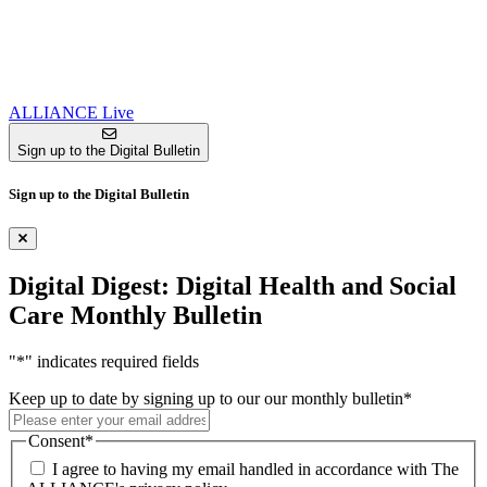
ALLIANCE Live
Sign up to the Digital Bulletin
Sign up to the Digital Bulletin
Digital Digest: Digital Health and Social
Care Monthly Bulletin
"
*
" indicates required fields
Keep up to date by signing up to our our monthly bulletin
*
Consent
*
I agree to having my email handled in accordance with The