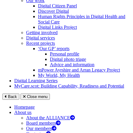
Our work
Digital Citizen Panel
Discover Digital
Human Rights Principles in Digital Health and
Social Care
Digital Links Project
Getting involved
Digital services
Recent projects
‘Our GP’ reports
Personal profile
Digital photo triage
Advice and information
mPower Ayrshire and Arran Legacy Project
My World, My Health
Digital Learning Series
MyCare.scot: Building Capability, Readiness and Potential
Back
Close menu
Homepage
About us
About the ALLIANCE
Board members
Our members