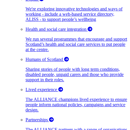
We're exploring innovative technologies and ways of
working - include a web-based service directory,
ALISS - to support people’s wellbeing
Health and social care integration
We run several programmes that encourage and support
Scotland’s health and social care services to put people
at the centre.
Humans of Scotland
Sharing stories of people with long term conditions,
disabled people, unpaid carers and those who provide
support in their roles.
Lived experience
The ALLIANCE champions lived experience to ensure
people inform national policies, campaigns and service
design.
Partnerships
The ALLIANCE partners with a range of organisations