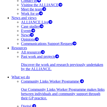
Contact us
Visiting the ALLIANCE
Meet the team
Work for us
News and views
ALLIANCE Live
Case studies
Events
News
Opinions
Communications Support Request
Resources
All resources
Past work and projects
Discover the work and research previously undertaken
by the ALLIANCE.
What we do
Community Links Worker Programme
Our Community Links Worker Programme makes links
between individuals and community support through
their GP practice.
Digital