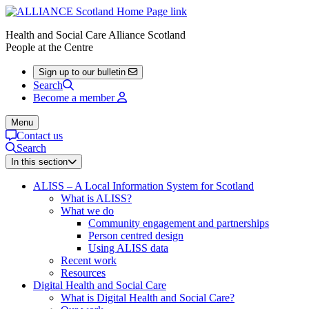
Health and Social Care Alliance Scotland
People at the Centre
Sign up to our bulletin
Search
Become a member
Menu
Contact us
Search
In this section
ALISS – A Local Information System for Scotland
What is ALISS?
What we do
Community engagement and partnerships
Person centred design
Using ALISS data
Recent work
Resources
Digital Health and Social Care
What is Digital Health and Social Care?