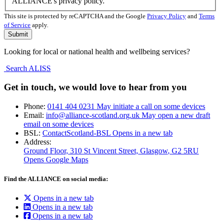
ALLIANCE's privacy policy.
This site is protected by reCAPTCHA and the Google
Privacy Policy
and
Terms
of Service
apply.
Looking for local or national health and wellbeing services?
Search ALISS
Get in touch, we would love to hear from you
Phone:
0141 404 0231
May initiate a call on some devices
Email:
info@alliance-scotland.org.uk
May open a new draft
email on some devices
BSL:
ContactScotland-BSL
Opens in a new tab
Address:
Ground Floor, 310 St Vincent Street, Glasgow
, G2 5RU
Opens Google Maps
Find the ALLIANCE on social media:
Opens in a new tab
Opens in a new tab
Opens in a new tab