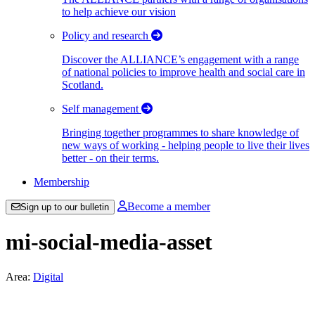
to help achieve our vision
Policy and research
Discover the ALLIANCE’s engagement with a range
of national policies to improve health and social care in
Scotland.
Self management
Bringing together programmes to share knowledge of
new ways of working - helping people to live their lives
better - on their terms.
Membership
Become a member
Sign up to our bulletin
mi-social-media-asset
Area:
Digital