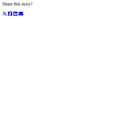
Share this story?