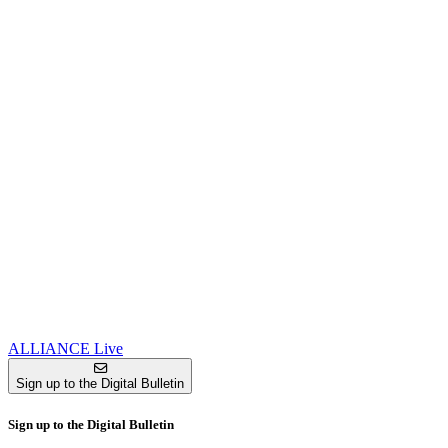
ALLIANCE Live
Sign up to the Digital Bulletin
Sign up to the Digital Bulletin