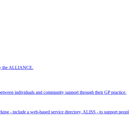
 by the ALLIANCE.
ween individuals and community support through their GP practice.
king - include a web-based service directory, ALISS - to support peopl