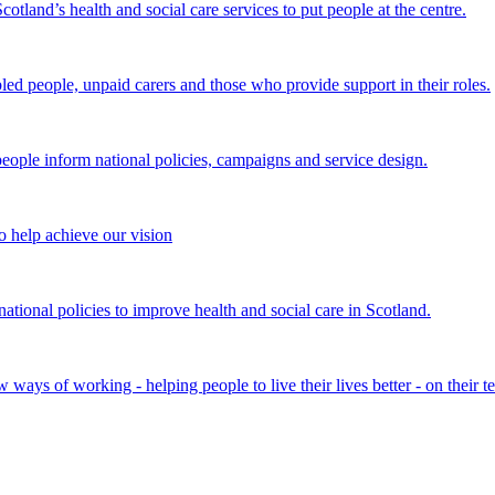
land’s health and social care services to put people at the centre.
bled people, unpaid carers and those who provide support in their roles.
ple inform national policies, campaigns and service design.
 help achieve our vision
onal policies to improve health and social care in Scotland.
ays of working - helping people to live their lives better - on their t