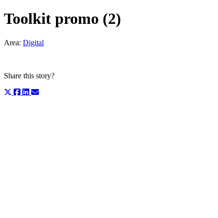
Toolkit promo (2)
Area:
Digital
Share this story?