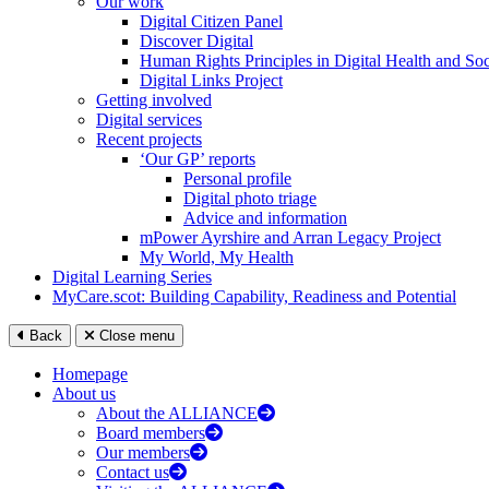
Our work
Digital Citizen Panel
Discover Digital
Human Rights Principles in Digital Health and Soc
Digital Links Project
Getting involved
Digital services
Recent projects
‘Our GP’ reports
Personal profile
Digital photo triage
Advice and information
mPower Ayrshire and Arran Legacy Project
My World, My Health
Digital Learning Series
MyCare.scot: Building Capability, Readiness and Potential
Back
Close menu
Homepage
About us
About the ALLIANCE
Board members
Our members
Contact us