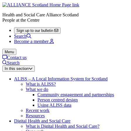
Health and Social Care Alliance Scotland
People at the Centre
Sign up to our bulletin
Search
Become a member
Menu
Contact us
Search
In this section
ALISS – A Local Information System for Scotland
What is ALISS?
What we do
Community engagement and partnerships
Person centred design
Using ALISS data
Recent work
Resources
Digital Health and Social Care
What is Digital Health and Social Care?