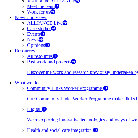
Visiting the ALLIANCE
Meet the team
Work for us
News and views
ALLIANCE Live
Case studies
Events
News
Opinions
Resources
All resources
Past work and projects
Discover the work and research previously undertaken
What we do
Community Links Worker Programme
Our Community Links Worker Programme makes links bet
Digital
We're exploring innovative technologies and ways of wor
Health and social care integration