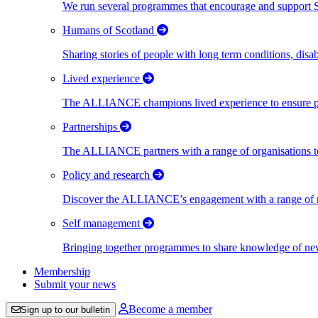
We run several programmes that encourage and support Scot
Humans of Scotland
Sharing stories of people with long term conditions, disa
Lived experience
The ALLIANCE champions lived experience to ensure peo
Partnerships
The ALLIANCE partners with a range of organisations to
Policy and research
Discover the ALLIANCE’s engagement with a range of nati
Self management
Bringing together programmes to share knowledge of new w
Membership
Submit your news
Become a member
Sign up to our bulletin