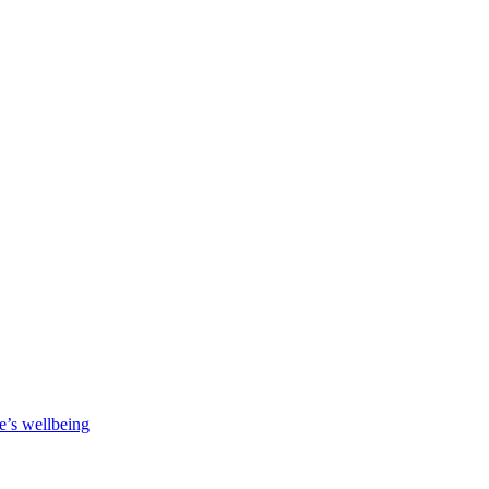
e’s wellbeing