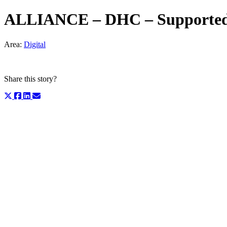
ALLIANCE – DHC – Supported C
Area:
Digital
Share this story?