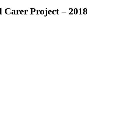
arer Project – 2018