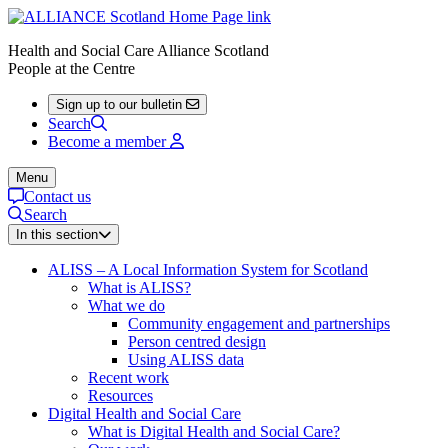
Health and Social Care Alliance Scotland
People at the Centre
Sign up to our bulletin
Search
Become a member
Menu
Contact us
Search
In this section
ALISS – A Local Information System for Scotland
What is ALISS?
What we do
Community engagement and partnerships
Person centred design
Using ALISS data
Recent work
Resources
Digital Health and Social Care
What is Digital Health and Social Care?