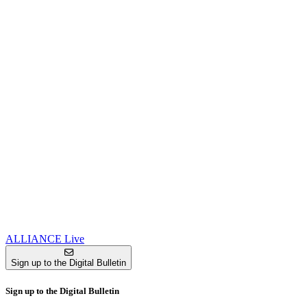
ALLIANCE Live
Sign up to the Digital Bulletin
Sign up to the Digital Bulletin