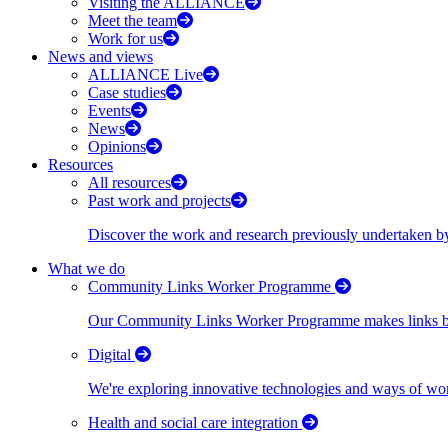
Visiting the ALLIANCE
Meet the team
Work for us
News and views
ALLIANCE Live
Case studies
Events
News
Opinions
Resources
All resources
Past work and projects
Discover the work and research previously undertaken
What we do
Community Links Worker Programme
Our Community Links Worker Programme makes links bet
Digital
We're exploring innovative technologies and ways of wor
Health and social care integration