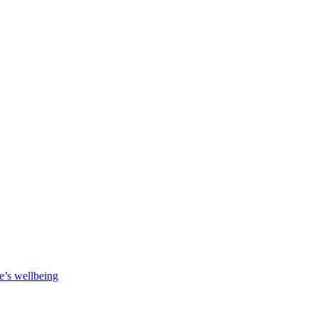
e’s wellbeing