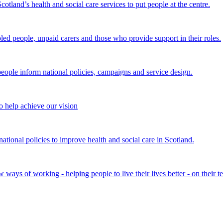
land’s health and social care services to put people at the centre.
bled people, unpaid carers and those who provide support in their roles.
ple inform national policies, campaigns and service design.
 help achieve our vision
onal policies to improve health and social care in Scotland.
ays of working - helping people to live their lives better - on their t