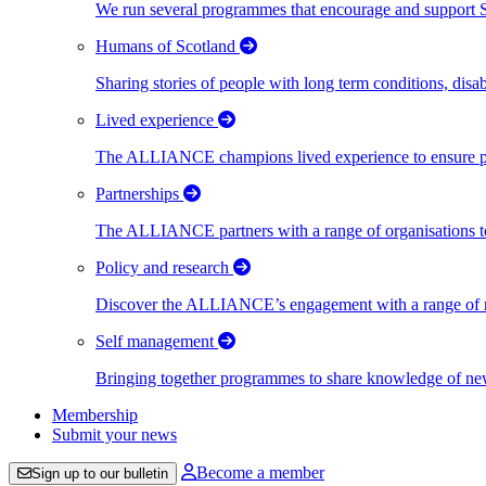
We run several programmes that encourage and support Scot
Humans of Scotland
Sharing stories of people with long term conditions, disa
Lived experience
The ALLIANCE champions lived experience to ensure peo
Partnerships
The ALLIANCE partners with a range of organisations to
Policy and research
Discover the ALLIANCE’s engagement with a range of nati
Self management
Bringing together programmes to share knowledge of new w
Membership
Submit your news
Become a member
Sign up to our bulletin