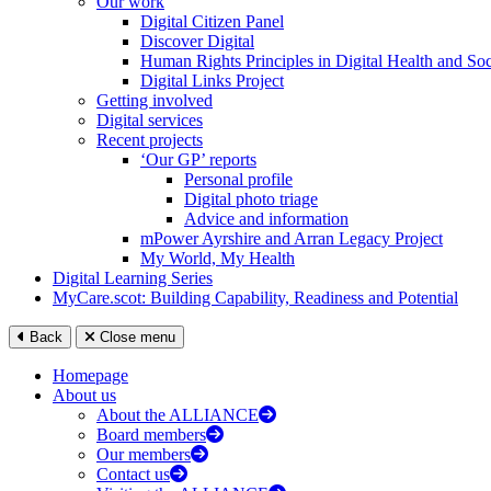
Our work
Digital Citizen Panel
Discover Digital
Human Rights Principles in Digital Health and Soc
Digital Links Project
Getting involved
Digital services
Recent projects
‘Our GP’ reports
Personal profile
Digital photo triage
Advice and information
mPower Ayrshire and Arran Legacy Project
My World, My Health
Digital Learning Series
MyCare.scot: Building Capability, Readiness and Potential
Back
Close menu
Homepage
About us
About the ALLIANCE
Board members
Our members
Contact us