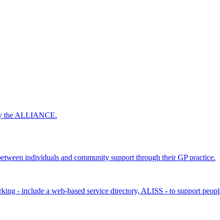
 by the ALLIANCE.
ween individuals and community support through their GP practice.
king - include a web-based service directory, ALISS - to support peopl