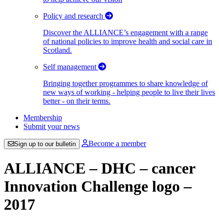
Policy and research
Discover the ALLIANCE’s engagement with a range
of national policies to improve health and social care in
Scotland.
Self management
Bringing together programmes to share knowledge of
new ways of working - helping people to live their lives
better - on their terms.
Membership
Submit your news
Become a member
Sign up to our bulletin
ALLIANCE – DHC – cancer
Innovation Challenge logo –
2017