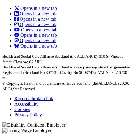
Opens in a new tab
Opens in a new tab
Opens in a new tab
Opens in a new tab
Opens in a new tab
Opens in a new tab
Opens in a new tab
Opens in a new tab
Health and Social Care Alliance Scotland (the ALLIANCE), 310 St Vincent
Street, Glasgow, G2 5RU.
Health and Social Care Alliance Scotland is a company registered by guarantee.
Registered in Scotland No.307731, Charity No.SC037475, VAT No.397 6230
60
© Copyright Health and Social Care Alliance Scotland (the ALLIANCE) 2026.
All Rights Reserved.
Report a broken link
Accessibility
Cookies
Privacy Policy