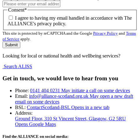
Consent
*
I agree to having my email handled in accordance with The
ALLIANCE's privacy policy.
This site is protected by reCAPTCHA and the Google
Privacy Policy
and
Terms
of Service
apply.
Looking for local or national health and wellbeing services?
Search ALISS
Get in touch, we would love to hear from you
Phone:
0141 404 0231
May initiate a call on some devices
Email:
info@alliance-scotland.org.uk
May open a new draft
email on some devices
BSL:
ContactScotland-BSL
Opens in a new tab
Address:
Ground Floor, 310 St Vincent Street, Glasgow
, G2 5RU
Opens Google Maps
Find the ALLIANCE on social media: