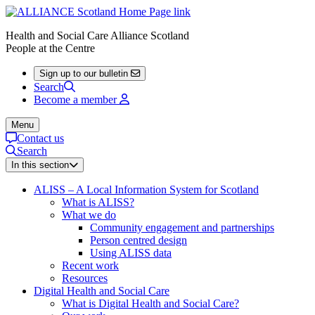
Health and Social Care Alliance Scotland
People at the Centre
Sign up to our bulletin
Search
Become a member
Menu
Contact us
Search
In this section
ALISS – A Local Information System for Scotland
What is ALISS?
What we do
Community engagement and partnerships
Person centred design
Using ALISS data
Recent work
Resources
Digital Health and Social Care
What is Digital Health and Social Care?