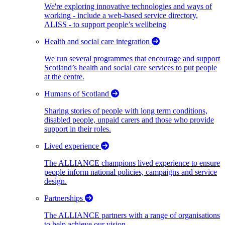
We're exploring innovative technologies and ways of
working - include a web-based service directory,
ALISS - to support people’s wellbeing
Health and social care integration
We run several programmes that encourage and support
Scotland’s health and social care services to put people
at the centre.
Humans of Scotland
Sharing stories of people with long term conditions,
disabled people, unpaid carers and those who provide
support in their roles.
Lived experience
The ALLIANCE champions lived experience to ensure
people inform national policies, campaigns and service
design.
Partnerships
The ALLIANCE partners with a range of organisations
to help achieve our vision