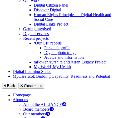
Our work
Digital Citizen Panel
Discover Digital
Human Rights Principles in Digital Health and
Social Care
Digital Links Project
Getting involved
Digital services
Recent projects
‘Our GP’ reports
Personal profile
Digital photo triage
Advice and information
mPower Ayrshire and Arran Legacy Project
My World, My Health
Digital Learning Series
MyCare.scot: Building Capability, Readiness and Potential
Back
Close menu
Homepage
About us
About the ALLIANCE
Board members
Our members