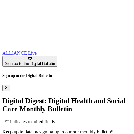
ALLIANCE Live
Sign up to the Digital Bulletin
Sign up to the Digital Bulletin
Digital Digest: Digital Health and Social
Care Monthly Bulletin
"
*
" indicates required fields
Keep up to date by signing up to our our monthly bulletin
*