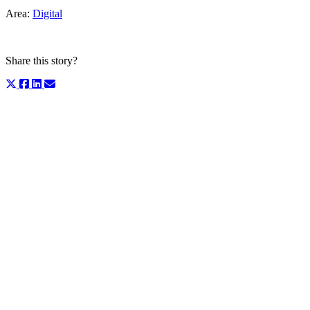
Area:
Digital
Share this story?