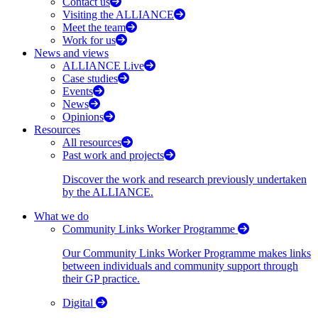
Contact us
Visiting the ALLIANCE
Meet the team
Work for us
News and views
ALLIANCE Live
Case studies
Events
News
Opinions
Resources
All resources
Past work and projects
Discover the work and research previously undertaken
by the ALLIANCE.
What we do
Community Links Worker Programme
Our Community Links Worker Programme makes links
between individuals and community support through
their GP practice.
Digital