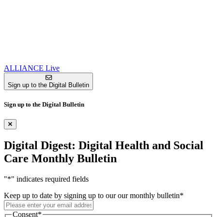
ALLIANCE Live
Sign up to the Digital Bulletin
Sign up to the Digital Bulletin
Digital Digest: Digital Health and Social
Care Monthly Bulletin
"
*
" indicates required fields
Keep up to date by signing up to our our monthly bulletin
*
Consent
*