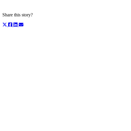
Share this story?