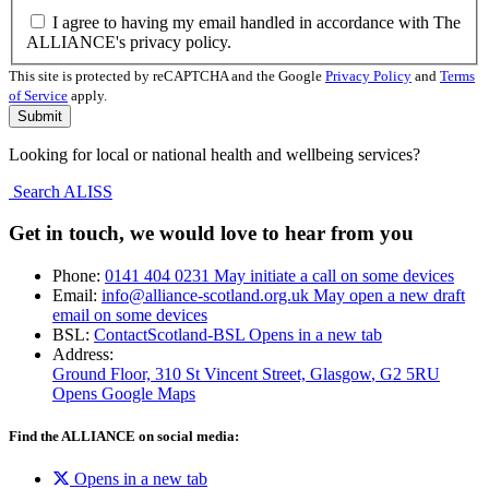
I agree to having my email handled in accordance with The
ALLIANCE's privacy policy.
This site is protected by reCAPTCHA and the Google
Privacy Policy
and
Terms
of Service
apply.
Looking for local or national health and wellbeing services?
Search ALISS
Get in touch, we would love to hear from you
Phone:
0141 404 0231
May initiate a call on some devices
Email:
info@alliance-scotland.org.uk
May open a new draft
email on some devices
BSL:
ContactScotland-BSL
Opens in a new tab
Address:
Ground Floor, 310 St Vincent Street, Glasgow
, G2 5RU
Opens Google Maps
Find the ALLIANCE on social media:
Opens in a new tab