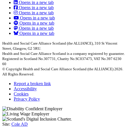
Opens in a new tab
Opens in a new tab
Opens in a new tab
Opens in a new tab
Opens in a new tab
Opens in a new tab
Opens in a new tab
Health and Social Care Alliance Scotland (the ALLIANCE), 310 St Vincent
Street, Glasgow, G2 5RU.
Health and Social Care Alliance Scotland is a company registered by guarantee.
Registered in Scotland No.307731, Charity No.SC037475, VAT No.397 6230
60
© Copyright Health and Social Care Alliance Scotland (the ALLIANCE) 2026.
All Rights Reserved.
Report a broken link
Accessibility
Cookies
Privacy Policy
Site:
Cole AD