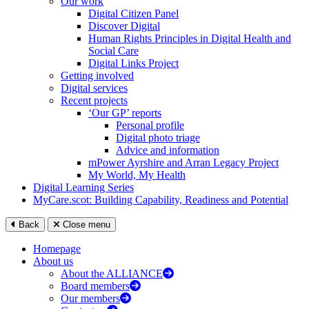
Our work
Digital Citizen Panel
Discover Digital
Human Rights Principles in Digital Health and
Social Care
Digital Links Project
Getting involved
Digital services
Recent projects
‘Our GP’ reports
Personal profile
Digital photo triage
Advice and information
mPower Ayrshire and Arran Legacy Project
My World, My Health
Digital Learning Series
MyCare.scot: Building Capability, Readiness and Potential
Back
Close menu
Homepage
About us
About the ALLIANCE
Board members
Our members