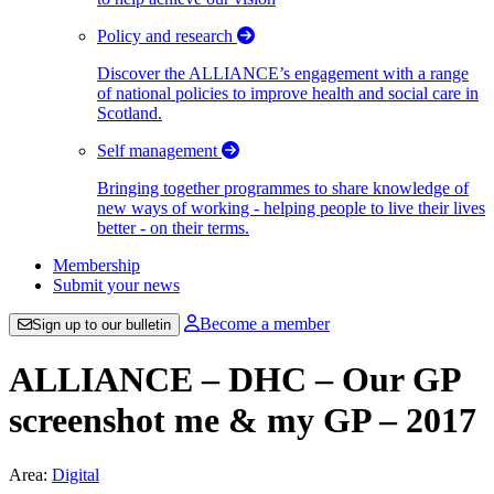
Policy and research
Discover the ALLIANCE’s engagement with a range
of national policies to improve health and social care in
Scotland.
Self management
Bringing together programmes to share knowledge of
new ways of working - helping people to live their lives
better - on their terms.
Membership
Submit your news
Become a member
Sign up to our bulletin
ALLIANCE – DHC – Our GP
screenshot me & my GP – 2017
Area:
Digital