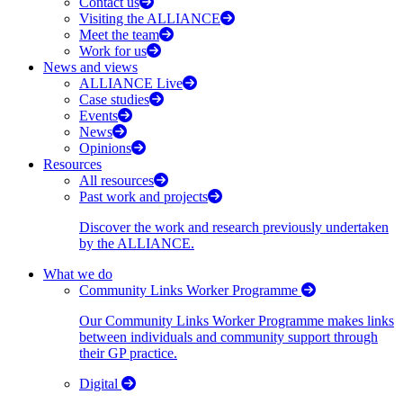
Contact us
Visiting the ALLIANCE
Meet the team
Work for us
News and views
ALLIANCE Live
Case studies
Events
News
Opinions
Resources
All resources
Past work and projects
Discover the work and research previously undertaken
by the ALLIANCE.
What we do
Community Links Worker Programme
Our Community Links Worker Programme makes links
between individuals and community support through
their GP practice.
Digital