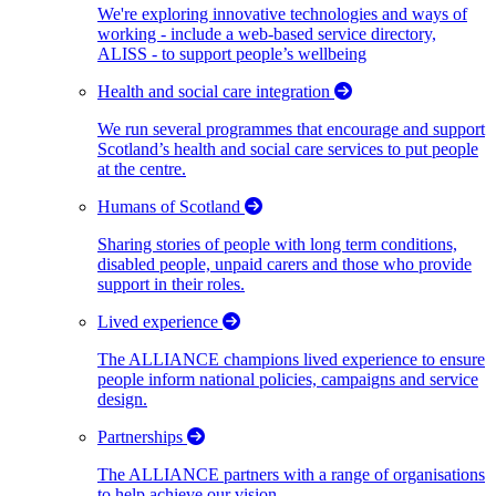
We're exploring innovative technologies and ways of
working - include a web-based service directory,
ALISS - to support people’s wellbeing
Health and social care integration
We run several programmes that encourage and support
Scotland’s health and social care services to put people
at the centre.
Humans of Scotland
Sharing stories of people with long term conditions,
disabled people, unpaid carers and those who provide
support in their roles.
Lived experience
The ALLIANCE champions lived experience to ensure
people inform national policies, campaigns and service
design.
Partnerships
The ALLIANCE partners with a range of organisations
to help achieve our vision