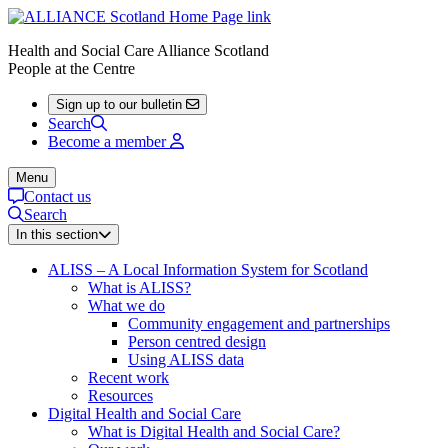
Health and Social Care Alliance Scotland
People at the Centre
Sign up to our bulletin
Search
Become a member
Menu
Contact us
Search
In this section
ALISS – A Local Information System for Scotland
What is ALISS?
What we do
Community engagement and partnerships
Person centred design
Using ALISS data
Recent work
Resources
Digital Health and Social Care
What is Digital Health and Social Care?