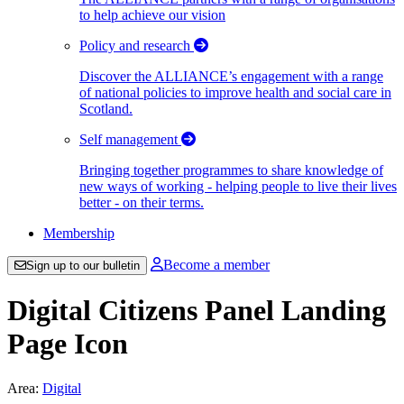
to help achieve our vision
Policy and research
Discover the ALLIANCE’s engagement with a range
of national policies to improve health and social care in
Scotland.
Self management
Bringing together programmes to share knowledge of
new ways of working - helping people to live their lives
better - on their terms.
Membership
Become a member
Sign up to our bulletin
Digital Citizens Panel Landing
Page Icon
Area:
Digital