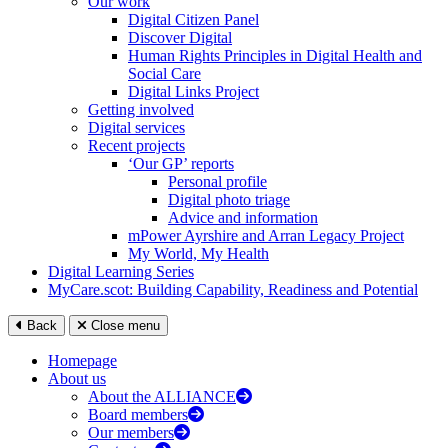
Our work
Digital Citizen Panel
Discover Digital
Human Rights Principles in Digital Health and
Social Care
Digital Links Project
Getting involved
Digital services
Recent projects
‘Our GP’ reports
Personal profile
Digital photo triage
Advice and information
mPower Ayrshire and Arran Legacy Project
My World, My Health
Digital Learning Series
MyCare.scot: Building Capability, Readiness and Potential
Back
Close menu
Homepage
About us
About the ALLIANCE
Board members
Our members