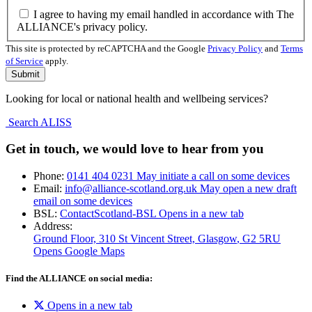
I agree to having my email handled in accordance with The
ALLIANCE's privacy policy.
This site is protected by reCAPTCHA and the Google
Privacy Policy
and
Terms
of Service
apply.
Looking for local or national health and wellbeing services?
Search ALISS
Get in touch, we would love to hear from you
Phone:
0141 404 0231
May initiate a call on some devices
Email:
info@alliance-scotland.org.uk
May open a new draft
email on some devices
BSL:
ContactScotland-BSL
Opens in a new tab
Address:
Ground Floor, 310 St Vincent Street, Glasgow
, G2 5RU
Opens Google Maps
Find the ALLIANCE on social media:
Opens in a new tab