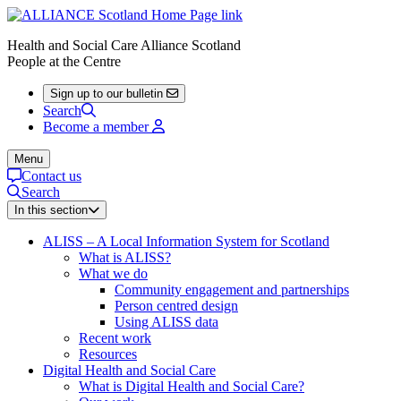
Health and Social Care Alliance Scotland
People at the Centre
Sign up to our bulletin
Search
Become a member
Menu
Contact us
Search
In this section
ALISS – A Local Information System for Scotland
What is ALISS?
What we do
Community engagement and partnerships
Person centred design
Using ALISS data
Recent work
Resources
Digital Health and Social Care
What is Digital Health and Social Care?