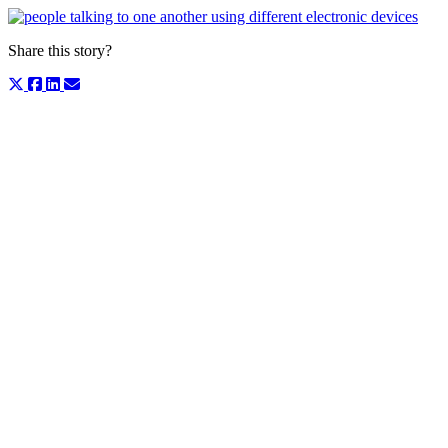
Share this story?