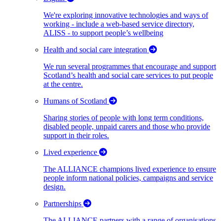
We're exploring innovative technologies and ways of
working - include a web-based service directory,
ALISS - to support people’s wellbeing
Health and social care integration
We run several programmes that encourage and support
Scotland’s health and social care services to put people
at the centre.
Humans of Scotland
Sharing stories of people with long term conditions,
disabled people, unpaid carers and those who provide
support in their roles.
Lived experience
The ALLIANCE champions lived experience to ensure
people inform national policies, campaigns and service
design.
Partnerships
The ALLIANCE partners with a range of organisations