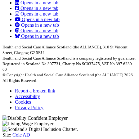
Opens in a new tab
Opens in a new tab
Opens in a new tab
Opens in a new tab
Opens in a new tab
Opens in a new tab
Opens in a new tab
Health and Social Care Alliance Scotland (the ALLIANCE), 310 St Vincent
Street, Glasgow, G2 5RU.
Health and Social Care Alliance Scotland is a company registered by guarantee.
Registered in Scotland No.307731, Charity No.SC037475, VAT No.397 6230
60
© Copyright Health and Social Care Alliance Scotland (the ALLIANCE) 2026.
All Rights Reserved.
Report a broken link
Accessibility
Cookies
Privacy Policy
Site:
Cole AD