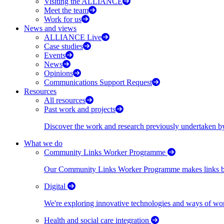
Visiting the ALLIANCE
Meet the team
Work for us
News and views
ALLIANCE Live
Case studies
Events
News
Opinions
Communications Support Request
Resources
All resources
Past work and projects
Discover the work and research previously undertaken
What we do
Community Links Worker Programme
Our Community Links Worker Programme makes links bet
Digital
We're exploring innovative technologies and ways of wor
Health and social care integration