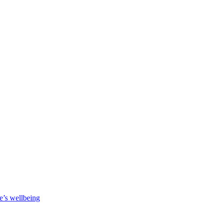
e’s wellbeing