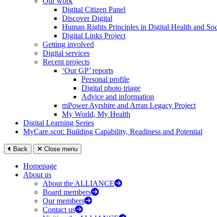
Our work
Digital Citizen Panel
Discover Digital
Human Rights Principles in Digital Health and Soc
Digital Links Project
Getting involved
Digital services
Recent projects
‘Our GP’ reports
Personal profile
Digital photo triage
Advice and information
mPower Ayrshire and Arran Legacy Project
My World, My Health
Digital Learning Series
MyCare.scot: Building Capability, Readiness and Potential
Back
Close menu
Homepage
About us
About the ALLIANCE
Board members
Our members
Contact us