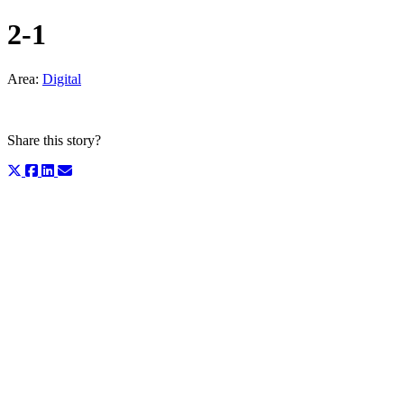
2-1
Area:
Digital
Share this story?