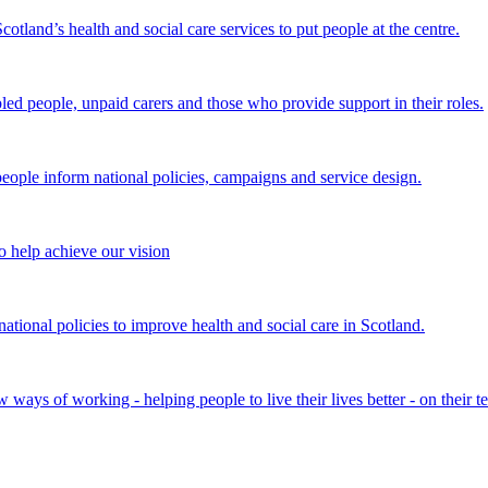
land’s health and social care services to put people at the centre.
bled people, unpaid carers and those who provide support in their roles.
ple inform national policies, campaigns and service design.
 help achieve our vision
onal policies to improve health and social care in Scotland.
ays of working - helping people to live their lives better - on their t