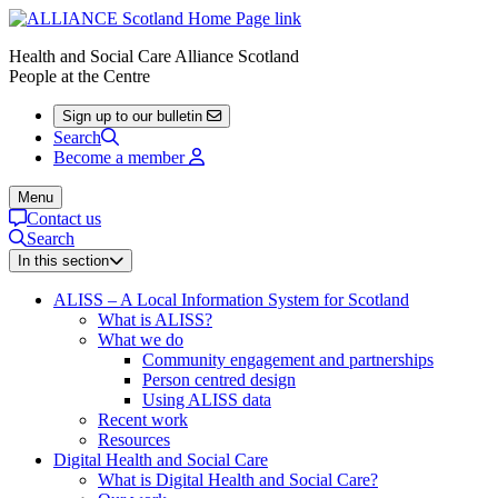
Health and Social Care Alliance Scotland
People at the Centre
Sign up to our bulletin
Search
Become a member
Menu
Contact us
Search
In this section
ALISS – A Local Information System for Scotland
What is ALISS?
What we do
Community engagement and partnerships
Person centred design
Using ALISS data
Recent work
Resources
Digital Health and Social Care
What is Digital Health and Social Care?