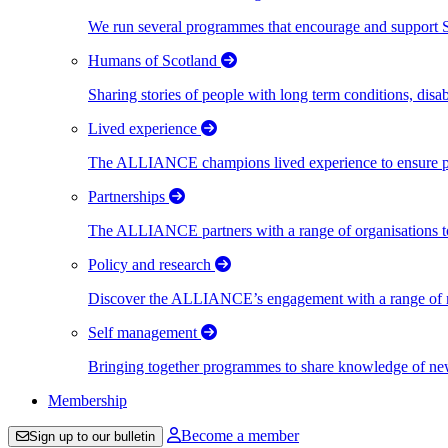
We run several programmes that encourage and support Scot
Humans of Scotland
Sharing stories of people with long term conditions, disa
Lived experience
The ALLIANCE champions lived experience to ensure peo
Partnerships
The ALLIANCE partners with a range of organisations to
Policy and research
Discover the ALLIANCE’s engagement with a range of nati
Self management
Bringing together programmes to share knowledge of new w
Membership
Become a member
Sign up to our bulletin