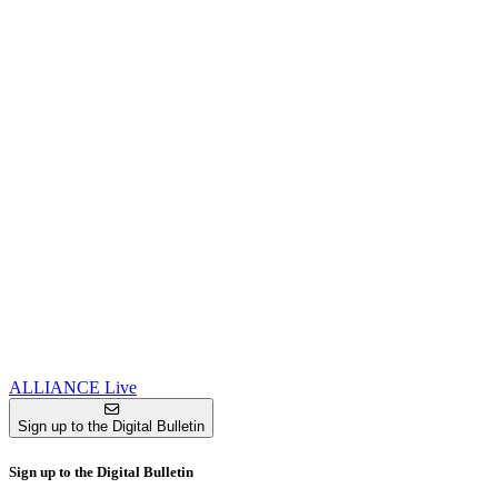
ALLIANCE Live
Sign up to the Digital Bulletin
Sign up to the Digital Bulletin