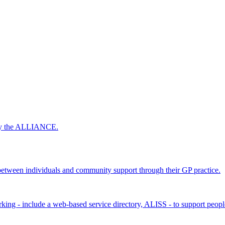
 by the ALLIANCE.
ween individuals and community support through their GP practice.
king - include a web-based service directory, ALISS - to support peopl