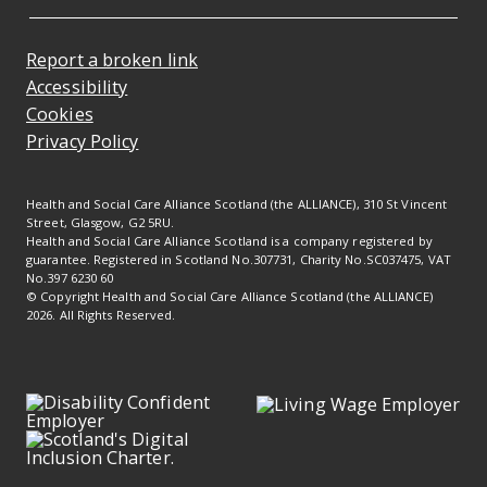
Report a broken link
Accessibility
Cookies
Privacy Policy
Health and Social Care Alliance Scotland (the ALLIANCE), 310 St Vincent
Street, Glasgow, G2 5RU.
Health and Social Care Alliance Scotland is a company registered by
guarantee. Registered in Scotland No.307731, Charity No.SC037475, VAT
No.397 6230 60
© Copyright Health and Social Care Alliance Scotland (the ALLIANCE)
2026. All Rights Reserved.