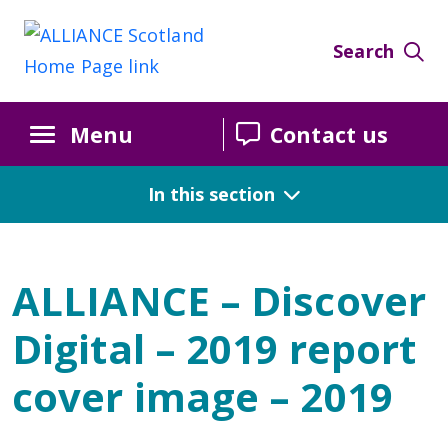
Search
Menu
Contact us
In this section
ALLIANCE – Discover
Digital – 2019 report
cover image – 2019