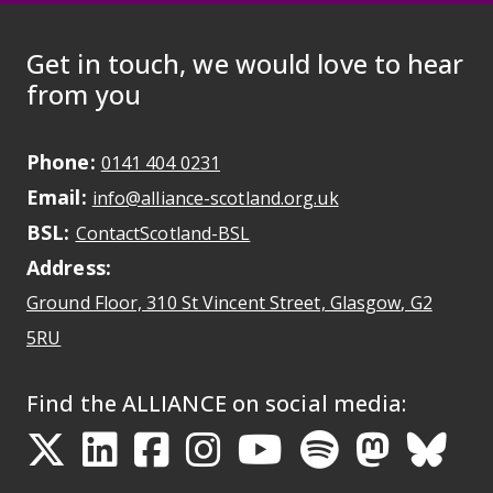
Get in touch, we would love to hear
from you
Phone:
May initiate a call on some devic
0141 404 0231
Email:
May open a new dr
info@alliance-scotland.org.uk
BSL:
Opens in a new tab
ContactScotland-BSL
Address:
Ground Floor, 310 St Vincent Street, Glasgow
, G2
Opens Google Maps
5RU
Find the ALLIANCE on social media:
Opens in a new tab
Opens in a new tab
Opens in a new ta
Opens in a new
Opens in a 
Opens in
Opens 
Ope