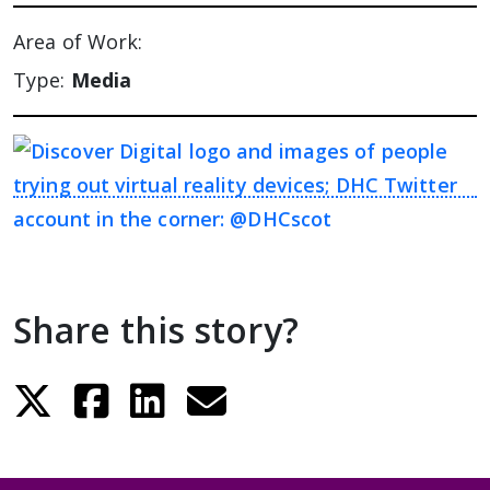
Area of Work:
Type:
Media
Share this story?