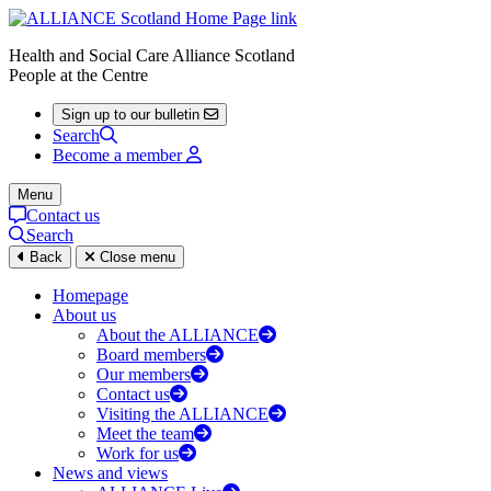
Health and Social Care Alliance Scotland
People at the Centre
Sign up to our bulletin
Search
Become a member
Menu
Contact us
Search
Back
Close menu
Homepage
About us
About the ALLIANCE
Board members
Our members
Contact us
Visiting the ALLIANCE
Meet the team
Work for us
News and views