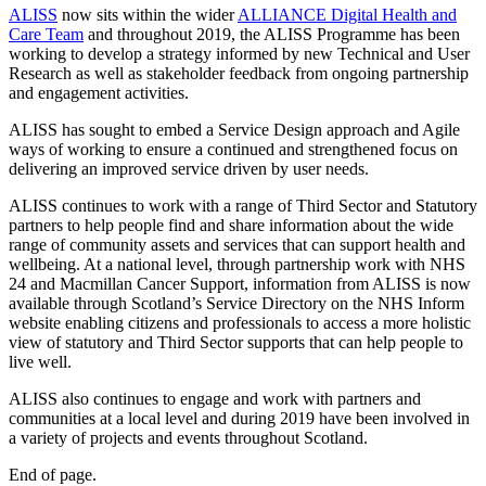
ALISS
now sits within the wider
ALLIANCE Digital Health and
Care Team
and throughout 2019, the ALISS Programme has been
working to develop a strategy informed by new Technical and User
Research as well as stakeholder feedback from ongoing partnership
and engagement activities.
ALISS has sought to embed a Service Design approach and Agile
ways of working to ensure a continued and strengthened focus on
delivering an improved service driven by user needs.
ALISS continues to work with a range of Third Sector and Statutory
partners to help people find and share information about the wide
range of community assets and services that can support health and
wellbeing. At a national level, through partnership work with NHS
24 and Macmillan Cancer Support, information from ALISS is now
available through Scotland’s Service Directory on the NHS Inform
website enabling citizens and professionals to access a more holistic
view of statutory and Third Sector supports that can help people to
live well.
ALISS also continues to engage and work with partners and
communities at a local level and during 2019 have been involved in
a variety of projects and events throughout Scotland.
End of page.