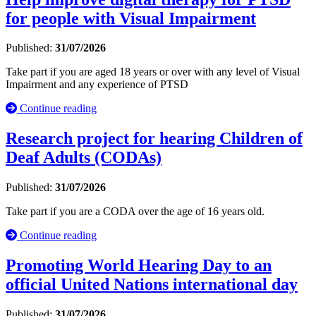
for people with Visual Impairment
Published:
31/07/2026
Take part if you are aged 18 years or over with any level of Visual
Impairment and any experience of PTSD
Continue reading
Research project for hearing Children of
Deaf Adults (CODAs)
Published:
31/07/2026
Take part if you are a CODA over the age of 16 years old.
Continue reading
Promoting World Hearing Day to an
official United Nations international day
Published:
31/07/2026