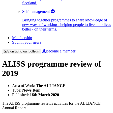
Scotland.
Self management
Bringing together programmes to share knowledge of
new ways of working - helping people to live their lives
better - on their terms.
Membership
Submit your news
Become a member
Sign up to our bulletin
ALISS programme review of
2019
Area of Work:
The ALLIANCE
Type:
News Item
Published:
16th March 2020
The ALISS programme reviews activities for the ALLIANCE
Annual Report