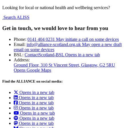
Looking for local or national health and wellbeing services?
Search ALISS
Get in touch, we would love to hear from you
Phone:
0141 404 0231
May initiate a call on some devices
Email:
info@alliance-scotland.org.uk
May open a new draft
email on some devices
BSL:
ContactScotland-BSL
Opens in a new tab
Address:
Ground Floor, 310 St Vincent Street, Glasgow
, G2 5RU
Opens Google Maps
Find the ALLIANCE on social media:
Opens in a new tab
Opens in a new tab
Opens in a new tab
Opens in a new tab
Opens in a new tab
Opens in a new tab
Opens in a new tab