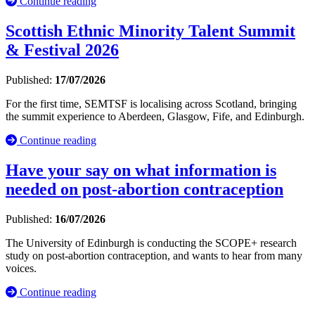
Continue reading
Scottish Ethnic Minority Talent Summit
& Festival 2026
Published:
17/07/2026
For the first time, SEMTSF is localising across Scotland, bringing
the summit experience to Aberdeen, Glasgow, Fife, and Edinburgh.
Continue reading
Have your say on what information is
needed on post-abortion contraception
Published:
16/07/2026
The University of Edinburgh is conducting the SCOPE+ research
study on post-abortion contraception, and wants to hear from many
voices.
Continue reading