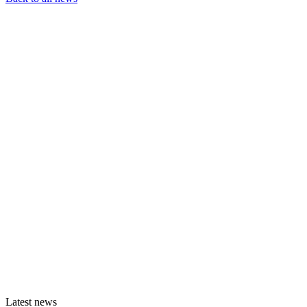
Latest news