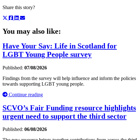
Share this story?
You may also like:
Have Your Say: Life in Scotland for
LGBT Young People survey
Published:
07/08/2026
Findings from the survey will help influence and inform the policies
towards supporting LGBT young people.
Continue reading
SCVO’s Fair Funding resource highlights
urgent need to support the third sector
Published:
06/08/2026
The new resource brings together contributions from across the third