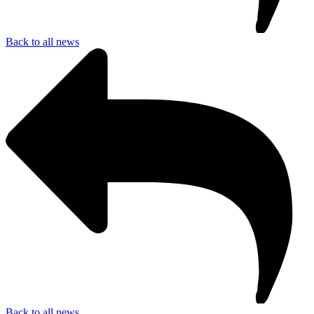
Back to all news
Back to all news