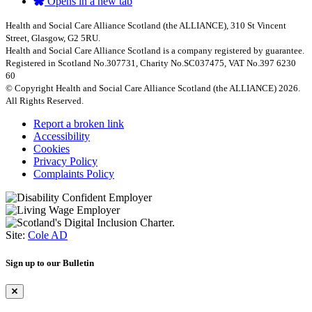
Opens in a new tab
Health and Social Care Alliance Scotland (the ALLIANCE), 310 St Vincent
Street, Glasgow, G2 5RU.
Health and Social Care Alliance Scotland is a company registered by guarantee.
Registered in Scotland No.307731, Charity No.SC037475, VAT No.397 6230
60
© Copyright Health and Social Care Alliance Scotland (the ALLIANCE) 2026.
All Rights Reserved.
Report a broken link
Accessibility
Cookies
Privacy Policy
Complaints Policy
Site:
Cole AD
Sign up to our Bulletin