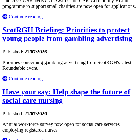
The 2027 GSK IMPACT Awards and GSK Community Health
programme to support small charities are now open for applications.
Continue reading
ScotRGH Briefing: Priorities to protect
young people from gambling advertising
Published:
21/07/2026
Priorities concerning gambling advertising from ScotRGH's latest
Roundtable event.
Continue reading
Have your say: Help shape the future of
social care nursing
Published:
21/07/2026
Annual workforce survey now open for social care services
employing registered nurses