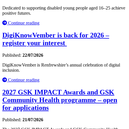
Dedicated to supporting disabled young people aged 16–25 achieve
positive futures.
Continue reading
DigiKnowVember is back for 2026 –
register your interest
Published:
22/07/2026
DigiKnowVember is Renfrewshire’s annual celebration of digital
inclusion.
Continue reading
2027 GSK IMPACT Awards and GSK
Community Health programme – open
for applications
Published:
21/07/2026