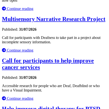
now open
Continue reading
Multisensory Narrative Research Project
Published:
31/07/2026
Call for participants with Deafness to take part in a project about
incomplete sensory information.
Continue reading
Call for participants to help improve
cancer services
Published:
31/07/2026
Accessible research for people who are Deaf, Deafblind or who
have a Visual Impairment.
Continue reading
Help improve digital therapy for PTSD