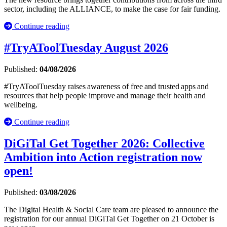
sector, including the ALLIANCE, to make the case for fair funding.
Continue reading
#TryAToolTuesday August 2026
Published:
04/08/2026
#TryAToolTuesday raises awareness of free and trusted apps and
resources that help people improve and manage their health and
wellbeing.
Continue reading
DiGiTal Get Together 2026: Collective
Ambition into Action registration now
open!
Published:
03/08/2026
The Digital Health & Social Care team are pleased to announce the
registration for our annual DiGiTal Get Together on 21 October is