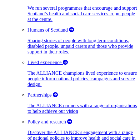
We run several programmes that encourage and support
Scotland’s health and social care services to put people
at the centre.
Humans of Scotland
Sharing stories of people with long term conditions,
disabled people, unpaid carers and those who provide
support in their roles.
Lived experience
The ALLIANCE champions lived experience to ensure
people inform national policies, campaigns and service
design.
Partnerships
The ALLIANCE partners with a range of organisations
to help achieve our vision
Policy and research
Discover the ALLIANCE’s engagement with a range
of national policies to improve health and social care in