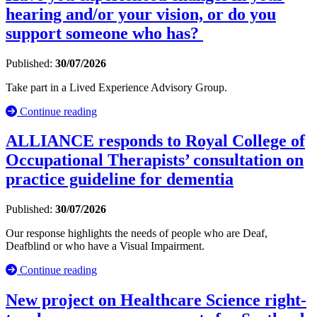
hearing and/or your vision, or do you
support someone who has?
Published:
30/07/2026
Take part in a Lived Experience Advisory Group.
Continue reading
ALLIANCE responds to Royal College of
Occupational Therapists’ consultation on
practice guideline for dementia
Published:
30/07/2026
Our response highlights the needs of people who are Deaf,
Deafblind or who have a Visual Impairment.
Continue reading
New project on Healthcare Science right-