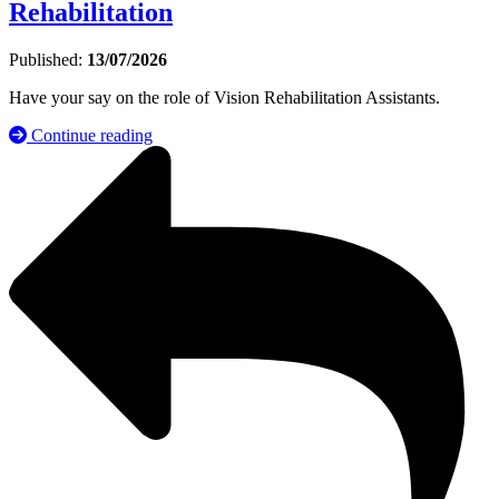
Rehabilitation
Published:
13/07/2026
Have your say on the role of Vision Rehabilitation Assistants.
Continue reading