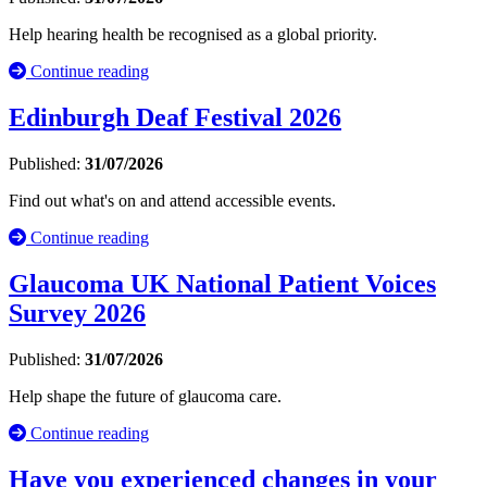
Help hearing health be recognised as a global priority.
Continue reading
Edinburgh Deaf Festival 2026
Published:
31/07/2026
Find out what's on and attend accessible events.
Continue reading
Glaucoma UK National Patient Voices
Survey 2026
Published:
31/07/2026
Help shape the future of glaucoma care.
Continue reading
Have you experienced changes in your