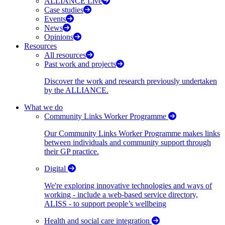
ALLIANCE Live
Case studies
Events
News
Opinions
Resources
All resources
Past work and projects
Discover the work and research previously undertaken
by the ALLIANCE.
What we do
Community Links Worker Programme
Our Community Links Worker Programme makes links
between individuals and community support through
their GP practice.
Digital
We're exploring innovative technologies and ways of
working - include a web-based service directory,
ALISS - to support people’s wellbeing
Health and social care integration