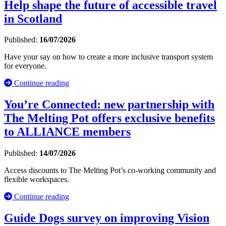
Help shape the future of accessible travel
in Scotland
Published:
16/07/2026
Have your say on how to create a more inclusive transport system
for everyone.
Continue reading
You’re Connected: new partnership with
The Melting Pot offers exclusive benefits
to ALLIANCE members
Published:
14/07/2026
Access discounts to The Melting Pot’s co-working community and
flexible workspaces.
Continue reading
Guide Dogs survey on improving Vision