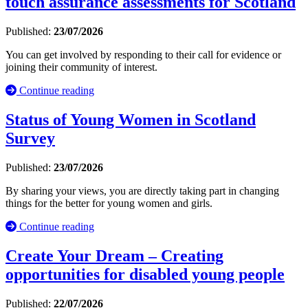
touch assurance assessments for Scotland
Published:
23/07/2026
You can get involved by responding to their call for evidence or
joining their community of interest.
Continue reading
Status of Young Women in Scotland
Survey
Published:
23/07/2026
By sharing your views, you are directly taking part in changing
things for the better for young women and girls.
Continue reading
Create Your Dream – Creating
opportunities for disabled young people
Published:
22/07/2026