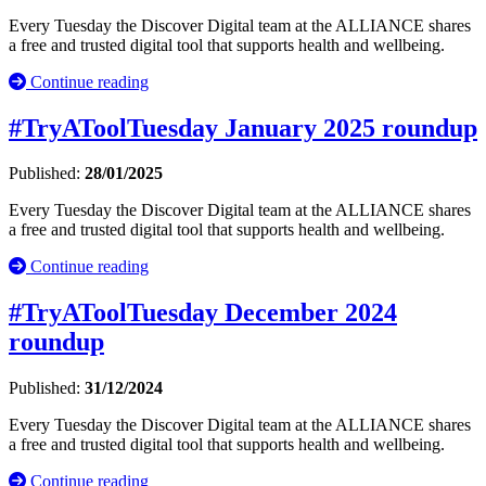
Every Tuesday the Discover Digital team at the ALLIANCE shares
a free and trusted digital tool that supports health and wellbeing.
Continue reading
#TryAToolTuesday January 2025 roundup
Published:
28/01/2025
Every Tuesday the Discover Digital team at the ALLIANCE shares
a free and trusted digital tool that supports health and wellbeing.
Continue reading
#TryAToolTuesday December 2024
roundup
Published:
31/12/2024
Every Tuesday the Discover Digital team at the ALLIANCE shares
a free and trusted digital tool that supports health and wellbeing.
Continue reading