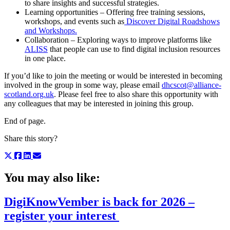
to share insights and successful strategies.
Learning opportunities – Offering free training sessions,
workshops, and events such as
Discover Digital Roadshows
and Workshops.
Collaboration – Exploring ways to improve platforms like
ALISS
that people can use to find digital inclusion resources
in one place.
If you’d like to join the meeting or would be interested in becoming
involved in the group in some way, please email
dhcscot@alliance-
scotland.org.uk
. Please feel free to also share this opportunity with
any colleagues that may be interested in joining this group.
End of page.
Share this story?
You may also like:
DigiKnowVember is back for 2026 –
register your interest