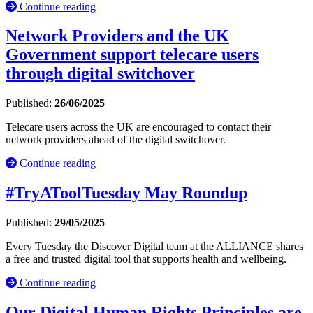
Continue reading
Network Providers and the UK
Government support telecare users
through digital switchover
Published:
26/06/2025
Telecare users across the UK are encouraged to contact their
network providers ahead of the digital switchover.
Continue reading
#TryAToolTuesday May Roundup
Published:
29/05/2025
Every Tuesday the Discover Digital team at the ALLIANCE shares
a free and trusted digital tool that supports health and wellbeing.
Continue reading
Our Digital Human Rights Principles are