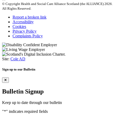
© Copyright Health and Social Care Alliance Scotland (the ALLIANCE) 2026.
All Rights Reserved.
Report a broken link
Accessibility
Cookies
Privacy Policy
Complaints Policy
Site:
Cole AD
Sign up to our Bulletin
Bulletin Signup
Keep up to date through our bulletin
"
*
" indicates required fields