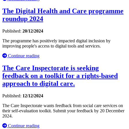
The Digital Health and Care programme
roundup 2024
Published:
20/12/2024
The programme has positively impacted digital inclusion by
improving people's access to digital tools and services.
Continue reading
The Care Inspectorate is seeking
feedback on a toolkit for a rights-based
approach to digital care.
Published:
12/12/2024
The Care Inspectorate wants feedback from social care services on
their self-evaluation toolkit. Submit your feedback by 20 December
2024.
Continue reading