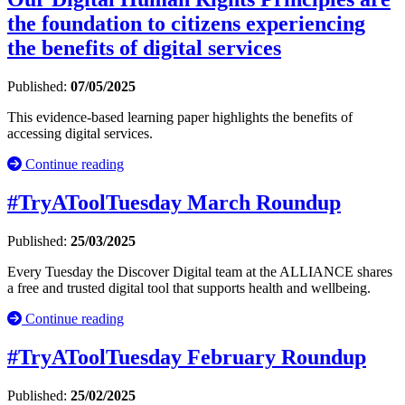
the foundation to citizens experiencing
the benefits of digital services
Published:
07/05/2025
This evidence-based learning paper highlights the benefits of
accessing digital services.
Continue reading
#TryAToolTuesday March Roundup
Published:
25/03/2025
Every Tuesday the Discover Digital team at the ALLIANCE shares
a free and trusted digital tool that supports health and wellbeing.
Continue reading
#TryAToolTuesday February Roundup
Published:
25/02/2025