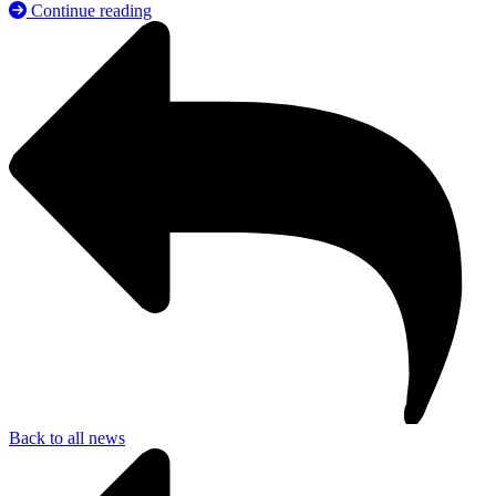
Continue reading
Back to all news