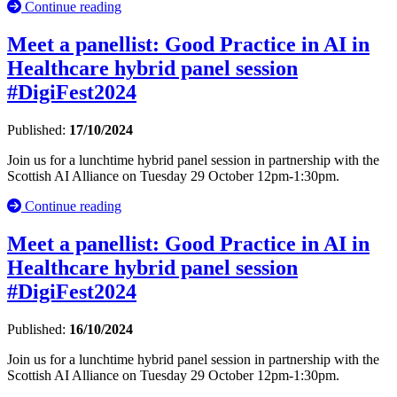
Continue reading
Meet a panellist: Good Practice in AI in
Healthcare hybrid panel session
#DigiFest2024
Published:
17/10/2024
Join us for a lunchtime hybrid panel session in partnership with the
Scottish AI Alliance on Tuesday 29 October 12pm-1:30pm.
Continue reading
Meet a panellist: Good Practice in AI in
Healthcare hybrid panel session
#DigiFest2024
Published:
16/10/2024
Join us for a lunchtime hybrid panel session in partnership with the
Scottish AI Alliance on Tuesday 29 October 12pm-1:30pm.