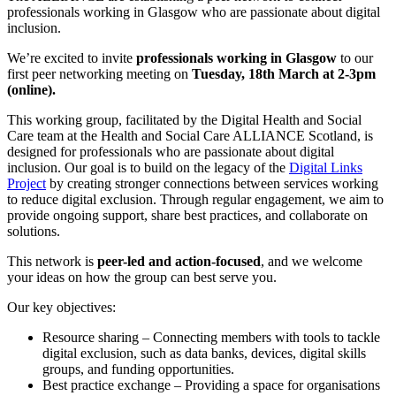
professionals working in Glasgow who are passionate about digital
inclusion.
We’re excited to invite
professionals working in Glasgow
to our
first peer networking meeting on
Tuesday, 18th March at 2-3pm
(online).
This working group, facilitated by the Digital Health and Social
Care team at the Health and Social Care ALLIANCE Scotland, is
designed for professionals
who are passionate about digital
inclusion. Our goal is to build on the legacy of the
Digital Links
Project
by creating stronger connections between services working
to reduce digital exclusion. Through regular engagement, we aim to
provide ongoing support, share best practices, and collaborate on
solutions.
This network is
peer-led and action-focused
, and we welcome
your ideas on how the group can best serve you.
Our key objectives:
Resource sharing – Connecting members with tools to tackle
digital exclusion, such as data banks, devices, digital skills
groups, and funding opportunities.
Best practice exchange – Providing a space for organisations