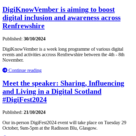
DigiKnowVember is aiming to boost
digital inclusion and awareness across
Renfrewshire
Published:
30/10/2024
DigiKnowVember is a week long programme of various digital
events and activities accross Renfrewshire between the 4th - 8th
November.
Continue reading
Meet the speaker: Sharing, Influencing
and Living in a Digital Scotland
#DigiFest2024
Published:
21/10/2024
Our in-person DigiFest2024 event will take place on Tuesday 29
October, 9am-5pm at the Radisson Blu, Glasgow.