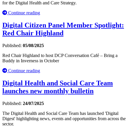
for the Digital Health and Care Strategy.
Continue reading
Digital Citizen Panel Member Spotlight:
Red Chair Highland
Published:
05/08/2025
Red Chair Highland to host DCP Conversation Café – Bring a
Buddy in Inverness in October
Continue reading
Digital Health and Social Care Team
launches new monthly bulletin
Published:
24/07/2025
The Digital Health and Social Care Team has launched 'Digital
Digest' highlighting news, events and opportunities from across the
sector.