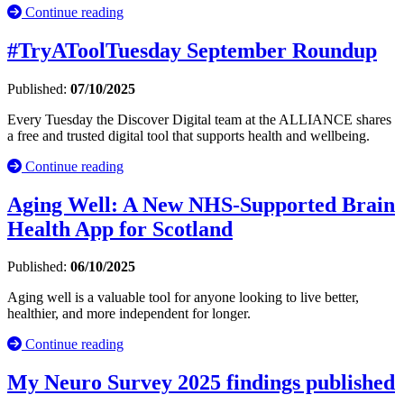
Continue reading
#TryAToolTuesday September Roundup
Published:
07/10/2025
Every Tuesday the Discover Digital team at the ALLIANCE shares
a free and trusted digital tool that supports health and wellbeing.
Continue reading
Aging Well: A New NHS-Supported Brain
Health App for Scotland
Published:
06/10/2025
Aging well is a valuable tool for anyone looking to live better,
healthier, and more independent for longer.
Continue reading
My Neuro Survey 2025 findings published