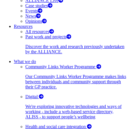
ALLIANCE Live
Case studies
Events
News
Opinions
Resources
All resources
Past work and projects
Discover the work and research previously undertaken
by the ALLIANCE.
What we do
Community Links Worker Programme
Our Community Links Worker Programme makes links
between individuals and community support through
their GP practice.
Digital
We're exploring innovative technologies and ways of
working - include a web-based service directory,
ALISS - to support people’s wellbeing
Health and social care integration