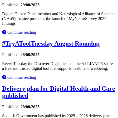
Published:
29/08/2025
Digital Citizen Panel member and Neurological Alliance of Scotland
(NAoS) Trustee promotes the launch of MyNeuroSurvey 2025
findings
Continue reading
#TryAToolTuesday August Roundup
Published:
28/08/2025
Every Tuesday the Discover Digital team at the ALLIANCE shares
a free and trusted digital tool that supports health and wellbeing.
Continue reading
Delivery plan for Digital Health and Care
published
Published:
28/08/2025
Scottish Government has published its 2025 – 2026 delivery plan