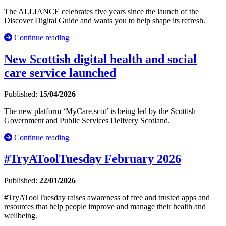
The ALLIANCE celebrates five years since the launch of the
Discover Digital Guide and wants you to help shape its refresh.
Continue reading
New Scottish digital health and social
care service launched
Published:
15/04/2026
The new platform ‘MyCare.scot’ is being led by the Scottish
Government and Public Services Delivery Scotland.
Continue reading
#TryAToolTuesday February 2026
Published:
22/01/2026
#TryAToolTuesday raises awareness of free and trusted apps and
resources that help people improve and manage their health and
wellbeing.