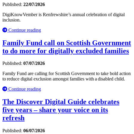
Published:
22/07/2026
DigiKnowVember is Renfrewshire’s annual celebration of digital
inclusion.
Continue reading
Family Fund call on Scottish Government
to do more for digitally excluded families
Published:
07/07/2026
Family Fund are calling for Scottish Government to take bold action
to reduce digital exclusion amongst families with a disabled child.
Continue reading
The Discover Digital Guide celebrates
five years – share your voice on its
refresh
Published:
06/07/2026