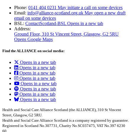
Phone:
0141 404 0231
May initiate a call on some devices
Email:
info@alliance-scotland.org.uk
May open a new draft
email on some devices
BSL:
ContactScotland-BSL
Opens in a new tab
Address:
Ground Floor, 310 St Vincent Street, Glasgow
, G2 5RU
Opens Google Maps
Find the ALLIANCE on social media:
Opens in a new tab
Opens in a new tab
Opens in a new tab
Opens in a new tab
Opens in a new tab
Opens in a new tab
Opens in a new tab
Opens in a new tab
Health and Social Care Alliance Scotland (the ALLIANCE), 310 St Vincent
Street, Glasgow, G2 5RU.
Health and Social Care Alliance Scotland is a company registered by guarantee.
Registered in Scotland No.307731, Charity No.SC037475, VAT No.397 6230
60