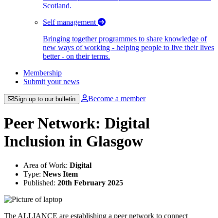
Scotland.
Self management
Bringing together programmes to share knowledge of
new ways of working - helping people to live their lives
better - on their terms.
Membership
Submit your news
Become a member
Sign up to our bulletin
Peer Network: Digital
Inclusion in Glasgow
Area of Work:
Digital
Type:
News Item
Published:
20th February 2025
The ALLIANCE are establishing a peer network to connect