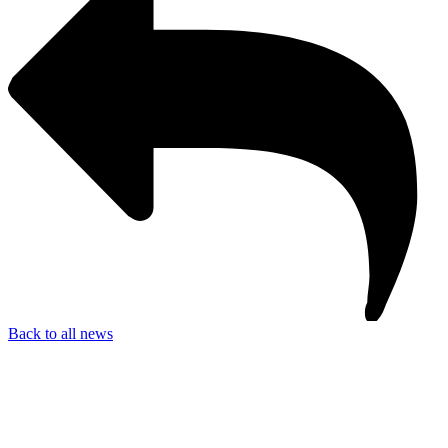
Back to all news