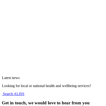
Latest news
Looking for local or national health and wellbeing services?
Search ALISS
Get in touch, we would love to hear from you