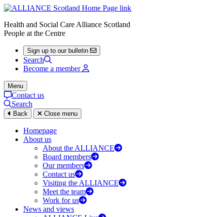
Health and Social Care Alliance Scotland
People at the Centre
Sign up to our bulletin
Search
Become a member
Menu
Contact us
Search
Back
Close menu
Homepage
About us
About the ALLIANCE
Board members
Our members
Contact us
Visiting the ALLIANCE
Meet the team
Work for us
News and views