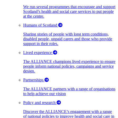
We run several programmes that encourage and support
Scotland’s health and social care services to put people
at the centre.
Humans of Scotland
Sharing stories of people with long term conditions,
disabled people, unpaid carers and those who provide
support in their roles.
Lived experience
The ALLIANCE champions lived experience to ensure
people inform national policies, campaigns and service
design.
Partnerships
The ALLIANCE partners with a range of organisations
to help achieve our vision
Policy and research
Discover the ALLIANCE’s engagement with a range
of national policies to improve health and social care in