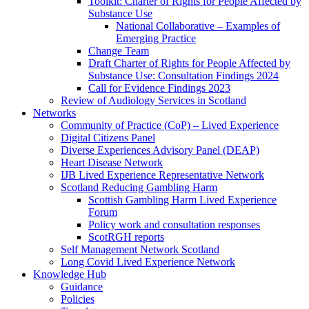
Toolkit: Charter of Rights for People Affected by
Substance Use
National Collaborative – Examples of
Emerging Practice
Change Team
Draft Charter of Rights for People Affected by
Substance Use: Consultation Findings 2024
Call for Evidence Findings 2023
Review of Audiology Services in Scotland
Networks
Community of Practice (CoP) – Lived Experience
Digital Citizens Panel
Diverse Experiences Advisory Panel (DEAP)
Heart Disease Network
IJB Lived Experience Representative Network
Scotland Reducing Gambling Harm
Scottish Gambling Harm Lived Experience
Forum
Policy work and consultation responses
ScotRGH reports
Self Management Network Scotland
Long Covid Lived Experience Network
Knowledge Hub
Guidance
Policies