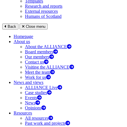
Templates
Research and reports
External resources
Humans of Scotland
Back
Close menu
Homepage
About us
About the ALLIANCE
Board members
Our members
Contact us
Visiting the ALLIANCE
Meet the team
Work for us
News and views
ALLIANCE Live
Case studies
Events
News
Opinions
Resources
All resources
Past work and projects