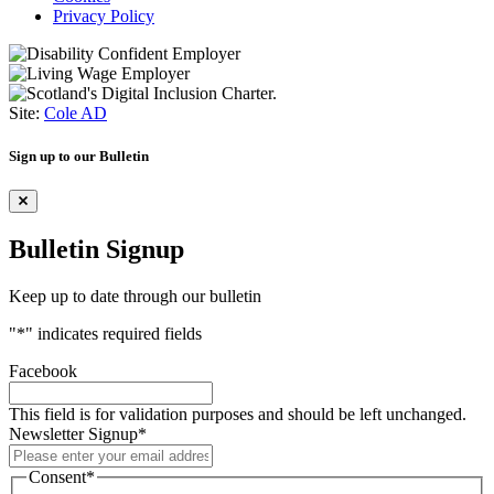
Privacy Policy
Site:
Cole AD
Sign up to our Bulletin
Bulletin Signup
Keep up to date through our bulletin
"
*
" indicates required fields
Facebook
This field is for validation purposes and should be left unchanged.
Newsletter Signup
*
Consent
*