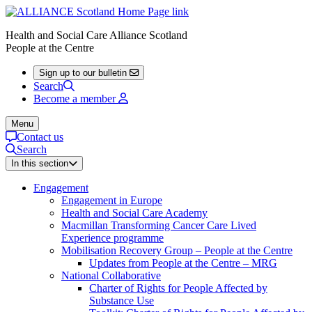
Health and Social Care Alliance Scotland
People at the Centre
Sign up to our bulletin
Search
Become a member
Menu
Contact us
Search
In this section
Engagement
Engagement in Europe
Health and Social Care Academy
Macmillan Transforming Cancer Care Lived
Experience programme
Mobilisation Recovery Group – People at the Centre
Updates from People at the Centre – MRG
National Collaborative
Charter of Rights for People Affected by
Substance Use