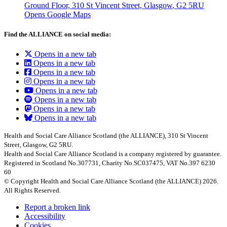
Ground Floor, 310 St Vincent Street, Glasgow
, G2 5RU
Opens Google Maps
Find the ALLIANCE on social media:
Opens in a new tab
Opens in a new tab
Opens in a new tab
Opens in a new tab
Opens in a new tab
Opens in a new tab
Opens in a new tab
Opens in a new tab
Health and Social Care Alliance Scotland (the ALLIANCE), 310 St Vincent
Street, Glasgow, G2 5RU.
Health and Social Care Alliance Scotland is a company registered by guarantee.
Registered in Scotland No.307731, Charity No.SC037475, VAT No.397 6230
60
© Copyright Health and Social Care Alliance Scotland (the ALLIANCE) 2026.
All Rights Reserved.
Report a broken link
Accessibility
Cookies