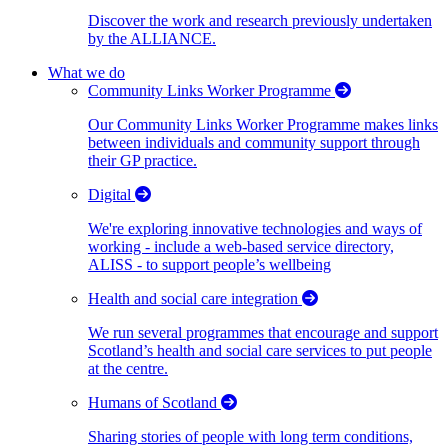
Discover the work and research previously undertaken
by the ALLIANCE.
What we do
Community Links Worker Programme
Our Community Links Worker Programme makes links
between individuals and community support through
their GP practice.
Digital
We're exploring innovative technologies and ways of
working - include a web-based service directory,
ALISS - to support people’s wellbeing
Health and social care integration
We run several programmes that encourage and support
Scotland’s health and social care services to put people
at the centre.
Humans of Scotland
Sharing stories of people with long term conditions,