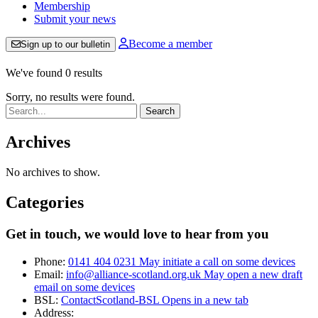
Membership
Submit your news
Become a member
Sign up to our bulletin
We've found 0 results
Sorry, no results were found.
Search:
Archives
No archives to show.
Categories
Get in touch, we would love to hear from you
Phone:
0141 404 0231
May initiate a call on some devices
Email:
info@alliance-scotland.org.uk
May open a new draft
email on some devices
BSL:
ContactScotland-BSL
Opens in a new tab
Address: