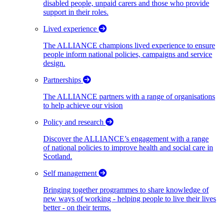
disabled people, unpaid carers and those who provide
support in their roles.
Lived experience
The ALLIANCE champions lived experience to ensure
people inform national policies, campaigns and service
design.
Partnerships
The ALLIANCE partners with a range of organisations
to help achieve our vision
Policy and research
Discover the ALLIANCE’s engagement with a range
of national policies to improve health and social care in
Scotland.
Self management
Bringing together programmes to share knowledge of
new ways of working - helping people to live their lives
better - on their terms.