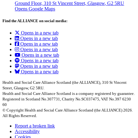
Ground Floor, 310 St Vincent Street, Glasgow
, G2 5RU
Opens Google Maps
Find the ALLIANCE on social media:
Opens in a new tab
Opens in a new tab
Opens in a new tab
Opens in a new tab
Opens in a new tab
Opens in a new tab
Opens in a new tab
Opens in a new tab
Health and Social Care Alliance Scotland (the ALLIANCE), 310 St Vincent
Street, Glasgow, G2 5RU.
Health and Social Care Alliance Scotland is a company registered by guarantee.
Registered in Scotland No.307731, Charity No.SC037475, VAT No.397 6230
60
© Copyright Health and Social Care Alliance Scotland (the ALLIANCE) 2026.
All Rights Reserved.
Report a broken link
Accessibility
Cookies