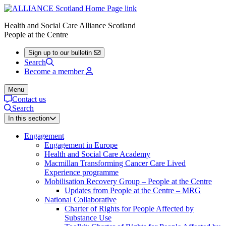
Health and Social Care Alliance Scotland
People at the Centre
Sign up to our bulletin
Search
Become a member
Menu
Contact us
Search
In this section
Engagement
Engagement in Europe
Health and Social Care Academy
Macmillan Transforming Cancer Care Lived
Experience programme
Mobilisation Recovery Group – People at the Centre
Updates from People at the Centre – MRG
National Collaborative
Charter of Rights for People Affected by
Substance Use