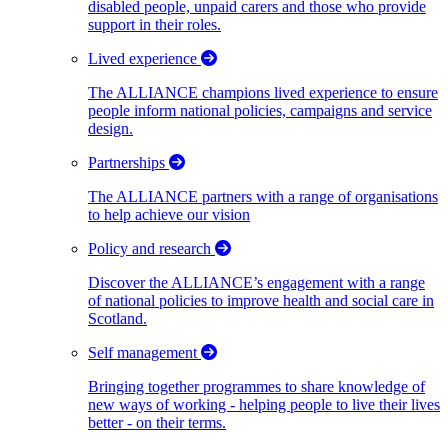
disabled people, unpaid carers and those who provide
support in their roles.
Lived experience
The ALLIANCE champions lived experience to ensure
people inform national policies, campaigns and service
design.
Partnerships
The ALLIANCE partners with a range of organisations
to help achieve our vision
Policy and research
Discover the ALLIANCE’s engagement with a range
of national policies to improve health and social care in
Scotland.
Self management
Bringing together programmes to share knowledge of
new ways of working - helping people to live their lives
better - on their terms.