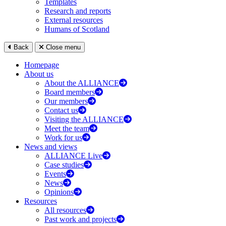
Templates
Research and reports
External resources
Humans of Scotland
Back
Close menu
Homepage
About us
About the ALLIANCE
Board members
Our members
Contact us
Visiting the ALLIANCE
Meet the team
Work for us
News and views
ALLIANCE Live
Case studies
Events
News
Opinions
Resources
All resources
Past work and projects