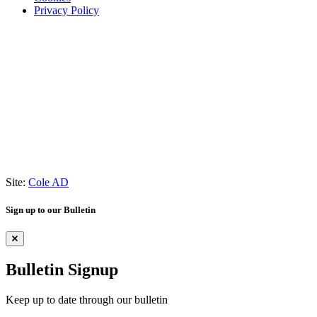
Privacy Policy
Site:
Cole AD
Sign up to our Bulletin
Bulletin Signup
Keep up to date through our bulletin