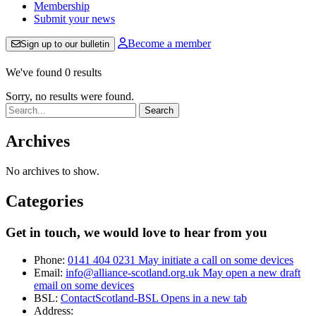
Membership
Submit your news
Become a member
Sign up to our bulletin
We've found 0 results
Sorry, no results were found.
Search:
Archives
No archives to show.
Categories
Get in touch, we would love to hear from you
Phone:
0141 404 0231
May initiate a call on some devices
Email:
info@alliance-scotland.org.uk
May open a new draft
email on some devices
BSL:
ContactScotland-BSL
Opens in a new tab
Address: