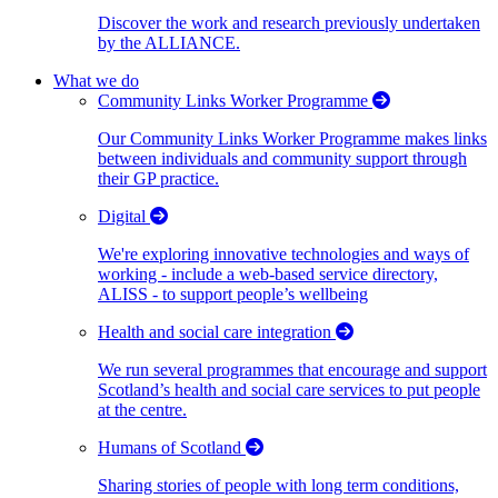
Discover the work and research previously undertaken
by the ALLIANCE.
What we do
Community Links Worker Programme
Our Community Links Worker Programme makes links
between individuals and community support through
their GP practice.
Digital
We're exploring innovative technologies and ways of
working - include a web-based service directory,
ALISS - to support people’s wellbeing
Health and social care integration
We run several programmes that encourage and support
Scotland’s health and social care services to put people
at the centre.
Humans of Scotland
Sharing stories of people with long term conditions,