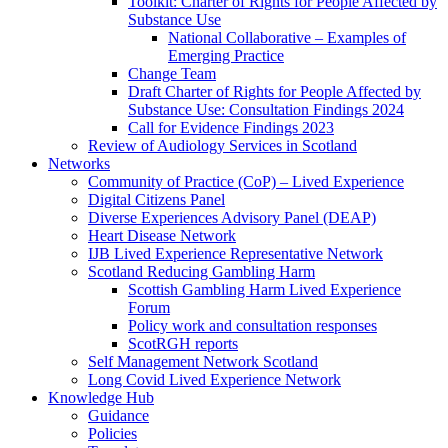
Toolkit: Charter of Rights for People Affected by
Substance Use
National Collaborative – Examples of
Emerging Practice
Change Team
Draft Charter of Rights for People Affected by
Substance Use: Consultation Findings 2024
Call for Evidence Findings 2023
Review of Audiology Services in Scotland
Networks
Community of Practice (CoP) – Lived Experience
Digital Citizens Panel
Diverse Experiences Advisory Panel (DEAP)
Heart Disease Network
IJB Lived Experience Representative Network
Scotland Reducing Gambling Harm
Scottish Gambling Harm Lived Experience
Forum
Policy work and consultation responses
ScotRGH reports
Self Management Network Scotland
Long Covid Lived Experience Network
Knowledge Hub
Guidance
Policies