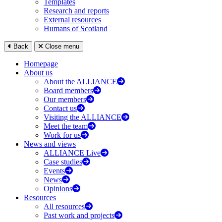
Templates
Research and reports
External resources
Humans of Scotland
Back
Close menu
Homepage
About us
About the ALLIANCE
Board members
Our members
Contact us
Visiting the ALLIANCE
Meet the team
Work for us
News and views
ALLIANCE Live
Case studies
Events
News
Opinions
Resources
All resources
Past work and projects