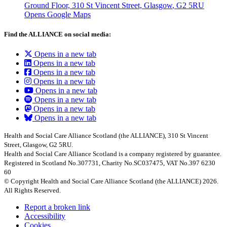
Ground Floor, 310 St Vincent Street, Glasgow
, G2 5RU
Opens Google Maps
Find the ALLIANCE on social media:
Opens in a new tab
Opens in a new tab
Opens in a new tab
Opens in a new tab
Opens in a new tab
Opens in a new tab
Opens in a new tab
Opens in a new tab
Health and Social Care Alliance Scotland (the ALLIANCE), 310 St Vincent
Street, Glasgow, G2 5RU.
Health and Social Care Alliance Scotland is a company registered by guarantee.
Registered in Scotland No.307731, Charity No.SC037475, VAT No.397 6230
60
© Copyright Health and Social Care Alliance Scotland (the ALLIANCE) 2026.
All Rights Reserved.
Report a broken link
Accessibility
Cookies