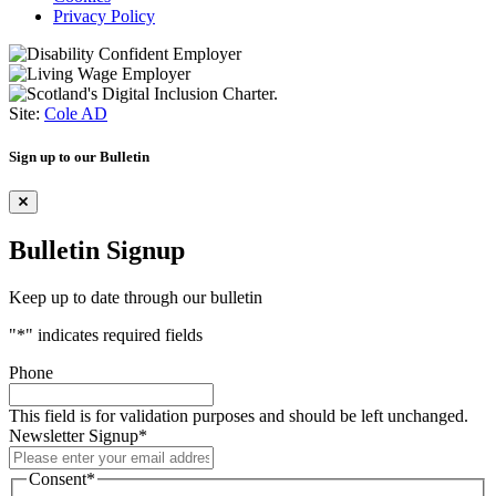
Privacy Policy
Site:
Cole AD
Sign up to our Bulletin
Bulletin Signup
Keep up to date through our bulletin
"
*
" indicates required fields
Phone
This field is for validation purposes and should be left unchanged.
Newsletter Signup
*
Consent
*