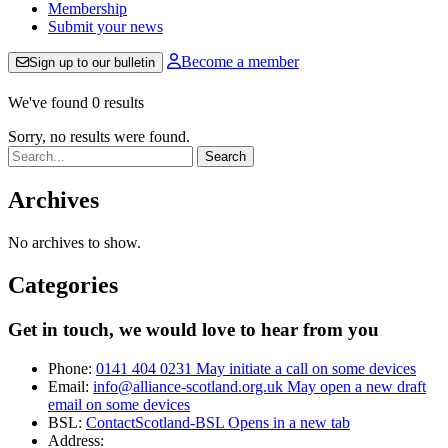
Membership
Submit your news
Become a member
Sign up to our bulletin
We've found 0 results
Sorry, no results were found.
Search:
Archives
No archives to show.
Categories
Get in touch, we would love to hear from you
Phone:
0141 404 0231
May initiate a call on some devices
Email:
info@alliance-scotland.org.uk
May open a new draft
email on some devices
BSL:
ContactScotland-BSL
Opens in a new tab
Address: