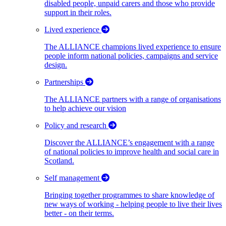
disabled people, unpaid carers and those who provide
support in their roles.
Lived experience
The ALLIANCE champions lived experience to ensure
people inform national policies, campaigns and service
design.
Partnerships
The ALLIANCE partners with a range of organisations
to help achieve our vision
Policy and research
Discover the ALLIANCE’s engagement with a range
of national policies to improve health and social care in
Scotland.
Self management
Bringing together programmes to share knowledge of
new ways of working - helping people to live their lives
better - on their terms.