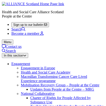
Health and Social Care Alliance Scotland
People at the Centre
Sign up to our bulletin
Search
Become a member
Menu
Contact us
Search
In this section
Engagement
Engagement in Europe
Health and Social Care Academy
Macmillan Transforming Cancer Care Lived
Experience programme
Mobilisation Recovery Group – People at the Centre
Updates from People at the Centre – MRG
National Collaborative
Charter of Rights for People Affected by
Substance Use