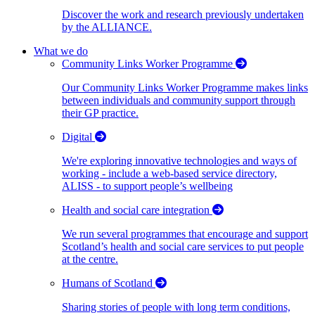
Discover the work and research previously undertaken
by the ALLIANCE.
What we do
Community Links Worker Programme
Our Community Links Worker Programme makes links
between individuals and community support through
their GP practice.
Digital
We're exploring innovative technologies and ways of
working - include a web-based service directory,
ALISS - to support people’s wellbeing
Health and social care integration
We run several programmes that encourage and support
Scotland’s health and social care services to put people
at the centre.
Humans of Scotland
Sharing stories of people with long term conditions,