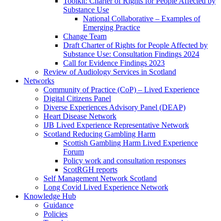
Toolkit: Charter of Rights for People Affected by
Substance Use
National Collaborative – Examples of
Emerging Practice
Change Team
Draft Charter of Rights for People Affected by
Substance Use: Consultation Findings 2024
Call for Evidence Findings 2023
Review of Audiology Services in Scotland
Networks
Community of Practice (CoP) – Lived Experience
Digital Citizens Panel
Diverse Experiences Advisory Panel (DEAP)
Heart Disease Network
IJB Lived Experience Representative Network
Scotland Reducing Gambling Harm
Scottish Gambling Harm Lived Experience
Forum
Policy work and consultation responses
ScotRGH reports
Self Management Network Scotland
Long Covid Lived Experience Network
Knowledge Hub
Guidance
Policies