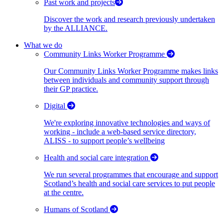
Past work and projects
Discover the work and research previously undertaken
by the ALLIANCE.
What we do
Community Links Worker Programme
Our Community Links Worker Programme makes links
between individuals and community support through
their GP practice.
Digital
We're exploring innovative technologies and ways of
working - include a web-based service directory,
ALISS - to support people’s wellbeing
Health and social care integration
We run several programmes that encourage and support
Scotland’s health and social care services to put people
at the centre.
Humans of Scotland