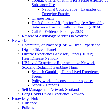
Toolkit: Charter of Rights for People Affected by
Substance Use
National Collaborative – Examples of
Emerging Practice
Change Team
Draft Charter of Rights for People Affected by
Substance Use: Consultation Findings 2024
Call for Evidence Findings 2023
Review of Audiology Services in Scotland
Networks
Community of Practice (CoP) – Lived Experience
Digital Citizens Panel
Diverse Experiences Advisory Panel (DEAP)
Heart Disease Network
IJB Lived Experience Representative Network
Scotland Reducing Gambling Harm
Scottish Gambling Harm Lived Experience
Forum
Policy work and consultation responses
ScotRGH reports
Self Management Network Scotland
Long Covid Lived Experience Network
Knowledge Hub
Guidance
Policies