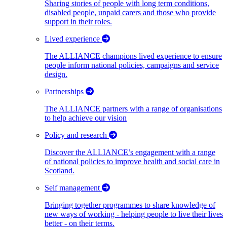
Sharing stories of people with long term conditions,
disabled people, unpaid carers and those who provide
support in their roles.
Lived experience
The ALLIANCE champions lived experience to ensure
people inform national policies, campaigns and service
design.
Partnerships
The ALLIANCE partners with a range of organisations
to help achieve our vision
Policy and research
Discover the ALLIANCE’s engagement with a range
of national policies to improve health and social care in
Scotland.
Self management
Bringing together programmes to share knowledge of
new ways of working - helping people to live their lives
better - on their terms.