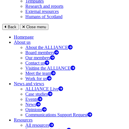
Templates
Research and reports
External resources
Humans of Scotland
Back
Close menu
Homepage
About us
About the ALLIANCE
Board members
Our members
Contact us
Visiting the ALLIANCE
Meet the team
Work for us
News and views
ALLIANCE Live
Case studies
Events
News
Opinions
Communications Support Request
Resources
All resources