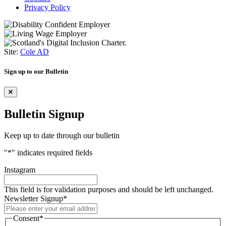
Privacy Policy
Site:
Cole AD
Sign up to our Bulletin
Bulletin Signup
Keep up to date through our bulletin
"
*
" indicates required fields
Instagram
This field is for validation purposes and should be left unchanged.
Newsletter Signup
*
Consent
*