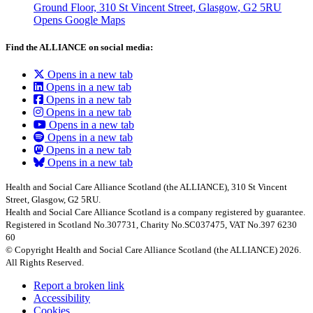
Ground Floor, 310 St Vincent Street, Glasgow
, G2 5RU
Opens Google Maps
Find the ALLIANCE on social media:
Opens in a new tab
Opens in a new tab
Opens in a new tab
Opens in a new tab
Opens in a new tab
Opens in a new tab
Opens in a new tab
Opens in a new tab
Health and Social Care Alliance Scotland (the ALLIANCE), 310 St Vincent
Street, Glasgow, G2 5RU.
Health and Social Care Alliance Scotland is a company registered by guarantee.
Registered in Scotland No.307731, Charity No.SC037475, VAT No.397 6230
60
© Copyright Health and Social Care Alliance Scotland (the ALLIANCE) 2026.
All Rights Reserved.
Report a broken link
Accessibility
Cookies