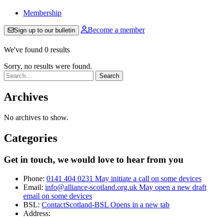
Membership
Become a member
Sign up to our bulletin
We've found 0 results
Sorry, no results were found.
Search:
Archives
No archives to show.
Categories
Get in touch, we would love to hear from you
Phone:
0141 404 0231
May initiate a call on some devices
Email:
info@alliance-scotland.org.uk
May open a new draft
email on some devices
BSL:
ContactScotland-BSL
Opens in a new tab
Address: