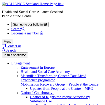
Health and Social Care Alliance Scotland
People at the Centre
Sign up to our bulletin
Search
Become a member
Menu
Contact us
Search
In this section
Engagement
Engagement in Europe
Health and Social Care Academy
Macmillan Transforming Cancer Care Lived
Experience programme
Mobilisation Recovery Group – People at the Centre
Updates from People at the Centre – MRG
National Collaborative
Charter of Rights for People Affected by
Substance Use