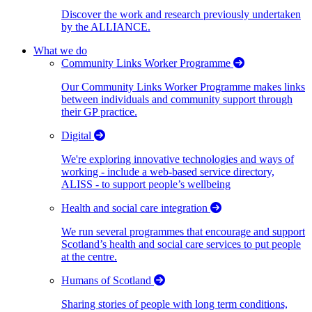
Discover the work and research previously undertaken
by the ALLIANCE.
What we do
Community Links Worker Programme
Our Community Links Worker Programme makes links
between individuals and community support through
their GP practice.
Digital
We're exploring innovative technologies and ways of
working - include a web-based service directory,
ALISS - to support people’s wellbeing
Health and social care integration
We run several programmes that encourage and support
Scotland’s health and social care services to put people
at the centre.
Humans of Scotland
Sharing stories of people with long term conditions,