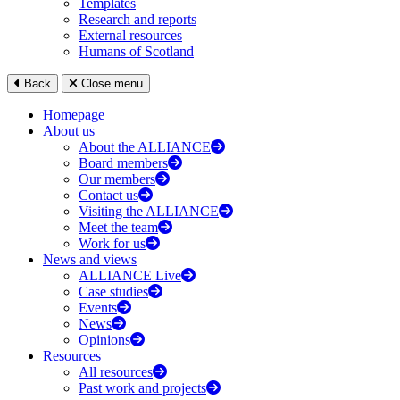
Templates
Research and reports
External resources
Humans of Scotland
Back
Close menu
Homepage
About us
About the ALLIANCE
Board members
Our members
Contact us
Visiting the ALLIANCE
Meet the team
Work for us
News and views
ALLIANCE Live
Case studies
Events
News
Opinions
Resources
All resources
Past work and projects