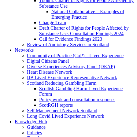
Toolkit: Charter of Rights for People Affected by
Substance Use
National Collaborative – Examples of
Emerging Practice
Change Team
Draft Charter of Rights for People Affected by
Substance Use: Consultation Findings 2024
Call for Evidence Findings 2023
Review of Audiology Services in Scotland
Networks
Community of Practice (CoP) – Lived Experience
Digital Citizens Panel
Diverse Experiences Advisory Panel (DEAP)
Heart Disease Network
IJB Lived Experience Representative Network
Scotland Reducing Gambling Harm
Scottish Gambling Harm Lived Experience
Forum
Policy work and consultation responses
ScotRGH reports
Self Management Network Scotland
Long Covid Lived Experience Network
Knowledge Hub
Guidance
Policies