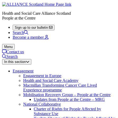
Health and Social Care Alliance Scotland
People at the Centre
Sign up to our bulletin
Search
Become a member
Menu
Contact us
Search
In this section
Engagement
Engagement in Europe
Health and Social Care Academy
Macmillan Transforming Cancer Care Lived
Experience programme
Mobilisation Recovery Group – People at the Centre
Updates from People at the Centre – MRG
National Collaborative
Charter of Rights for People Affected by
Substance Use