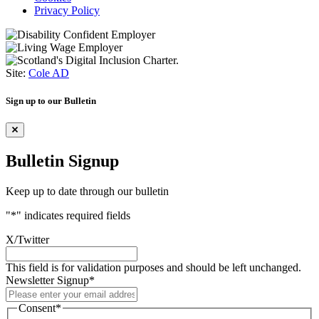
Privacy Policy
Site:
Cole AD
Sign up to our Bulletin
Bulletin Signup
Keep up to date through our bulletin
"
*
" indicates required fields
X/Twitter
This field is for validation purposes and should be left unchanged.
Newsletter Signup
*
Consent
*