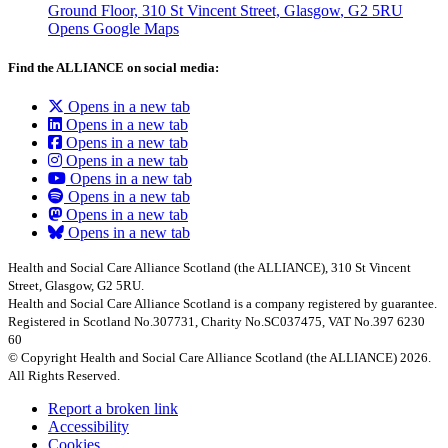
Ground Floor, 310 St Vincent Street, Glasgow
, G2 5RU
Opens Google Maps
Find the ALLIANCE on social media:
Opens in a new tab
Opens in a new tab
Opens in a new tab
Opens in a new tab
Opens in a new tab
Opens in a new tab
Opens in a new tab
Opens in a new tab
Health and Social Care Alliance Scotland (the ALLIANCE), 310 St Vincent
Street, Glasgow, G2 5RU.
Health and Social Care Alliance Scotland is a company registered by guarantee.
Registered in Scotland No.307731, Charity No.SC037475, VAT No.397 6230
60
© Copyright Health and Social Care Alliance Scotland (the ALLIANCE) 2026.
All Rights Reserved.
Report a broken link
Accessibility
Cookies