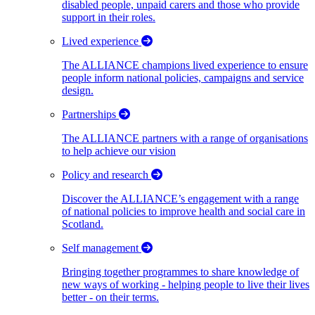
disabled people, unpaid carers and those who provide
support in their roles.
Lived experience
The ALLIANCE champions lived experience to ensure
people inform national policies, campaigns and service
design.
Partnerships
The ALLIANCE partners with a range of organisations
to help achieve our vision
Policy and research
Discover the ALLIANCE’s engagement with a range
of national policies to improve health and social care in
Scotland.
Self management
Bringing together programmes to share knowledge of
new ways of working - helping people to live their lives
better - on their terms.