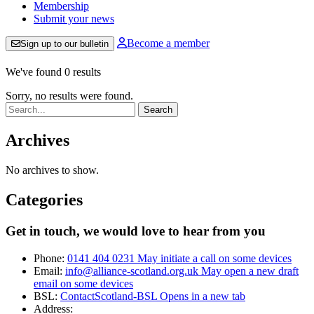
Membership
Submit your news
Become a member
Sign up to our bulletin
We've found 0 results
Sorry, no results were found.
Search:
Archives
No archives to show.
Categories
Get in touch, we would love to hear from you
Phone:
0141 404 0231
May initiate a call on some devices
Email:
info@alliance-scotland.org.uk
May open a new draft
email on some devices
BSL:
ContactScotland-BSL
Opens in a new tab
Address: