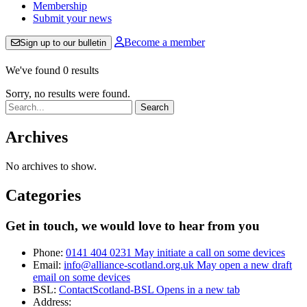
Membership
Submit your news
Become a member
Sign up to our bulletin
We've found 0 results
Sorry, no results were found.
Search:
Archives
No archives to show.
Categories
Get in touch, we would love to hear from you
Phone:
0141 404 0231
May initiate a call on some devices
Email:
info@alliance-scotland.org.uk
May open a new draft
email on some devices
BSL:
ContactScotland-BSL
Opens in a new tab
Address: