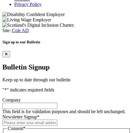
Privacy Policy
Site:
Cole AD
Sign up to our Bulletin
Bulletin Signup
Keep up to date through our bulletin
"
*
" indicates required fields
Company
This field is for validation purposes and should be left unchanged.
Newsletter Signup
*
Consent
*