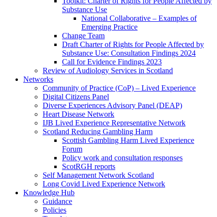
Toolkit: Charter of Rights for People Affected by
Substance Use
National Collaborative – Examples of
Emerging Practice
Change Team
Draft Charter of Rights for People Affected by
Substance Use: Consultation Findings 2024
Call for Evidence Findings 2023
Review of Audiology Services in Scotland
Networks
Community of Practice (CoP) – Lived Experience
Digital Citizens Panel
Diverse Experiences Advisory Panel (DEAP)
Heart Disease Network
IJB Lived Experience Representative Network
Scotland Reducing Gambling Harm
Scottish Gambling Harm Lived Experience
Forum
Policy work and consultation responses
ScotRGH reports
Self Management Network Scotland
Long Covid Lived Experience Network
Knowledge Hub
Guidance
Policies