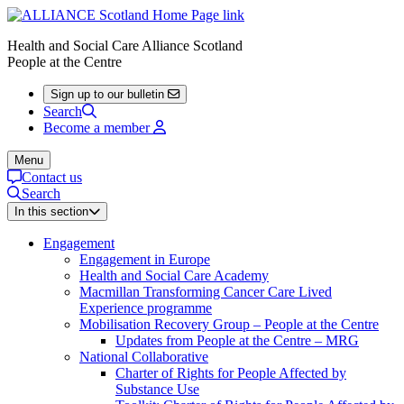
Health and Social Care Alliance Scotland
People at the Centre
Sign up to our bulletin
Search
Become a member
Menu
Contact us
Search
In this section
Engagement
Engagement in Europe
Health and Social Care Academy
Macmillan Transforming Cancer Care Lived
Experience programme
Mobilisation Recovery Group – People at the Centre
Updates from People at the Centre – MRG
National Collaborative
Charter of Rights for People Affected by
Substance Use