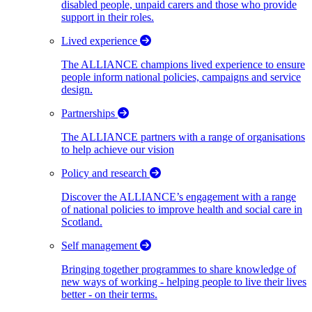
disabled people, unpaid carers and those who provide
support in their roles.
Lived experience
The ALLIANCE champions lived experience to ensure
people inform national policies, campaigns and service
design.
Partnerships
The ALLIANCE partners with a range of organisations
to help achieve our vision
Policy and research
Discover the ALLIANCE’s engagement with a range
of national policies to improve health and social care in
Scotland.
Self management
Bringing together programmes to share knowledge of
new ways of working - helping people to live their lives
better - on their terms.