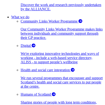
Discover the work and research previously undertaken
by the ALLIANCE.
What we do
Community Links Worker Programme
Our Community Links Worker Programme makes links
between individuals and community support through
their GP practice.
Digital
We're exploring innovative technologies and ways of
working - include a web-based service directory,
ALISS - to support people’s wellbeing
Health and social care integration
We run several programmes that encourage and support
Scotland’s health and social care services to put people
at the centre.
Humans of Scotland
Sharing stories of people with long term conditions,