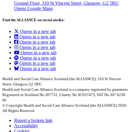
Ground Floor, 310 St Vincent Street, Glasgow
, G2 5RU
Opens Google Maps
Find the ALLIANCE on social media:
Opens in a new tab
Opens in a new tab
Opens in a new tab
Opens in a new tab
Opens in a new tab
Opens in a new tab
Opens in a new tab
Opens in a new tab
Health and Social Care Alliance Scotland (the ALLIANCE), 310 St Vincent
Street, Glasgow, G2 5RU.
Health and Social Care Alliance Scotland is a company registered by guarantee.
Registered in Scotland No.307731, Charity No.SC037475, VAT No.397 6230
60
© Copyright Health and Social Care Alliance Scotland (the ALLIANCE) 2026.
All Rights Reserved.
Report a broken link
Accessibility
Cookies