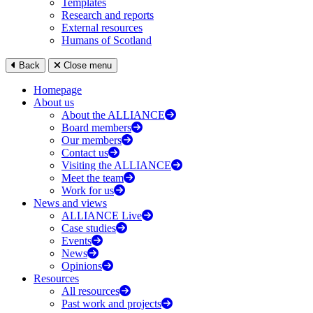
Templates
Research and reports
External resources
Humans of Scotland
Back
Close menu
Homepage
About us
About the ALLIANCE
Board members
Our members
Contact us
Visiting the ALLIANCE
Meet the team
Work for us
News and views
ALLIANCE Live
Case studies
Events
News
Opinions
Resources
All resources
Past work and projects