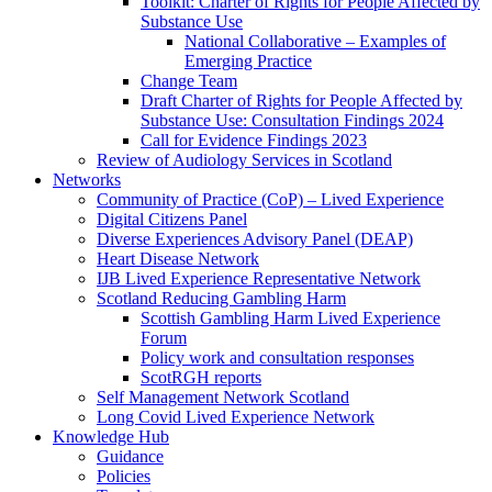
Toolkit: Charter of Rights for People Affected by
Substance Use
National Collaborative – Examples of
Emerging Practice
Change Team
Draft Charter of Rights for People Affected by
Substance Use: Consultation Findings 2024
Call for Evidence Findings 2023
Review of Audiology Services in Scotland
Networks
Community of Practice (CoP) – Lived Experience
Digital Citizens Panel
Diverse Experiences Advisory Panel (DEAP)
Heart Disease Network
IJB Lived Experience Representative Network
Scotland Reducing Gambling Harm
Scottish Gambling Harm Lived Experience
Forum
Policy work and consultation responses
ScotRGH reports
Self Management Network Scotland
Long Covid Lived Experience Network
Knowledge Hub
Guidance
Policies