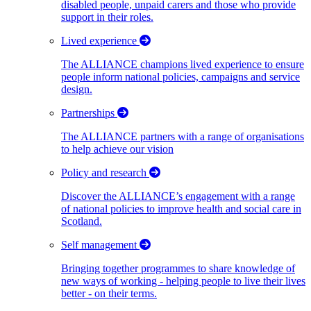
disabled people, unpaid carers and those who provide
support in their roles.
Lived experience
The ALLIANCE champions lived experience to ensure
people inform national policies, campaigns and service
design.
Partnerships
The ALLIANCE partners with a range of organisations
to help achieve our vision
Policy and research
Discover the ALLIANCE’s engagement with a range
of national policies to improve health and social care in
Scotland.
Self management
Bringing together programmes to share knowledge of
new ways of working - helping people to live their lives
better - on their terms.