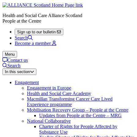
Health and Social Care Alliance Scotland
People at the Centre
Sign up to our bulletin
Search
Become a member
Menu
Contact us
Search
In this section
Engagement
Engagement in Europe
Health and Social Care Academy
Macmillan Transforming Cancer Care Lived
Experience programme
Mobilisation Recovery Group – People at the Centre
Updates from People at the Centre – MRG
National Collaborative
Charter of Rights for People Affected by
Substance Use