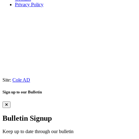
Privacy Policy
Site:
Cole AD
Sign up to our Bulletin
Bulletin Signup
Keep up to date through our bulletin