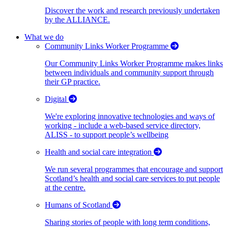
Discover the work and research previously undertaken
by the ALLIANCE.
What we do
Community Links Worker Programme
Our Community Links Worker Programme makes links
between individuals and community support through
their GP practice.
Digital
We're exploring innovative technologies and ways of
working - include a web-based service directory,
ALISS - to support people’s wellbeing
Health and social care integration
We run several programmes that encourage and support
Scotland’s health and social care services to put people
at the centre.
Humans of Scotland
Sharing stories of people with long term conditions,