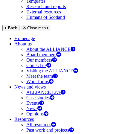
Templates
Research and reports
External resources
Humans of Scotland
Back
Close menu
Homepage
About us
About the ALLIANCE
Board members
Our members
Contact us
Visiting the ALLIANCE
Meet the team
Work for us
News and views
ALLIANCE Live
Case studies
Events
News
Opinions
Resources
All resources
Past work and projects