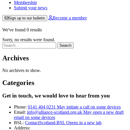
Membership
Submit your news
Become a member
Sign up to our bulletin
We've found 0 results
Sorry, no results were found.
Search:
Archives
No archives to show.
Categories
Get in touch, we would love to hear from you
Phone:
0141 404 0231
May initiate a call on some devices
Email:
info@alliance-scotland.org.uk
May open a new draft
email on some devices
BSL:
ContactScotland-BSL
Opens in a new tab
Address: