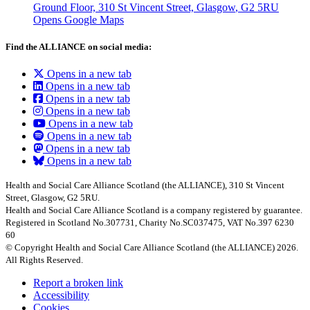
Ground Floor, 310 St Vincent Street, Glasgow
, G2 5RU
Opens Google Maps
Find the ALLIANCE on social media:
Opens in a new tab
Opens in a new tab
Opens in a new tab
Opens in a new tab
Opens in a new tab
Opens in a new tab
Opens in a new tab
Opens in a new tab
Health and Social Care Alliance Scotland (the ALLIANCE), 310 St Vincent
Street, Glasgow, G2 5RU.
Health and Social Care Alliance Scotland is a company registered by guarantee.
Registered in Scotland No.307731, Charity No.SC037475, VAT No.397 6230
60
© Copyright Health and Social Care Alliance Scotland (the ALLIANCE) 2026.
All Rights Reserved.
Report a broken link
Accessibility
Cookies