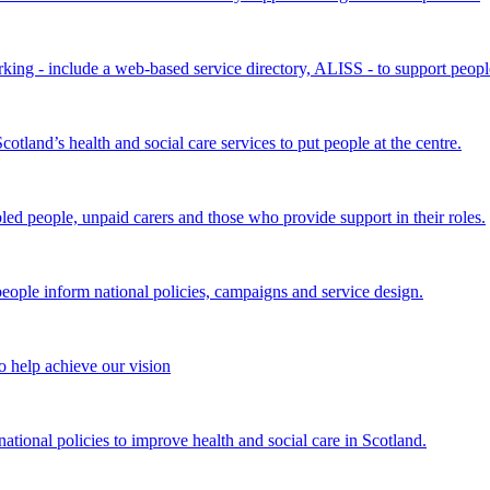
king - include a web-based service directory, ALISS - to support peopl
land’s health and social care services to put people at the centre.
bled people, unpaid carers and those who provide support in their roles.
ple inform national policies, campaigns and service design.
 help achieve our vision
onal policies to improve health and social care in Scotland.