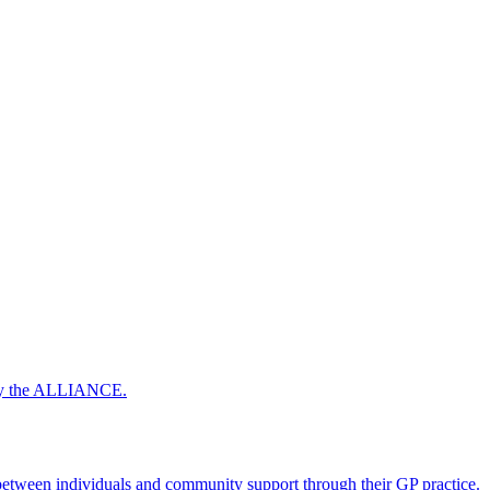
 by the ALLIANCE.
ween individuals and community support through their GP practice.