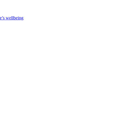
e’s wellbeing