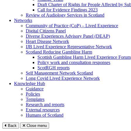
Draft Charter of Rights for People Affected by Su
Call for Evidence Findings 2023
Review of Audiology Services in Scotland
Networks
Community of Practice (CoP) – Lived Experience
Digital Citizens Panel
Diverse Experiences Advisory Panel (DEAP)
Heart Disease Network
IJB Lived Experience Representative Network
Scotland Reducing Gambling Harm
Scottish Gambling Harm Lived Experience Forum
Policy work and consultation responses
ScotRGH reports
Self Management Network Scotland
Long Covid Lived Experience Network
Knowledge Hub
Guidance
Policies
Templates
Research and reports
External resources
Humans of Scotland
Back
Close menu