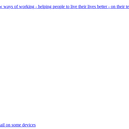
ays of working - helping people to live their lives better - on their t
ail on some devices