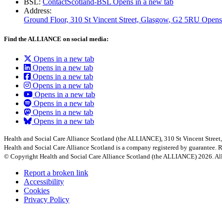
BSL:
ContactScotland-BSL
Opens in a new tab
Address:
Ground Floor, 310 St Vincent Street, Glasgow
, G2 5RU
Opens
Find the ALLIANCE on social media:
Opens in a new tab
Opens in a new tab
Opens in a new tab
Opens in a new tab
Opens in a new tab
Opens in a new tab
Opens in a new tab
Opens in a new tab
Health and Social Care Alliance Scotland (the ALLIANCE), 310 St Vincent Stree
Health and Social Care Alliance Scotland is a company registered by guarantee
© Copyright Health and Social Care Alliance Scotland (the ALLIANCE) 2026. All
Report a broken link
Accessibility
Cookies
Privacy Policy