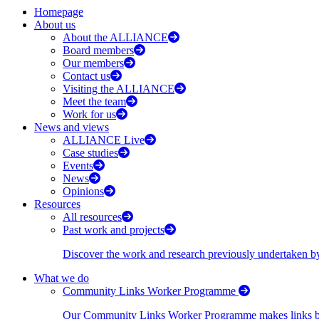
Homepage
About us
About the ALLIANCE
Board members
Our members
Contact us
Visiting the ALLIANCE
Meet the team
Work for us
News and views
ALLIANCE Live
Case studies
Events
News
Opinions
Resources
All resources
Past work and projects
Discover the work and research previously undertaken
What we do
Community Links Worker Programme
Our Community Links Worker Programme makes links bet