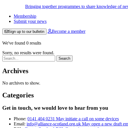
Bringing together programmes to share knowledge of new w
Membership
Submit your news
Become a member
Sign up to our bulletin
We've found 0 results
Sorry, no results were found.
Search:
Archives
No archives to show.
Categories
Get in touch, we would love to hear from you
Phone:
0141 404 0231
May initiate a call on some devices
Email:
info@alliance-scotland.org.uk
May open a new draft em