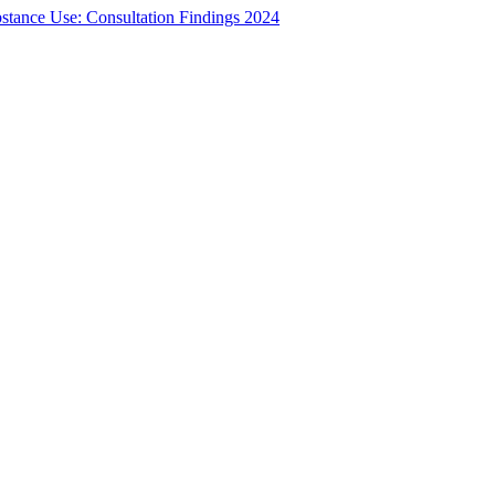
bstance Use: Consultation Findings 2024