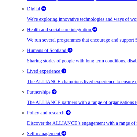
Digital
We're exploring innovative technologies and ways of wor
Health and social care integration
We run several programmes that encourage and support Scot
Humans of Scotland
Sharing stories of people with long term conditions, disa
Lived experience
The ALLIANCE champions lived experience to ensure peo
Partnerships
The ALLIANCE partners with a range of organisations to
Policy and research
Discover the ALLIANCE’s engagement with a range of nati
Self management