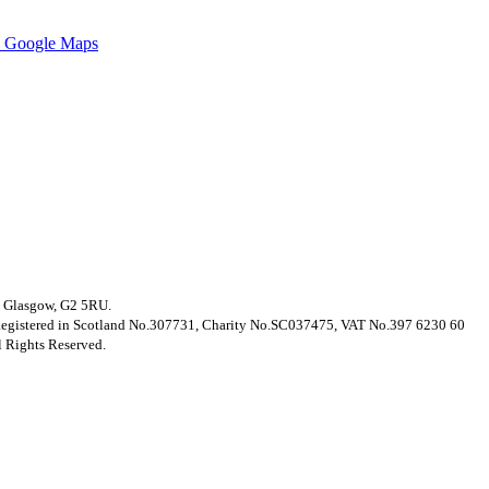
 Google Maps
t, Glasgow, G2 5RU.
. Registered in Scotland No.307731, Charity No.SC037475, VAT No.397 6230 60
 Rights Reserved.