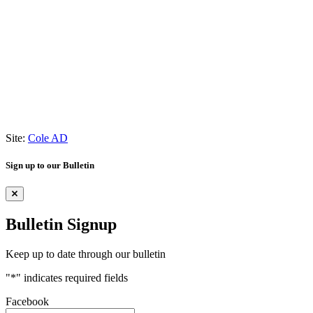
Site:
Cole AD
Sign up to our Bulletin
Bulletin Signup
Keep up to date through our bulletin
"
*
" indicates required fields
Facebook