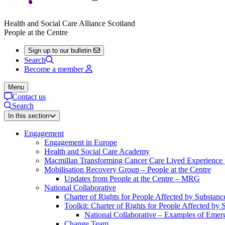
Health and Social Care Alliance Scotland
People at the Centre
Sign up to our bulletin
Search
Become a member
Menu
Contact us
Search
In this section
Engagement
Engagement in Europe
Health and Social Care Academy
Macmillan Transforming Cancer Care Lived Experienc
Mobilisation Recovery Group – People at the Centre
Updates from People at the Centre – MRG
National Collaborative
Charter of Rights for People Affected by Substan
Toolkit: Charter of Rights for People Affected by
National Collaborative – Examples of Emerg
Change Team