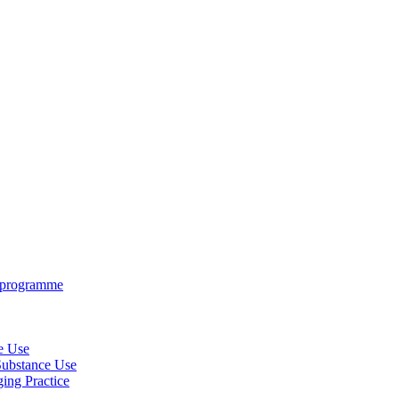
e programme
ce Use
 Substance Use
ing Practice