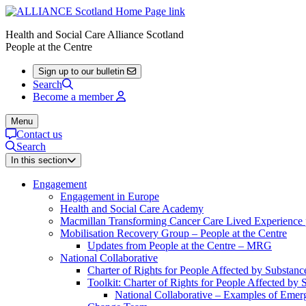
Health and Social Care Alliance Scotland
People at the Centre
Sign up to our bulletin
Search
Become a member
Menu
Contact us
Search
In this section
Engagement
Engagement in Europe
Health and Social Care Academy
Macmillan Transforming Cancer Care Lived Experienc
Mobilisation Recovery Group – People at the Centre
Updates from People at the Centre – MRG
National Collaborative
Charter of Rights for People Affected by Substan
Toolkit: Charter of Rights for People Affected by
National Collaborative – Examples of Emerg