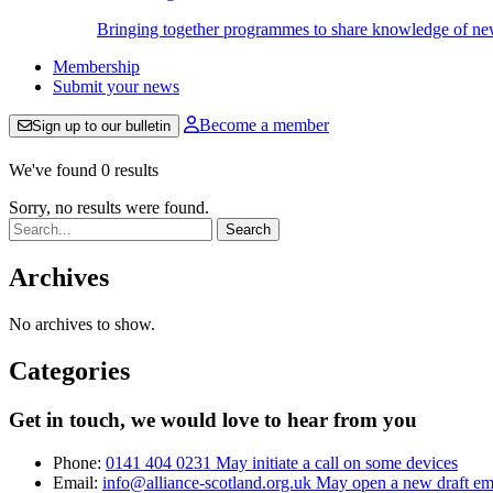
Bringing together programmes to share knowledge of new w
Membership
Submit your news
Become a member
Sign up to our bulletin
We've found 0 results
Sorry, no results were found.
Search:
Archives
No archives to show.
Categories
Get in touch, we would love to hear from you
Phone:
0141 404 0231
May initiate a call on some devices
Email:
info@alliance-scotland.org.uk
May open a new draft em