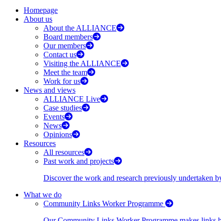
Homepage
About us
About the ALLIANCE
Board members
Our members
Contact us
Visiting the ALLIANCE
Meet the team
Work for us
News and views
ALLIANCE Live
Case studies
Events
News
Opinions
Resources
All resources
Past work and projects
Discover the work and research previously undertaken
What we do
Community Links Worker Programme
Our Community Links Worker Programme makes links bet