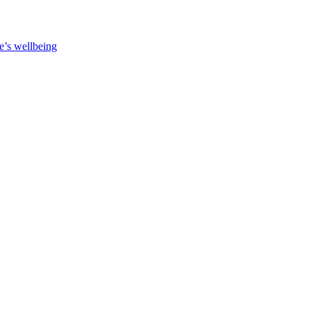
e’s wellbeing