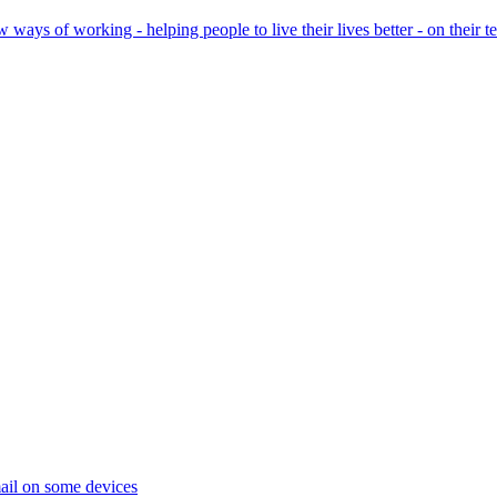
ays of working - helping people to live their lives better - on their t
ail on some devices