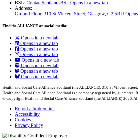
BSL:
ContactScotland-BSL
Opens in a new tab
Address:
Ground Floor, 310 St Vincent Street, Glasgow
, G2 5RU
Opens
Find the ALLIANCE on social media:
Opens in a new tab
Opens in a new tab
Opens in a new tab
Opens in a new tab
Opens in a new tab
Opens in a new tab
Opens in a new tab
Opens in a new tab
Health and Social Care Alliance Scotland (the ALLIANCE), 310 St Vincent Stree
Health and Social Care Alliance Scotland is a company registered by guarantee
© Copyright Health and Social Care Alliance Scotland (the ALLIANCE) 2026. All
Report a broken link
Accessibility
Cookies
Privacy Policy