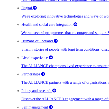
Digital
We're exploring innovative technologies and ways of wor
Health and social care integration
We run several programmes that encourage and support Scot
Humans of Scotland
Sharing stories of people with long term conditions, disa
Lived experience
The ALLIANCE champions lived experience to ensure peo
Partnerships
The ALLIANCE partners with a range of organisations to
Policy and research
Discover the ALLIANCE’s engagement with a range of nati
Self management