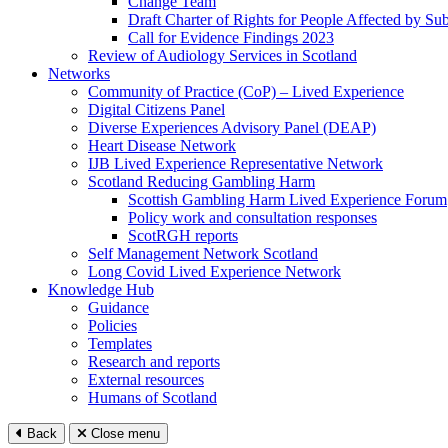
Change Team
Draft Charter of Rights for People Affected by Su
Call for Evidence Findings 2023
Review of Audiology Services in Scotland
Networks
Community of Practice (CoP) – Lived Experience
Digital Citizens Panel
Diverse Experiences Advisory Panel (DEAP)
Heart Disease Network
IJB Lived Experience Representative Network
Scotland Reducing Gambling Harm
Scottish Gambling Harm Lived Experience Forum
Policy work and consultation responses
ScotRGH reports
Self Management Network Scotland
Long Covid Lived Experience Network
Knowledge Hub
Guidance
Policies
Templates
Research and reports
External resources
Humans of Scotland
Back
Close menu