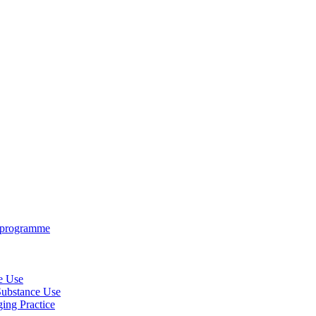
e programme
ce Use
 Substance Use
ing Practice