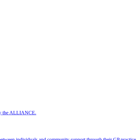
 by the ALLIANCE.
ween individuals and community support through their GP practice.