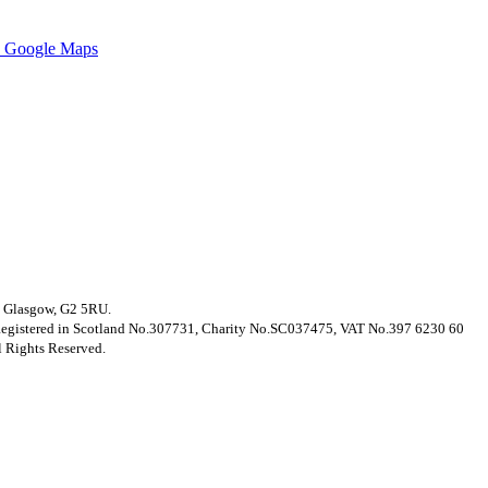
 Google Maps
t, Glasgow, G2 5RU.
. Registered in Scotland No.307731, Charity No.SC037475, VAT No.397 6230 60
 Rights Reserved.