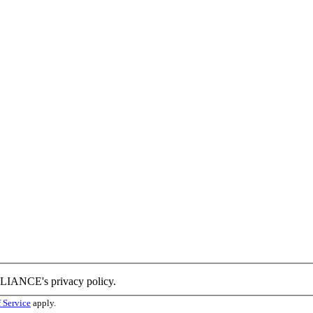
LLIANCE's privacy policy.
 Service
apply.