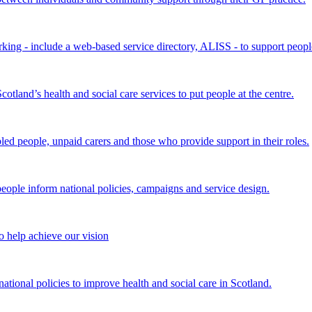
king - include a web-based service directory, ALISS - to support peopl
land’s health and social care services to put people at the centre.
bled people, unpaid carers and those who provide support in their roles.
ple inform national policies, campaigns and service design.
 help achieve our vision
onal policies to improve health and social care in Scotland.