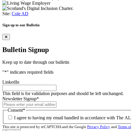
Site:
Cole AD
Sign up to our Bulletin
Bulletin Signup
Keep up to date through our bulletin
"
*
" indicates required fields
LinkedIn
This field is for validation purposes and should be left unchanged.
Newsletter Signup
*
Consent
*
I agree to having my email handled in accordance with The A
This site is protected by reCAPTCHA and the Google
Privacy Policy
and
Terms of