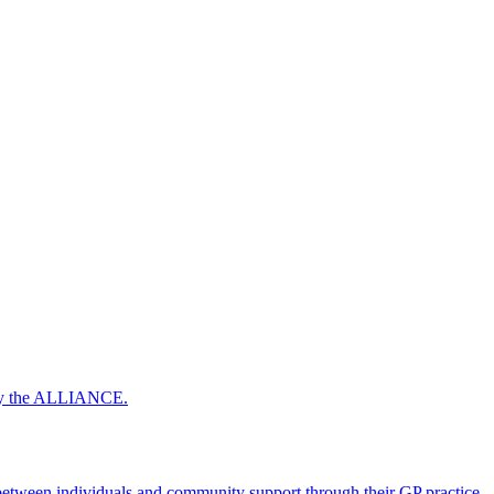
 by the ALLIANCE.
ween individuals and community support through their GP practice.