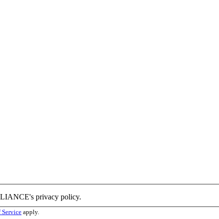
LLIANCE's privacy policy.
 Service
apply.