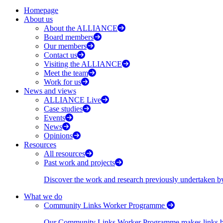
Homepage
About us
About the ALLIANCE
Board members
Our members
Contact us
Visiting the ALLIANCE
Meet the team
Work for us
News and views
ALLIANCE Live
Case studies
Events
News
Opinions
Resources
All resources
Past work and projects
Discover the work and research previously undertaken
What we do
Community Links Worker Programme
Our Community Links Worker Programme makes links bet