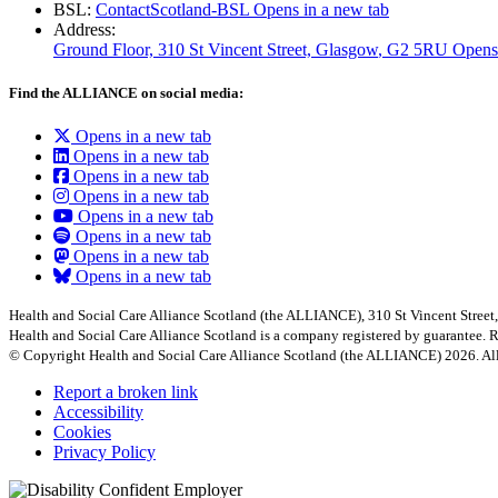
BSL:
ContactScotland-BSL
Opens in a new tab
Address:
Ground Floor, 310 St Vincent Street, Glasgow
, G2 5RU
Opens
Find the ALLIANCE on social media:
Opens in a new tab
Opens in a new tab
Opens in a new tab
Opens in a new tab
Opens in a new tab
Opens in a new tab
Opens in a new tab
Opens in a new tab
Health and Social Care Alliance Scotland (the ALLIANCE), 310 St Vincent Stree
Health and Social Care Alliance Scotland is a company registered by guarantee
© Copyright Health and Social Care Alliance Scotland (the ALLIANCE) 2026. All
Report a broken link
Accessibility
Cookies
Privacy Policy