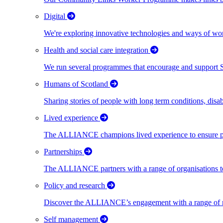
Digital
We're exploring innovative technologies and ways of wor
Health and social care integration
We run several programmes that encourage and support Scot
Humans of Scotland
Sharing stories of people with long term conditions, disa
Lived experience
The ALLIANCE champions lived experience to ensure peo
Partnerships
The ALLIANCE partners with a range of organisations to
Policy and research
Discover the ALLIANCE’s engagement with a range of nati
Self management