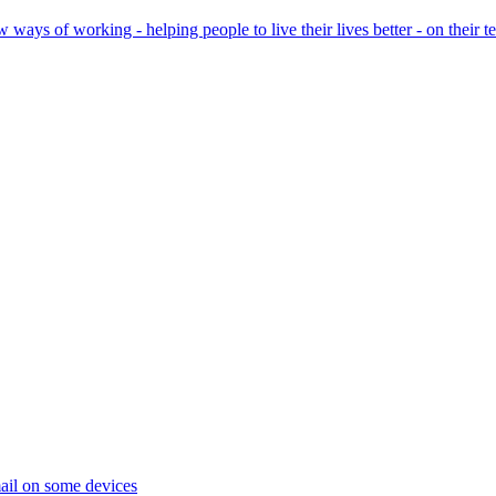
ays of working - helping people to live their lives better - on their t
ail on some devices