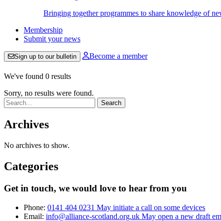
Bringing together programmes to share knowledge of new w
Membership
Submit your news
Become a member
Sign up to our bulletin
We've found 0 results
Sorry, no results were found.
Search:
Archives
No archives to show.
Categories
Get in touch, we would love to hear from you
Phone:
0141 404 0231
May initiate a call on some devices
Email:
info@alliance-scotland.org.uk
May open a new draft em