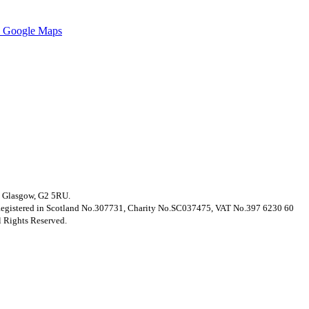
 Google Maps
t, Glasgow, G2 5RU.
. Registered in Scotland No.307731, Charity No.SC037475, VAT No.397 6230 60
 Rights Reserved.