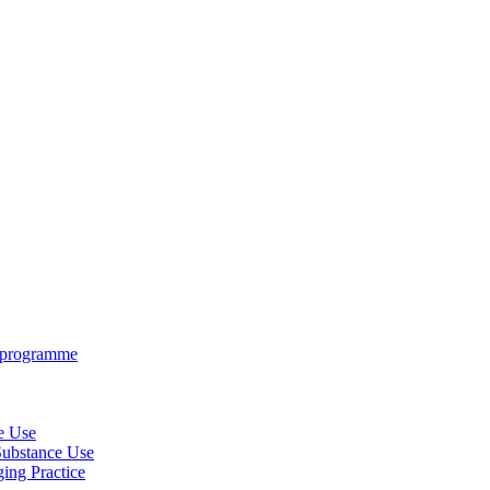
e programme
ce Use
 Substance Use
ing Practice