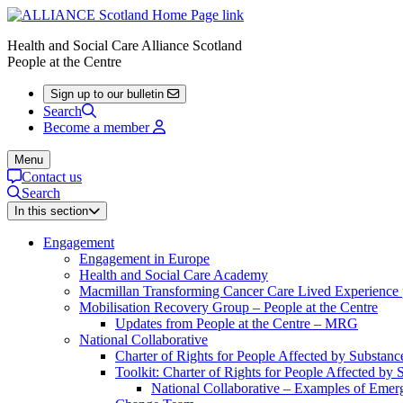
Health and Social Care Alliance Scotland
People at the Centre
Sign up to our bulletin
Search
Become a member
Menu
Contact us
Search
In this section
Engagement
Engagement in Europe
Health and Social Care Academy
Macmillan Transforming Cancer Care Lived Experienc
Mobilisation Recovery Group – People at the Centre
Updates from People at the Centre – MRG
National Collaborative
Charter of Rights for People Affected by Substan
Toolkit: Charter of Rights for People Affected by
National Collaborative – Examples of Emerg