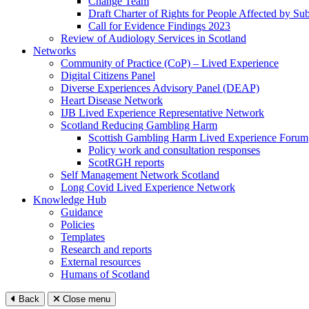
Change Team
Draft Charter of Rights for People Affected by Su
Call for Evidence Findings 2023
Review of Audiology Services in Scotland
Networks
Community of Practice (CoP) – Lived Experience
Digital Citizens Panel
Diverse Experiences Advisory Panel (DEAP)
Heart Disease Network
IJB Lived Experience Representative Network
Scotland Reducing Gambling Harm
Scottish Gambling Harm Lived Experience Forum
Policy work and consultation responses
ScotRGH reports
Self Management Network Scotland
Long Covid Lived Experience Network
Knowledge Hub
Guidance
Policies
Templates
Research and reports
External resources
Humans of Scotland
Back
Close menu