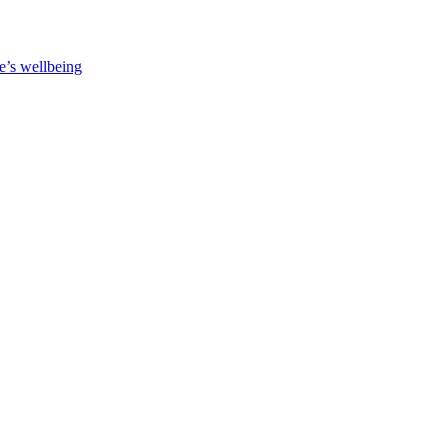
e’s wellbeing