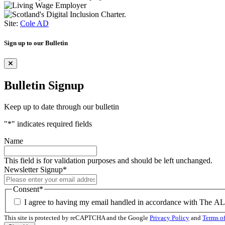
Site:
Cole AD
Sign up to our Bulletin
Bulletin Signup
Keep up to date through our bulletin
"
*
" indicates required fields
Name
This field is for validation purposes and should be left unchanged.
Newsletter Signup
*
Consent
*
I agree to having my email handled in accordance with The A
This site is protected by reCAPTCHA and the Google
Privacy Policy
and
Terms of