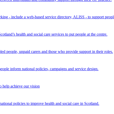
king - include a web-based service directory, ALISS - to support peopl
land’s health and social care services to put people at the centre.
bled people, unpaid carers and those who provide support in their roles.
ple inform national policies, campaigns and service design.
 help achieve our vision
onal policies to improve health and social care in Scotland.