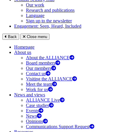
Our work
Research and publications
Language
Sign up to the newsletter
Engagement: Seen, Heard, Included
Back
Close menu
Homepage
About us
About the ALLIANCE
Board members
Our members
Contact us
Visiting the ALLIANCE
Meet the team
Work for us
News and views
ALLIANCE Live
Case studies
Events
News
Opinions
Communications Support Request
Resources