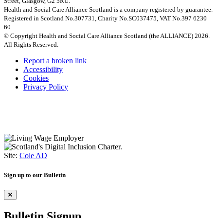
Street, Glasgow, G2 5RU.
Health and Social Care Alliance Scotland is a company registered by guarantee.
Registered in Scotland No.307731, Charity No.SC037475, VAT No.397 6230
60
© Copyright Health and Social Care Alliance Scotland (the ALLIANCE) 2026.
All Rights Reserved.
Report a broken link
Accessibility
Cookies
Privacy Policy
Site:
Cole AD
Sign up to our Bulletin
Bulletin Signup