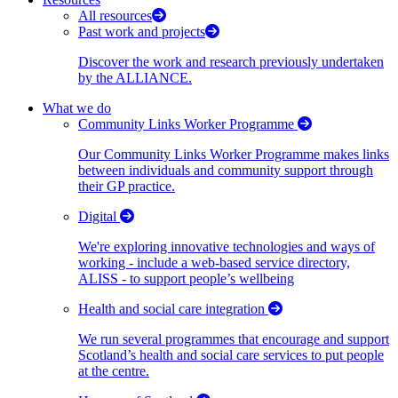
All resources
Past work and projects
Discover the work and research previously undertaken
by the ALLIANCE.
What we do
Community Links Worker Programme
Our Community Links Worker Programme makes links
between individuals and community support through
their GP practice.
Digital
We're exploring innovative technologies and ways of
working - include a web-based service directory,
ALISS - to support people’s wellbeing
Health and social care integration
We run several programmes that encourage and support
Scotland’s health and social care services to put people
at the centre.