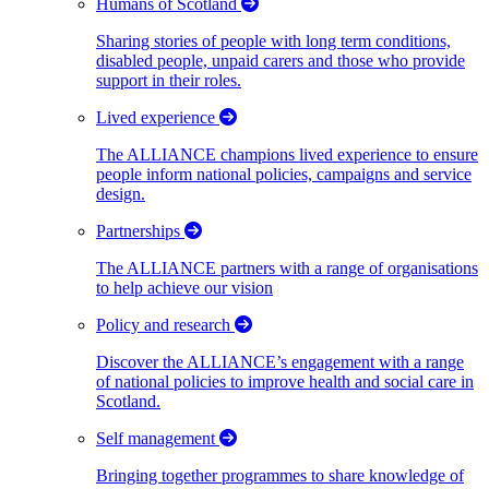
Humans of Scotland
Sharing stories of people with long term conditions,
disabled people, unpaid carers and those who provide
support in their roles.
Lived experience
The ALLIANCE champions lived experience to ensure
people inform national policies, campaigns and service
design.
Partnerships
The ALLIANCE partners with a range of organisations
to help achieve our vision
Policy and research
Discover the ALLIANCE’s engagement with a range
of national policies to improve health and social care in
Scotland.
Self management
Bringing together programmes to share knowledge of