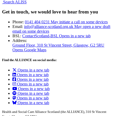
Search ALISS
Get in touch, we would love to hear from you
Phone:
0141 404 0231
May initiate a call on some devices
Email:
info@alliance-scotland.org.uk
May open a new draft
email on some devices
BSL:
ContactScotland-BSL
Opens in a new tab
Address:
Ground Floor, 310 St Vincent Street, Glasgow
, G2 5RU
Opens Google Maps
Find the ALLIANCE on social media:
Opens in a new tab
Opens in a new tab
Opens in a new tab
Opens in a new tab
Opens in a new tab
Opens in a new tab
Opens in a new tab
Opens in a new tab
Health and Social Care Alliance Scotland (the ALLIANCE), 310 St Vincent