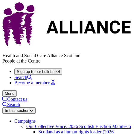
Health and Social Care Alliance Scotland
People at the Centre
Sign up to our bulletin
Search
Become a member
Menu
Contact us
Search
In this section
Campaigns
Our Collective Voice: 2026 Scottish Election Manifesto
Scotland as a human rights leader (2026