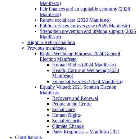
Manifesto)
Fair finances and an equitable economy (2026
Manifesto)
Renew social care (2026 Manifesto)
Public services for everyone (2026 Manifesto)
Strengthen prevention and lifelong support (2026
Manifesto)
Right to Rehab coalition
Previous manifestos
Rights Wellbeing Fairness: 2024 General
Election Manifesto
Human Rights (2024 Manifesto)
Health, Care and Wellbeing (2024
Manifesto)
Financial Fairness (2024 Manifesto)
Equally Valued: 2021 Scottish Election
Manifesto
Recovery and Renewal
People at the Centre
Social Care
Human Rights
Social Security
Climate Change
Party Responses – Manifesto 2021
Consultations