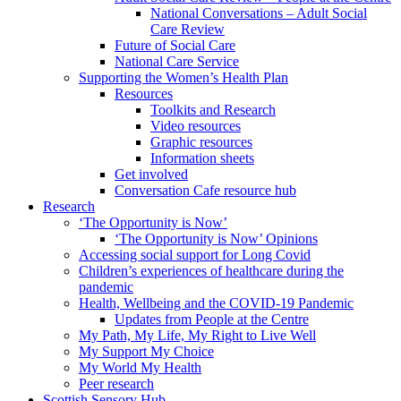
National Conversations – Adult Social
Care Review
Future of Social Care
National Care Service
Supporting the Women’s Health Plan
Resources
Toolkits and Research
Video resources
Graphic resources
Information sheets
Get involved
Conversation Cafe resource hub
Research
‘The Opportunity is Now’
‘The Opportunity is Now’ Opinions
Accessing social support for Long Covid
Children’s experiences of healthcare during the
pandemic
Health, Wellbeing and the COVID-19 Pandemic
Updates from People at the Centre
My Path, My Life, My Right to Live Well
My Support My Choice
My World My Health
Peer research
Scottish Sensory Hub