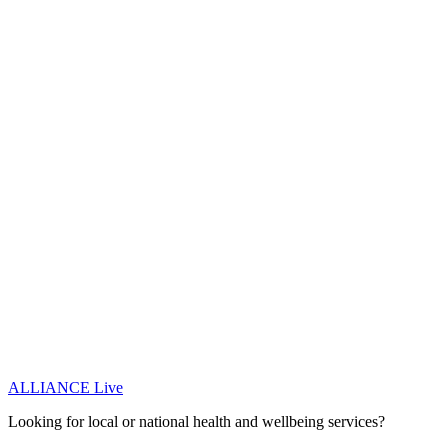
ALLIANCE Live
Looking for local or national health and wellbeing services?