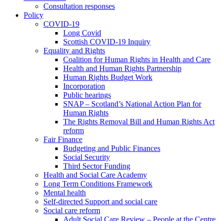
Consultation responses
Policy
COVID-19
Long Covid
Scottish COVID-19 Inquiry
Equality and Rights
Coalition for Human Rights in Health and Care
Health and Human Rights Partnership
Human Rights Budget Work
Incorporation
Public hearings
SNAP – Scotland’s National Action Plan for
Human Rights
The Rights Removal Bill and Human Rights Act
reform
Fair Finance
Budgeting and Public Finances
Social Security
Third Sector Funding
Health and Social Care Academy
Long Term Conditions Framework
Mental health
Self-directed Support and social care
Social care reform
Adult Social Care Review – People at the Centre