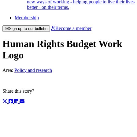
new ways of working - helping people to live their lives
better - on their terms.
Membership
Become a member
Sign up to our bulletin
Human Rights Budget Work
Logo
Area:
Policy and research
Share this story?