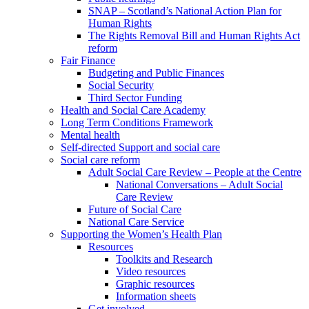
SNAP – Scotland’s National Action Plan for
Human Rights
The Rights Removal Bill and Human Rights Act
reform
Fair Finance
Budgeting and Public Finances
Social Security
Third Sector Funding
Health and Social Care Academy
Long Term Conditions Framework
Mental health
Self-directed Support and social care
Social care reform
Adult Social Care Review – People at the Centre
National Conversations – Adult Social
Care Review
Future of Social Care
National Care Service
Supporting the Women’s Health Plan
Resources
Toolkits and Research
Video resources
Graphic resources
Information sheets
Get involved