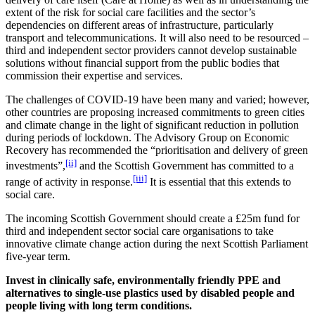
extent of the risk for social care facilities and the sector’s
dependencies on different areas of infrastructure, particularly
transport and telecommunications. It will also need to be resourced –
third and independent sector providers cannot develop sustainable
solutions without financial support from the public bodies that
commission their expertise and services.
The challenges of COVID-19 have been many and varied; however,
other countries are proposing increased commitments to green cities
and climate change in the light of significant reduction in pollution
during periods of lockdown. The Advisory Group on Economic
Recovery has recommended the “prioritisation and delivery of green
[ii]
investments”,
and the Scottish Government has committed to a
[iii]
range of activity in response.
It is essential that this extends to
social care.
The incoming Scottish Government should create a £25m fund for
third and independent sector social care organisations to take
innovative climate change action during the next Scottish Parliament
five-year term.
Invest in clinically safe, environmentally friendly PPE and
alternatives to single-use plastics used by disabled people and
people living with long term conditions.