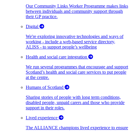
Our Community Links Worker Programme makes links
between individuals and community support through
their GP practice.
Digital
We're exploring innovative technologies and ways of
working - include a web-based service directory,
ALISS - to support people’s wellbeing
Health and social care integration
We run several programmes that encourage and support
Scotland’s health and social care services to put people
at the centre.
Humans of Scotland
Sharing stories of people with long term conditions,
disabled people, unpaid carers and those who provide
support in their roles.
Lived experience
The ALLIANCE champions lived experience to ensure