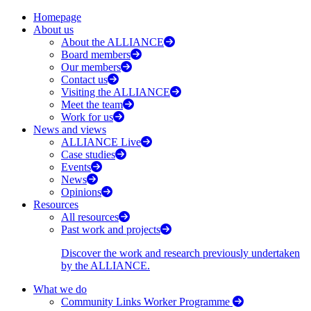
Homepage
About us
About the ALLIANCE
Board members
Our members
Contact us
Visiting the ALLIANCE
Meet the team
Work for us
News and views
ALLIANCE Live
Case studies
Events
News
Opinions
Resources
All resources
Past work and projects
Discover the work and research previously undertaken
by the ALLIANCE.
What we do
Community Links Worker Programme