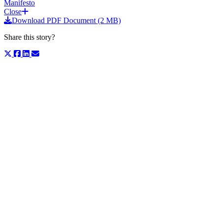
Manifesto
Close
Download PDF Document (2 MB)
Share this story?