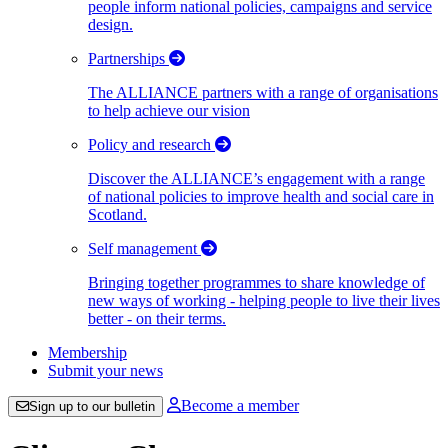
people inform national policies, campaigns and service
design.
Partnerships
The ALLIANCE partners with a range of organisations
to help achieve our vision
Policy and research
Discover the ALLIANCE’s engagement with a range
of national policies to improve health and social care in
Scotland.
Self management
Bringing together programmes to share knowledge of
new ways of working - helping people to live their lives
better - on their terms.
Membership
Submit your news
Become a member
Sign up to our bulletin