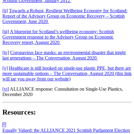
Scottish Government, January 2012
[ii]
Towards a Robust, Resilient Wellbeing Economy for Scotland:
Report of the Advisory Group on Economic Recovery – Scottish
Government, June 2020
[iii]
A blueprint for Scotland’s wellbeing economy: Scottish
Government response to the Advisory Group on Economic
Recovery report, August 2020
[iv]
Coronavirus face masks: an environmental disaster that might
last generations – The Conversation, August 2020
[v]
Healthcare is still hooked on single-use plastic PPE, but there are
more sustainable options – The Conversation, August 2020 (this link
will tae you away from our website)
[vi]
ALLIANCE response: Consultation on Single-Use Plastics,
December 2020
Resources:
Equally Valued: the ALLIANCE 2021 Scottish Parliament Election