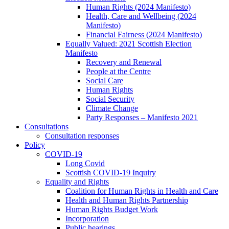
Human Rights (2024 Manifesto)
Health, Care and Wellbeing (2024
Manifesto)
Financial Fairness (2024 Manifesto)
Equally Valued: 2021 Scottish Election
Manifesto
Recovery and Renewal
People at the Centre
Social Care
Human Rights
Social Security
Climate Change
Party Responses – Manifesto 2021
Consultations
Consultation responses
Policy
COVID-19
Long Covid
Scottish COVID-19 Inquiry
Equality and Rights
Coalition for Human Rights in Health and Care
Health and Human Rights Partnership
Human Rights Budget Work
Incorporation
Public hearings