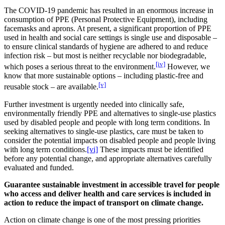
The COVID-19 pandemic has resulted in an enormous increase in
consumption of PPE (Personal Protective Equipment), including
facemasks and aprons. At present, a significant proportion of PPE
used in health and social care settings is single use and disposable –
to ensure clinical standards of hygiene are adhered to and reduce
infection risk – but most is neither recyclable nor biodegradable,
[iv]
which poses a serious threat to the environment.
However, we
know that more sustainable options – including plastic-free and
[v]
reusable stock – are available.
Further investment is urgently needed into clinically safe,
environmentally friendly PPE and alternatives to single-use plastics
used by disabled people and people with long term conditions. In
seeking alternatives to single-use plastics, care must be taken to
consider the potential impacts on disabled people and people living
with long term conditions.
[vi]
These impacts must be identified
before any potential change, and appropriate alternatives carefully
evaluated and funded.
Guarantee sustainable investment in accessible travel for people
who access and deliver health and care services is included in
action to reduce the impact of transport on climate change.
Action on climate change is one of the most pressing priorities