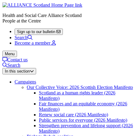
Health and Social Care Alliance Scotland
People at the Centre
Sign up to our bulletin
Search
Become a member
Menu
Contact us
Search
In this section
Campaigns
Our Collective Voice: 2026 Scottish Election Manifesto
Scotland as a human rights leader (2026
Manifesto)
Fair finances and an equitable economy (2026
Manifesto)
Renew social care (2026 Manifesto)
Public services for everyone (2026 Manifesto)
Strengthen prevention and lifelong support (2026
Manifesto)