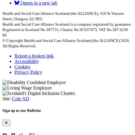
Opens in a new tab
Health and Social Care Alliance Scotland (the ALLIANCE), 310 St Vincent
Street, Glasgow, G2 5RU.
Health and Social Care Alliance Scotland is a company registered by guarantee.
Registered in Scotland No.307731, Charity No.SC037475, VAT No.397 6230
60
© Copyright Health and Social Care Alliance Scotland (the ALLIANCE) 2026.
All Rights Reserved.
Report a broken link
Accessibility
Cookies
Privacy Policy
Site:
Cole AD
Sign up to our Bulletin