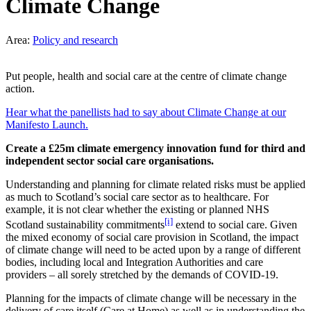
Climate Change
Area:
Policy and research
Put people, health and social care at the centre of climate change
action.
Hear what the panellists had to say about Climate Change at our
Manifesto Launch.
Create a £25m climate emergency innovation fund for third and
independent sector social care organisations.
Understanding and planning for climate related risks must be applied
as much to Scotland’s social care sector as to healthcare. For
example, it is not clear whether the existing or planned NHS
[i]
Scotland sustainability commitments
extend to social care. Given
the mixed economy of social care provision in Scotland, the impact
of climate change will need to be acted upon by a range of different
bodies, including local and Integration Authorities and care
providers – all sorely stretched by the demands of COVID-19.
Planning for the impacts of climate change will be necessary in the
delivery of care itself (Care at Home) as well as in understanding the