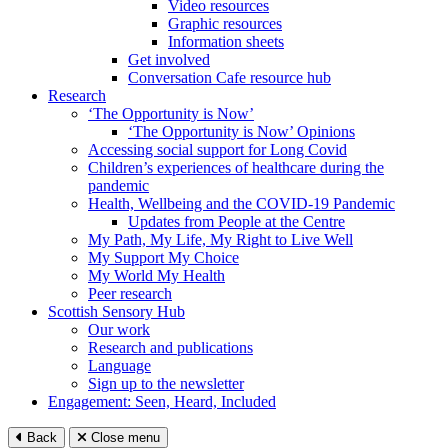
Video resources
Graphic resources
Information sheets
Get involved
Conversation Cafe resource hub
Research
‘The Opportunity is Now’
‘The Opportunity is Now’ Opinions
Accessing social support for Long Covid
Children’s experiences of healthcare during the
pandemic
Health, Wellbeing and the COVID-19 Pandemic
Updates from People at the Centre
My Path, My Life, My Right to Live Well
My Support My Choice
My World My Health
Peer research
Scottish Sensory Hub
Our work
Research and publications
Language
Sign up to the newsletter
Engagement: Seen, Heard, Included
Back
Close menu