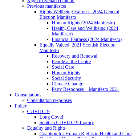
Right to Rehab coalition
Previous manifestos
Rights Wellbeing Fairness: 2024 General
Election Manifesto
Human Rights (2024 Manifesto)
Health, Care and Wellbeing (2024
Manifesto)
Financial Fairness (2024 Manifesto)
Equally Valued: 2021 Scottish Election
Manifesto
Recovery and Renewal
People at the Centre
Social Care
Human Rights
Social Security
Climate Change
Party Responses – Manifesto 2021
Consultations
Consultation responses
Policy
COVID-19
Long Covid
Scottish COVID-19 Inquiry
Equality and Rights
Coalition for Human Rights in Health and Care