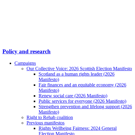
Policy and research
Campaigns
Our Collective Voice: 2026 Scottish Election Manifesto
Scotland as a human rights leader (2026
Manifesto)
Fair finances and an equitable economy (2026
Manifesto)
Renew social care (2026 Manifesto)
Public services for everyone (2026 Manifesto)
Strengthen prevention and lifelong support (2026
Manifesto)
Right to Rehab coalition
Previous manifestos
Rights Wellbeing Fairness: 2024 General
Election Manifesto