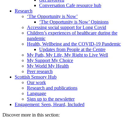
Conversation Cafe resource hub
Research
‘The Opportunity is Now’
‘The Opportunity is Now’ Opinions
Accessing social support for Long Covid
Children’s experiences of healthcare during the
pandemic
Health, Wellbeing and the COVID-19 Pandemic
Updates from People at the Centre
My Path, My Life, My Right to Live Well
My Support My Choice
My World My Health
Peer research
Scottish Sensory Hub
Our work
Research and publications
Language
Sign up to the newsletter
Engagement: Seen, Heard, Included
Discover more in this section: