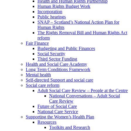
Health and Human Rights Partnership
Human Rights Budget Work
Incorporation
Public hearings
SNAP – Scotland’s National Action Plan for
Human Rights
The Rights Removal Bill and Human Rights Act
reform
Fair Finance
Budgeting and Public Finances
Social Security
Third Sector Funding
Health and Social Care Academy
Long Term Conditions Framework
Mental health
Self-directed Support and social care
Social care reform
Adult Social Care Review – People at the Centre
National Conversations – Adult Social
Care Review
Future of Social Care
National Care Service
Supporting the Women’s Health Plan
Resources
Toolkits and Research