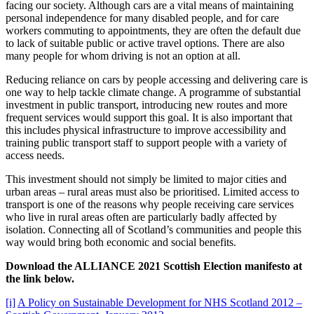
facing our society. Although cars are a vital means of maintaining
personal independence for many disabled people, and for care
workers commuting to appointments, they are often the default due
to lack of suitable public or active travel options. There are also
many people for whom driving is not an option at all.
Reducing reliance on cars by people accessing and delivering care is
one way to help tackle climate change. A programme of substantial
investment in public transport, introducing new routes and more
frequent services would support this goal. It is also important that
this includes physical infrastructure to improve accessibility and
training public transport staff to support people with a variety of
access needs.
This investment should not simply be limited to major cities and
urban areas – rural areas must also be prioritised. Limited access to
transport is one of the reasons why people receiving care services
who live in rural areas often are particularly badly affected by
isolation. Connecting all of Scotland’s communities and people this
way would bring both economic and social benefits.
Download the ALLIANCE 2021 Scottish Election manifesto at
the link below.
[i]
A Policy on Sustainable Development for NHS Scotland 2012 –