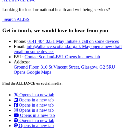
Looking for local or national health and wellbeing services?
Search ALISS
Get in touch, we would love to hear from you
Phone:
0141 404 0231
May initiate a call on some devices
Email:
info@alliance-scotland.org.uk
May open a new draft
email on some devices
BSL:
ContactScotland-BSL
Opens in a new tab
Address:
Ground Floor, 310 St Vincent Street, Glasgow
, G2 5RU
Opens Google Maps
Find the ALLIANCE on social media:
Opens in a new tab
Opens in a new tab
Opens in a new tab
Opens in a new tab
Opens in a new tab
Opens in a new tab
Opens in a new tab