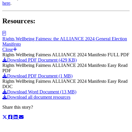
here
.
Resources:
Rights Wellbeing Fairness: the ALLIANCE 2024 General Election
Manifesto
Close
Rights Wellbeing Fairness ALLIANCE 2024 Manifesto FULL PDF
Download PDF Document (429 KB)
Rights Wellbeing Fairness ALLIANCE 2024 Manifesto Easy Read
PDF
Download PDF Document (1 MB)
Rights Wellbeing Fairness ALLIANCE 2024 Manifesto Easy Read
DOC
Download Word Document (13 MB)
Download all document resources
Share this story?