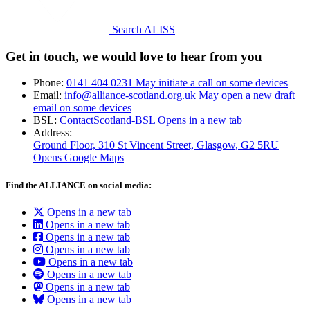
Search ALISS
Get in touch, we would love to hear from you
Phone:
0141 404 0231
May initiate a call on some devices
Email:
info@alliance-scotland.org.uk
May open a new draft
email on some devices
BSL:
ContactScotland-BSL
Opens in a new tab
Address:
Ground Floor, 310 St Vincent Street, Glasgow
, G2 5RU
Opens Google Maps
Find the ALLIANCE on social media:
Opens in a new tab
Opens in a new tab
Opens in a new tab
Opens in a new tab
Opens in a new tab
Opens in a new tab
Opens in a new tab
Opens in a new tab