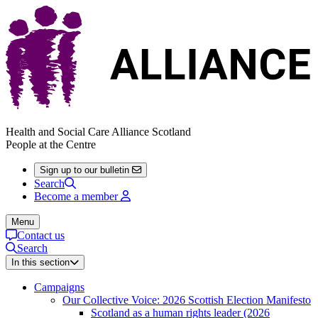
Health and Social Care Alliance Scotland
People at the Centre
Sign up to our bulletin
Search
Become a member
Menu
Contact us
Search
In this section
Campaigns
Our Collective Voice: 2026 Scottish Election Manifesto
Scotland as a human rights leader (2026