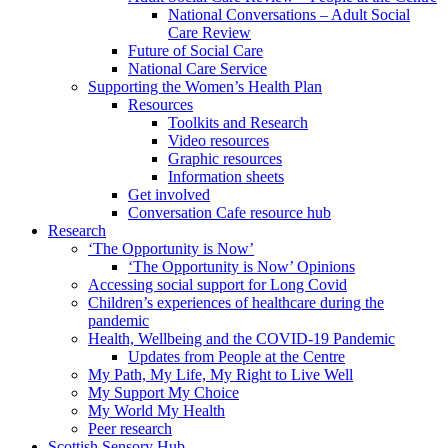
National Conversations – Adult Social
Care Review
Future of Social Care
National Care Service
Supporting the Women’s Health Plan
Resources
Toolkits and Research
Video resources
Graphic resources
Information sheets
Get involved
Conversation Cafe resource hub
Research
‘The Opportunity is Now’
‘The Opportunity is Now’ Opinions
Accessing social support for Long Covid
Children’s experiences of healthcare during the
pandemic
Health, Wellbeing and the COVID-19 Pandemic
Updates from People at the Centre
My Path, My Life, My Right to Live Well
My Support My Choice
My World My Health
Peer research
Scottish Sensory Hub