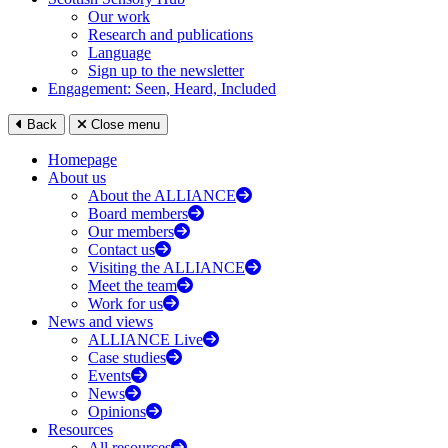
Our work
Research and publications
Language
Sign up to the newsletter
Engagement: Seen, Heard, Included
Back
Close menu
Homepage
About us
About the ALLIANCE
Board members
Our members
Contact us
Visiting the ALLIANCE
Meet the team
Work for us
News and views
ALLIANCE Live
Case studies
Events
News
Opinions
Resources
All resources