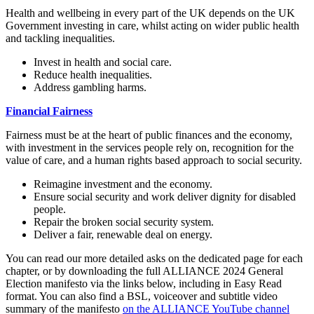
Health and wellbeing in every part of the UK depends on the UK
Government investing in care, whilst acting on wider public health
and tackling inequalities.
Invest in health and social care.
Reduce health inequalities.
Address gambling harms.
Financial Fairness
Fairness must be at the heart of public finances and the economy,
with investment in the services people rely on, recognition for the
value of care, and a human rights based approach to social security.
Reimagine investment and the economy.
Ensure social security and work deliver dignity for disabled
people.
Repair the broken social security system.
Deliver a fair, renewable deal on energy.
You can read our more detailed asks on the dedicated page for each
chapter, or by downloading the full ALLIANCE 2024 General
Election manifesto via the links below, including in Easy Read
format. You can also find a BSL, voiceover and subtitle video
summary of the manifesto
on the ALLIANCE YouTube channel