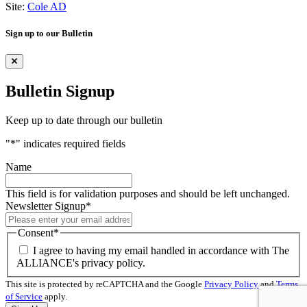
Site:
Cole AD
Sign up to our Bulletin
Bulletin Signup
Keep up to date through our bulletin
"
*
" indicates required fields
Name
This field is for validation purposes and should be left unchanged.
Newsletter Signup
*
Consent
*
I agree to having my email handled in accordance with The
ALLIANCE's privacy policy.
This site is protected by reCAPTCHA and the Google
Privacy Policy
and
Terms
of Service
apply.