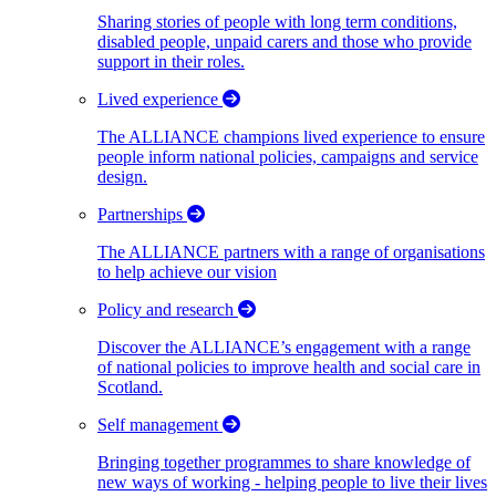
Sharing stories of people with long term conditions,
disabled people, unpaid carers and those who provide
support in their roles.
Lived experience
The ALLIANCE champions lived experience to ensure
people inform national policies, campaigns and service
design.
Partnerships
The ALLIANCE partners with a range of organisations
to help achieve our vision
Policy and research
Discover the ALLIANCE’s engagement with a range
of national policies to improve health and social care in
Scotland.
Self management
Bringing together programmes to share knowledge of
new ways of working - helping people to live their lives