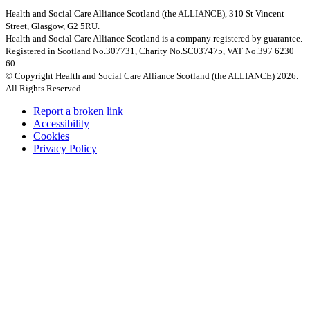
Health and Social Care Alliance Scotland (the ALLIANCE), 310 St Vincent
Street, Glasgow, G2 5RU.
Health and Social Care Alliance Scotland is a company registered by guarantee.
Registered in Scotland No.307731, Charity No.SC037475, VAT No.397 6230
60
© Copyright Health and Social Care Alliance Scotland (the ALLIANCE) 2026.
All Rights Reserved.
Report a broken link
Accessibility
Cookies
Privacy Policy