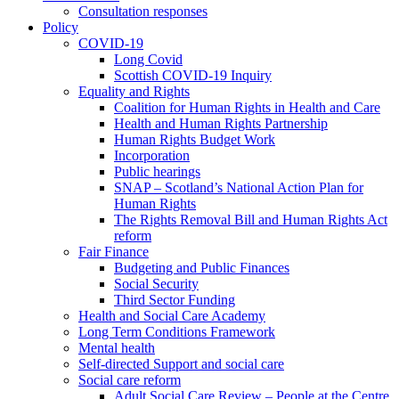
Consultation responses
Policy
COVID-19
Long Covid
Scottish COVID-19 Inquiry
Equality and Rights
Coalition for Human Rights in Health and Care
Health and Human Rights Partnership
Human Rights Budget Work
Incorporation
Public hearings
SNAP – Scotland’s National Action Plan for
Human Rights
The Rights Removal Bill and Human Rights Act
reform
Fair Finance
Budgeting and Public Finances
Social Security
Third Sector Funding
Health and Social Care Academy
Long Term Conditions Framework
Mental health
Self-directed Support and social care
Social care reform
Adult Social Care Review – People at the Centre