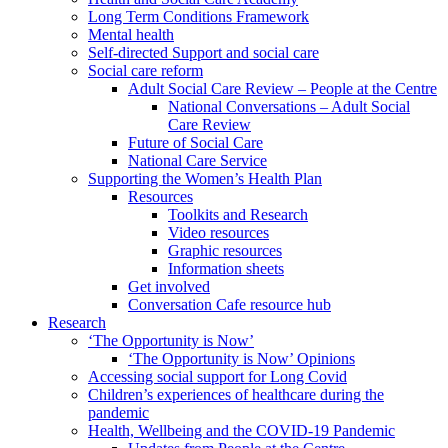
Long Term Conditions Framework
Mental health
Self-directed Support and social care
Social care reform
Adult Social Care Review – People at the Centre
National Conversations – Adult Social
Care Review
Future of Social Care
National Care Service
Supporting the Women’s Health Plan
Resources
Toolkits and Research
Video resources
Graphic resources
Information sheets
Get involved
Conversation Cafe resource hub
Research
‘The Opportunity is Now’
‘The Opportunity is Now’ Opinions
Accessing social support for Long Covid
Children’s experiences of healthcare during the
pandemic
Health, Wellbeing and the COVID-19 Pandemic