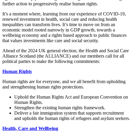
further action to progressively realise human rights.
It’s a moment where, learning from our experience of COVID-19,
renewed investment in health, social care and reducing health
inequalities can transform lives. It’s time to move on from an
economic model rooted narrowly in GDP growth, towards a
wellbeing economy and a rights based approach to public finances
that values investments like care and social security.
Ahead of the 2024 UK general election, the Health and Social Care
Alliance Scotland (the ALLIANCE) and our members call for all
political parties to make the following commitments:
Human Rights
Human rights are for everyone, and we all benefit from upholding
and strengthening human rights protections.
Uphold the Human Rights Act and European Convention on
Human Rights.
Strengthen the existing human rights framework.
Deliver a fair immigration system that supports recruitment
and upholds the human rights of refugees and asylum seekers.
Health, Care and Wellbeing