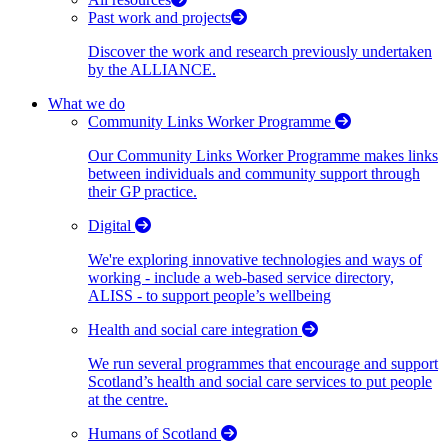
Past work and projects
Discover the work and research previously undertaken
by the ALLIANCE.
What we do
Community Links Worker Programme
Our Community Links Worker Programme makes links
between individuals and community support through
their GP practice.
Digital
We're exploring innovative technologies and ways of
working - include a web-based service directory,
ALISS - to support people’s wellbeing
Health and social care integration
We run several programmes that encourage and support
Scotland’s health and social care services to put people
at the centre.
Humans of Scotland