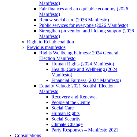
Manifesto)
Fair finances and an equitable economy (2026
Manifesto)
Renew social care (2026 Manifesto)
Public services for everyone (2026 Manifesto)
Strengthen prevention and lifelong support (2026
Manifesto)
Right to Rehab coalition
Previous manifestos
Rights Wellbeing Fairness: 2024 General
Election Manifesto
Human Rights (2024 Manifesto)
Health, Care and Wellbeing (2024
Manifesto)
Financial Fairness (2024 Manifesto)
Equally Valued: 2021 Scottish Election
Manifesto
Recovery and Renewal
People at the Centre
Social Care
Human Rights
Social Security
Climate Change
Party Responses – Manifesto 2021
Consultations