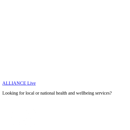
ALLIANCE Live
Looking for local or national health and wellbeing services?