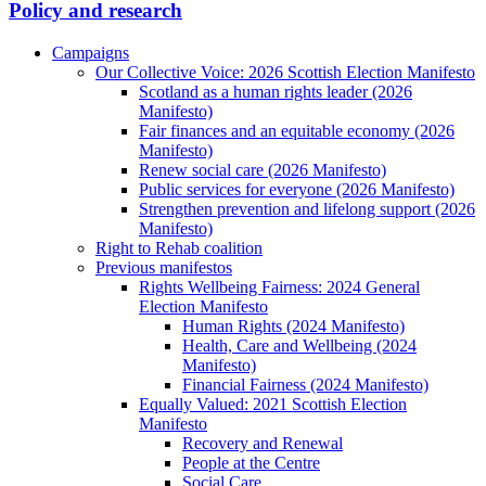
Policy and research
Campaigns
Our Collective Voice: 2026 Scottish Election Manifesto
Scotland as a human rights leader (2026
Manifesto)
Fair finances and an equitable economy (2026
Manifesto)
Renew social care (2026 Manifesto)
Public services for everyone (2026 Manifesto)
Strengthen prevention and lifelong support (2026
Manifesto)
Right to Rehab coalition
Previous manifestos
Rights Wellbeing Fairness: 2024 General
Election Manifesto
Human Rights (2024 Manifesto)
Health, Care and Wellbeing (2024
Manifesto)
Financial Fairness (2024 Manifesto)
Equally Valued: 2021 Scottish Election
Manifesto
Recovery and Renewal
People at the Centre
Social Care