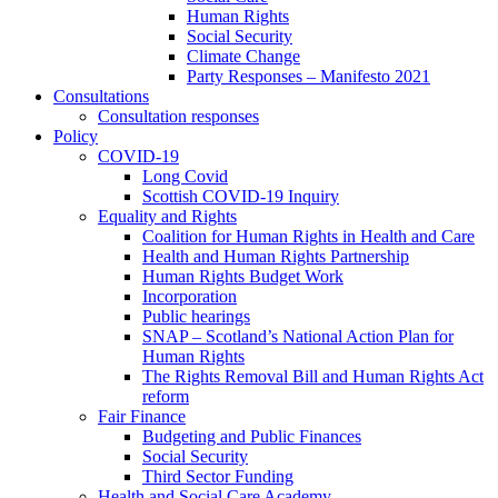
Human Rights
Social Security
Climate Change
Party Responses – Manifesto 2021
Consultations
Consultation responses
Policy
COVID-19
Long Covid
Scottish COVID-19 Inquiry
Equality and Rights
Coalition for Human Rights in Health and Care
Health and Human Rights Partnership
Human Rights Budget Work
Incorporation
Public hearings
SNAP – Scotland’s National Action Plan for
Human Rights
The Rights Removal Bill and Human Rights Act
reform
Fair Finance
Budgeting and Public Finances
Social Security
Third Sector Funding
Health and Social Care Academy