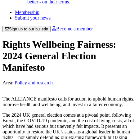
better - on their terms.
Membership
Submit your news
Become a member
Sign up to our bulletin
Rights Wellbeing Fairness:
2024 General Election
Manifesto
Area:
Policy and research
The ALLIANCE manifesto calls for action to uphold human rights,
improve health and wellbeing, and invest in a fairer economy.
The 2024 UK general election comes at a pivotal point, following
Brexit, the COVID-19 pandemic, and the cost of living crisis, all of
which have had serious but unevenly felt impacts. It presents an
opportunity to restore the UK’s status as a global leader in human
rights – not simply defending our existing framework but taking