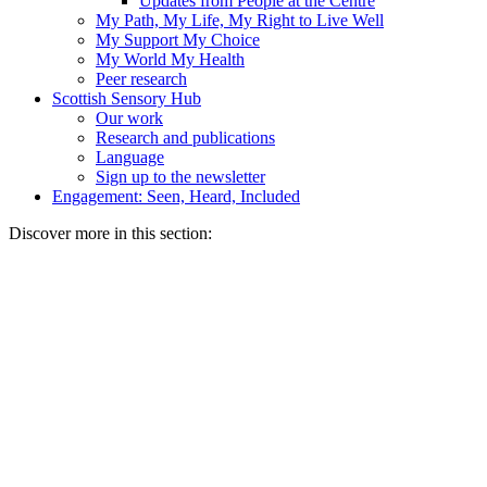
Updates from People at the Centre
My Path, My Life, My Right to Live Well
My Support My Choice
My World My Health
Peer research
Scottish Sensory Hub
Our work
Research and publications
Language
Sign up to the newsletter
Engagement: Seen, Heard, Included
Discover more in this section: