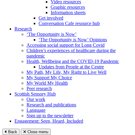
Video resources
Graphic resources
Information sheets
Get involved
Conversation Cafe resource hub
Research
‘The Opportunity is Now’
‘The Opportunity is Now’ Opinions
Accessing social support for Long Covid
Children’s experiences of healthcare during the
pandemic
Health, Wellbeing and the COVID-19 Pandemic
Updates from People at the Centre
My Path, My Life, My Right to Live Well
My Support My Choice
My World My Health
Peer research
Scottish Sensory Hub
Our work
Research and publications
Language
Sign up to the newsletter
Engagement: Seen, Heard, Included
Back
Close menu