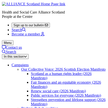
Health and Social Care Alliance Scotland
People at the Centre
Sign up to our bulletin
Search
Become a member
Menu
Contact us
Search
In this section
Campaigns
Our Collective Voice: 2026 Scottish Election Manifesto
Scotland as a human rights leader (2026
Manifesto)
Fair finances and an equitable economy (2026
Manifesto)
Renew social care (2026 Manifesto)
Public services for everyone (2026 Manifesto)
Strengthen prevention and lifelong support (2026
Manifesto)