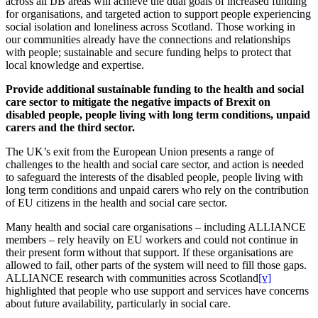
across all IJB areas will achieve the dual goals of increased funding
for organisations, and targeted action to support people experiencing
social isolation and loneliness across Scotland. Those working in
our communities already have the connections and relationships
with people; sustainable and secure funding helps to protect that
local knowledge and expertise.
Provide additional sustainable funding to the health and social
care sector to mitigate the negative impacts of Brexit on
disabled people, people living with long term conditions, unpaid
carers and the third sector.
The UK’s exit from the European Union presents a range of
challenges to the health and social care sector, and action is needed
to safeguard the interests of the disabled people, people living with
long term conditions and unpaid carers who rely on the contribution
of EU citizens in the health and social care sector.
Many health and social care organisations – including ALLIANCE
members – rely heavily on EU workers and could not continue in
their present form without that support. If these organisations are
allowed to fail, other parts of the system will need to fill those gaps.
ALLIANCE research with communities across Scotland
[v]
highlighted that people who use support and services have concerns
about future availability, particularly in social care.