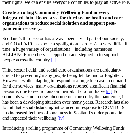
their rights, we can ensure everyone continues to play an active role.
Create a rolling Community Wellbeing Fund in every
Integrated Joint Board area for third sector health and care
organisations to reduce social isolation and support post-
pandemic recovery.
Scotland’s third sector has always been a vital part of our society,
and COVID-19 has shone a spotlight on its role. At a very difficult
time, a huge variety of organisations – including numerous
ALLIANCE members – stepped up and stepped in to support
people across the country.
[ii]
Third sector health and social care organisations are particularly
crucial to preventing many people being left behind or forgotten.
However, while adapting to respond to a huge increase in demand
for their services, many organisations reported significant financial
pressure, due to restrictions on their ability to fundraise.
[iii]
For
some this was not a new phenomenon caused by the pandemic; it
has been a developing situation over many years. Research has also
found that social distancing introduced in response to COVID-19
has increased feelings of loneliness in Scotland’s older population
and impacted their wellbeing.
[iv]
Introducing a rolling programme of Community Wellbeing Funds