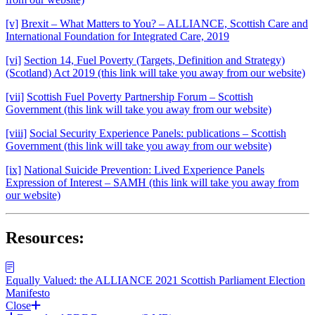
[v]
Brexit – What Matters to You? – ALLIANCE, Scottish Care and
International Foundation for Integrated Care, 2019
[vi]
Section 14, Fuel Poverty (Targets, Definition and Strategy)
(Scotland) Act 2019 (this link will take you away from our website)
[vii]
Scottish Fuel Poverty Partnership Forum – Scottish
Government (this link will take you away from our website)
[viii]
Social Security Experience Panels: publications – Scottish
Government (this link will take you away from our website)
[ix]
National Suicide Prevention: Lived Experience Panels
Expression of Interest – SAMH (this link will take you away from
our website)
Resources:
Equally Valued: the ALLIANCE 2021 Scottish Parliament Election
Manifesto
Close