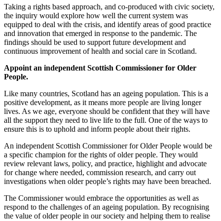
Taking a rights based approach, and co-produced with civic society,
the inquiry would explore how well the current system was
equipped to deal with the crisis, and identify areas of good practice
and innovation that emerged in response to the pandemic. The
findings should be used to support future development and
continuous improvement of health and social care in Scotland.
Appoint an independent Scottish Commissioner for Older
People.
Like many countries, Scotland has an ageing population. This is a
positive development, as it means more people are living longer
lives. As we age, everyone should be confident that they will have
all the support they need to live life to the full. One of the ways to
ensure this is to uphold and inform people about their rights.
An independent Scottish Commissioner for Older People would be
a specific champion for the rights of older people. They would
review relevant laws, policy, and practice, highlight and advocate
for change where needed, commission research, and carry out
investigations when older people’s rights may have been breached.
The Commissioner would embrace the opportunities as well as
respond to the challenges of an ageing population. By recognising
the value of older people in our society and helping them to realise