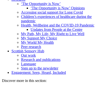
‘The Opportunity is Now’
‘The Opportunity is Now’ Opinions
Accessing social support for Long Covid
Children’s experiences of healthcare during the
pandemic
Health, Wellbeing and the COVID-19 Pandemic
Updates from People at the Centre
My Path, My Life, My Right to Live Well
My Support My Choice
My World My Health
Peer research
Scottish Sensory Hub
Our work
Research and publications
Language
Sign up to the newsletter
Engagement: Seen, Heard, Included
Discover more in this section: