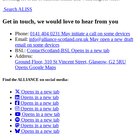
Search ALISS
Get in touch, we would love to hear from you
Phone:
0141 404 0231
May initiate a call on some devices
Email:
info@alliance-scotland.org.uk
May open a new draft
email on some devices
BSL:
ContactScotland-BSL
Opens in a new tab
Address:
Ground Floor, 310 St Vincent Street, Glasgow
, G2 5RU
Opens Google Maps
Find the ALLIANCE on social media:
Opens in a new tab
Opens in a new tab
Opens in a new tab
Opens in a new tab
Opens in a new tab
Opens in a new tab
Opens in a new tab
Opens in a new tab