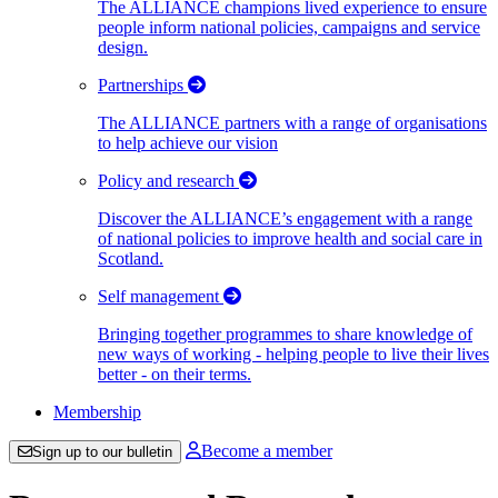
The ALLIANCE champions lived experience to ensure
people inform national policies, campaigns and service
design.
Partnerships
The ALLIANCE partners with a range of organisations
to help achieve our vision
Policy and research
Discover the ALLIANCE’s engagement with a range
of national policies to improve health and social care in
Scotland.
Self management
Bringing together programmes to share knowledge of
new ways of working - helping people to live their lives
better - on their terms.
Membership
Become a member
Sign up to our bulletin