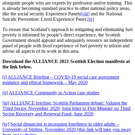
alongside people who are experts by profession and/or training. This
is already becoming standard practice in other national policy areas,
like the social security Experience Panels
[viii]
and the National
Suicide Prevention: Lived Experience Panel.
[ix]
To ensure that Scotland’s approach to mitigating and eliminating fuel
poverty is informed by people’s direct experience, the Scottish
Government should appoint and adequately resource an independent
panel of people with lived experience of fuel poverty to inform and
advise all aspects of its work in this area.
Download the ALLIANCE 2021 Scottish Election manifesto at
the link below.
[i]
ALLIANCE Briefing – COVID-19 social care assessment
guidance and ethical framework – May 2020
[ii]
ALLIANCE Community in Action case studies
[iii]
ALLIANCE briefing: Scottish Parliament debate: Valuing the
Third Sector, November 2020
;
Joint letter to First Minister on Third
Sector Recovery and Renewal Fund, June 2020
[iv]
Social distancing is increasing loneliness in older adults –
University of Stirling, November 2020 (this link will take you away
from our website)