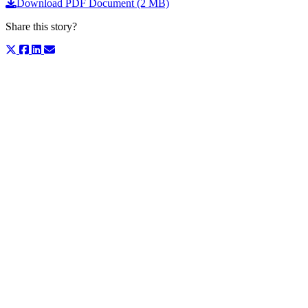
Download PDF Document (2 MB)
Share this story?