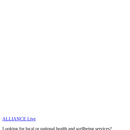
ALLIANCE Live
Looking for local or national health and wellbeing services?