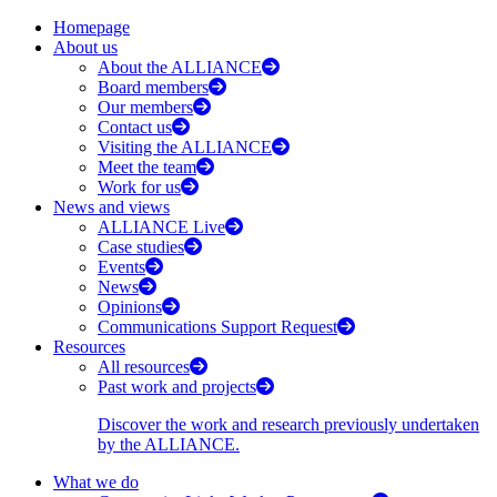
Homepage
About us
About the ALLIANCE
Board members
Our members
Contact us
Visiting the ALLIANCE
Meet the team
Work for us
News and views
ALLIANCE Live
Case studies
Events
News
Opinions
Communications Support Request
Resources
All resources
Past work and projects
Discover the work and research previously undertaken
by the ALLIANCE.
What we do