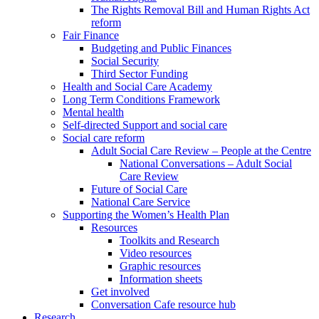
The Rights Removal Bill and Human Rights Act
reform
Fair Finance
Budgeting and Public Finances
Social Security
Third Sector Funding
Health and Social Care Academy
Long Term Conditions Framework
Mental health
Self-directed Support and social care
Social care reform
Adult Social Care Review – People at the Centre
National Conversations – Adult Social
Care Review
Future of Social Care
National Care Service
Supporting the Women’s Health Plan
Resources
Toolkits and Research
Video resources
Graphic resources
Information sheets
Get involved
Conversation Cafe resource hub
Research