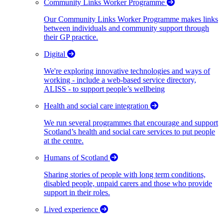
Community Links Worker Programme
Our Community Links Worker Programme makes links
between individuals and community support through
their GP practice.
Digital
We're exploring innovative technologies and ways of
working - include a web-based service directory,
ALISS - to support people’s wellbeing
Health and social care integration
We run several programmes that encourage and support
Scotland’s health and social care services to put people
at the centre.
Humans of Scotland
Sharing stories of people with long term conditions,
disabled people, unpaid carers and those who provide
support in their roles.
Lived experience