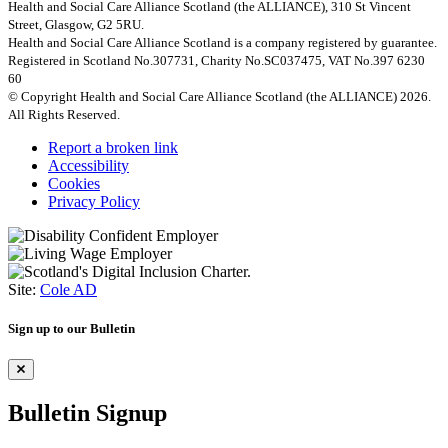
Health and Social Care Alliance Scotland (the ALLIANCE), 310 St Vincent
Street, Glasgow, G2 5RU.
Health and Social Care Alliance Scotland is a company registered by guarantee.
Registered in Scotland No.307731, Charity No.SC037475, VAT No.397 6230
60
© Copyright Health and Social Care Alliance Scotland (the ALLIANCE) 2026.
All Rights Reserved.
Report a broken link
Accessibility
Cookies
Privacy Policy
Site:
Cole AD
Sign up to our Bulletin
Bulletin Signup