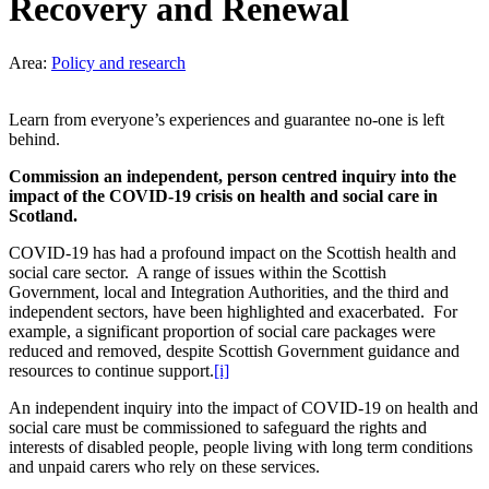
Recovery and Renewal
Area:
Policy and research
Learn from everyone’s experiences and guarantee no-one is left
behind.
Commission an independent, person centred inquiry into the
impact of the COVID-19 crisis on health and social care in
Scotland.
COVID-19 has had a profound impact on the Scottish health and
social care sector. A range of issues within the Scottish
Government, local and Integration Authorities, and the third and
independent sectors, have been highlighted and exacerbated.
For
example, a significant proportion of social care packages were
reduced and removed, despite Scottish Government guidance and
resources to continue support.
[i]
An independent inquiry into the impact of COVID-19 on health and
social care must be commissioned to safeguard the rights and
interests of disabled people, people living with long term conditions
and unpaid carers who rely on these services.