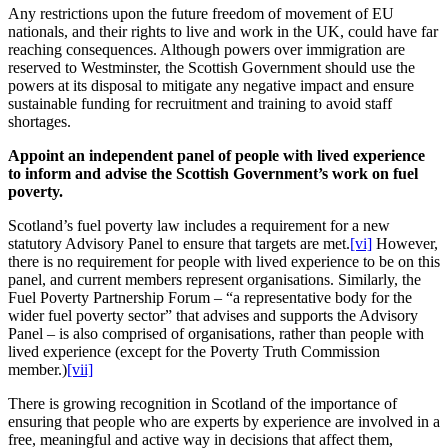
Any restrictions upon the future freedom of movement of EU
nationals, and their rights to live and work in the UK, could have far
reaching consequences. Although powers over immigration are
reserved to Westminster, the Scottish Government should use the
powers at its disposal to mitigate any negative impact and ensure
sustainable funding for recruitment and training to avoid staff
shortages.
Appoint an independent panel of people with lived experience
to inform and advise the Scottish Government’s work on fuel
poverty.
Scotland’s fuel poverty law includes a requirement for a new
statutory Advisory Panel to ensure that targets are met.
[vi]
However,
there is no requirement for people with lived experience to be on this
panel, and current members represent organisations. Similarly, the
Fuel Poverty Partnership Forum – “a representative body for the
wider fuel poverty sector” that advises and supports the Advisory
Panel – is also comprised of organisations, rather than people with
lived experience (except for the Poverty Truth Commission
member.)
[vii]
There is growing recognition in Scotland of the importance of
ensuring that people who are experts by experience are involved in a
free, meaningful and active way in decisions that affect them,