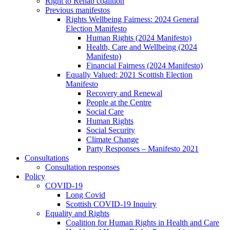
Right to Rehab coalition
Previous manifestos
Rights Wellbeing Fairness: 2024 General
Election Manifesto
Human Rights (2024 Manifesto)
Health, Care and Wellbeing (2024
Manifesto)
Financial Fairness (2024 Manifesto)
Equally Valued: 2021 Scottish Election
Manifesto
Recovery and Renewal
People at the Centre
Social Care
Human Rights
Social Security
Climate Change
Party Responses – Manifesto 2021
Consultations
Consultation responses
Policy
COVID-19
Long Covid
Scottish COVID-19 Inquiry
Equality and Rights
Coalition for Human Rights in Health and Care