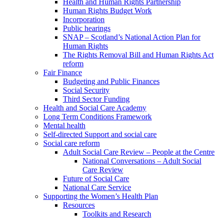
Health and Human Rights Partnership
Human Rights Budget Work
Incorporation
Public hearings
SNAP – Scotland’s National Action Plan for
Human Rights
The Rights Removal Bill and Human Rights Act
reform
Fair Finance
Budgeting and Public Finances
Social Security
Third Sector Funding
Health and Social Care Academy
Long Term Conditions Framework
Mental health
Self-directed Support and social care
Social care reform
Adult Social Care Review – People at the Centre
National Conversations – Adult Social
Care Review
Future of Social Care
National Care Service
Supporting the Women’s Health Plan
Resources
Toolkits and Research