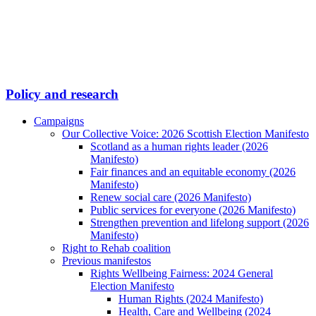
Policy and research
Campaigns
Our Collective Voice: 2026 Scottish Election Manifesto
Scotland as a human rights leader (2026
Manifesto)
Fair finances and an equitable economy (2026
Manifesto)
Renew social care (2026 Manifesto)
Public services for everyone (2026 Manifesto)
Strengthen prevention and lifelong support (2026
Manifesto)
Right to Rehab coalition
Previous manifestos
Rights Wellbeing Fairness: 2024 General
Election Manifesto
Human Rights (2024 Manifesto)
Health, Care and Wellbeing (2024