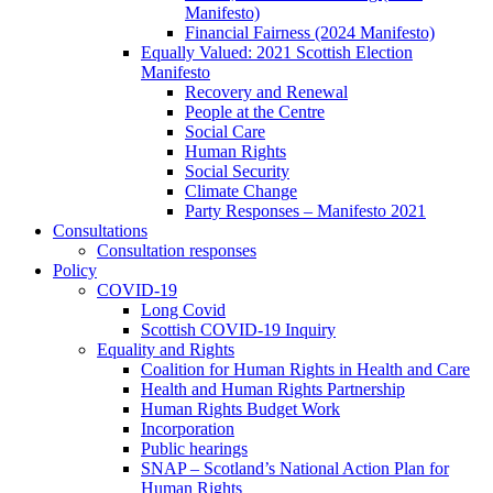
Manifesto)
Financial Fairness (2024 Manifesto)
Equally Valued: 2021 Scottish Election
Manifesto
Recovery and Renewal
People at the Centre
Social Care
Human Rights
Social Security
Climate Change
Party Responses – Manifesto 2021
Consultations
Consultation responses
Policy
COVID-19
Long Covid
Scottish COVID-19 Inquiry
Equality and Rights
Coalition for Human Rights in Health and Care
Health and Human Rights Partnership
Human Rights Budget Work
Incorporation
Public hearings
SNAP – Scotland’s National Action Plan for
Human Rights