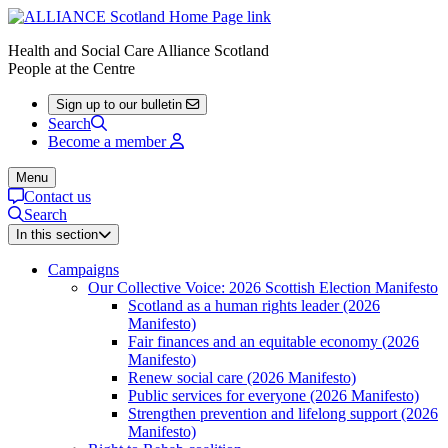
Health and Social Care Alliance Scotland
People at the Centre
Sign up to our bulletin
Search
Become a member
Menu
Contact us
Search
In this section
Campaigns
Our Collective Voice: 2026 Scottish Election Manifesto
Scotland as a human rights leader (2026
Manifesto)
Fair finances and an equitable economy (2026
Manifesto)
Renew social care (2026 Manifesto)
Public services for everyone (2026 Manifesto)
Strengthen prevention and lifelong support (2026
Manifesto)