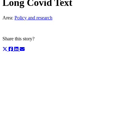
Long Covid Text
Area:
Policy and research
Share this story?