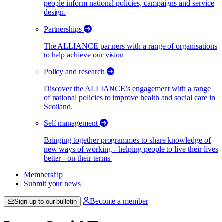
people inform national policies, campaigns and service
design.
Partnerships
The ALLIANCE partners with a range of organisations
to help achieve our vision
Policy and research
Discover the ALLIANCE’s engagement with a range
of national policies to improve health and social care in
Scotland.
Self management
Bringing together programmes to share knowledge of
new ways of working - helping people to live their lives
better - on their terms.
Membership
Submit your news
Become a member
Sign up to our bulletin