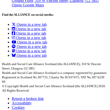
Ground Floor, 310 St Vincent Street, Glasgow
, G2 5RU
Opens Google Maps
Find the ALLIANCE on social media:
Opens in a new tab
Opens in a new tab
Opens in a new tab
Opens in a new tab
Opens in a new tab
Opens in a new tab
Opens in a new tab
Opens in a new tab
Health and Social Care Alliance Scotland (the ALLIANCE), 310 St Vincent
Street, Glasgow, G2 5RU.
Health and Social Care Alliance Scotland is a company registered by guarantee.
Registered in Scotland No.307731, Charity No.SC037475, VAT No.397 6230
60
© Copyright Health and Social Care Alliance Scotland (the ALLIANCE) 2026.
All Rights Reserved.
Report a broken link
Accessibility
Cookies