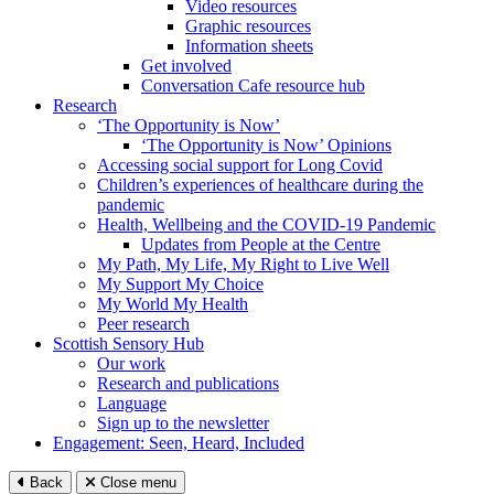
Video resources
Graphic resources
Information sheets
Get involved
Conversation Cafe resource hub
Research
‘The Opportunity is Now’
‘The Opportunity is Now’ Opinions
Accessing social support for Long Covid
Children’s experiences of healthcare during the
pandemic
Health, Wellbeing and the COVID-19 Pandemic
Updates from People at the Centre
My Path, My Life, My Right to Live Well
My Support My Choice
My World My Health
Peer research
Scottish Sensory Hub
Our work
Research and publications
Language
Sign up to the newsletter
Engagement: Seen, Heard, Included
Back
Close menu