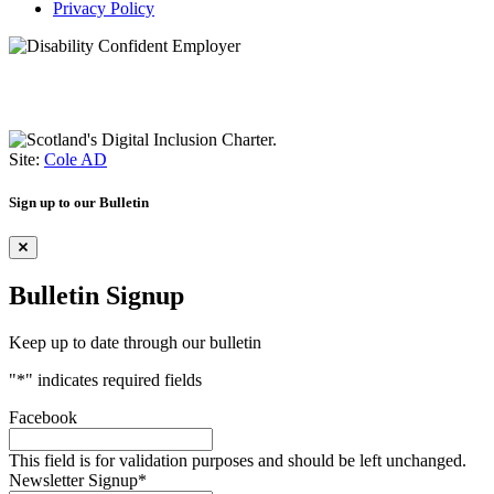
Privacy Policy
Site:
Cole AD
Sign up to our Bulletin
Bulletin Signup
Keep up to date through our bulletin
"
*
" indicates required fields
Facebook
This field is for validation purposes and should be left unchanged.
Newsletter Signup
*