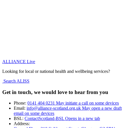
ALLIANCE Live
Looking for local or national health and wellbeing services?
Search ALISS
Get in touch, we would love to hear from you
Phone:
0141 404 0231
May initiate a call on some devices
Email:
info@alliance-scotland.org.uk
May open a new draft
email on some devices
BSL:
ContactScotland-BSL
Opens in a new tab
Address: