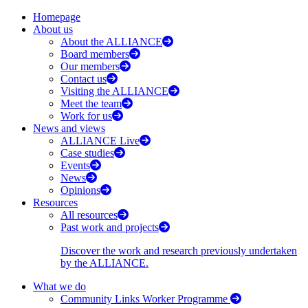
Homepage
About us
About the ALLIANCE
Board members
Our members
Contact us
Visiting the ALLIANCE
Meet the team
Work for us
News and views
ALLIANCE Live
Case studies
Events
News
Opinions
Resources
All resources
Past work and projects
Discover the work and research previously undertaken
by the ALLIANCE.
What we do
Community Links Worker Programme