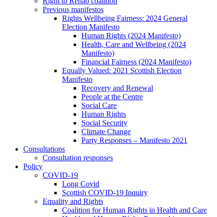
Right to Rehab coalition
Previous manifestos
Rights Wellbeing Fairness: 2024 General
Election Manifesto
Human Rights (2024 Manifesto)
Health, Care and Wellbeing (2024
Manifesto)
Financial Fairness (2024 Manifesto)
Equally Valued: 2021 Scottish Election
Manifesto
Recovery and Renewal
People at the Centre
Social Care
Human Rights
Social Security
Climate Change
Party Responses – Manifesto 2021
Consultations
Consultation responses
Policy
COVID-19
Long Covid
Scottish COVID-19 Inquiry
Equality and Rights
Coalition for Human Rights in Health and Care