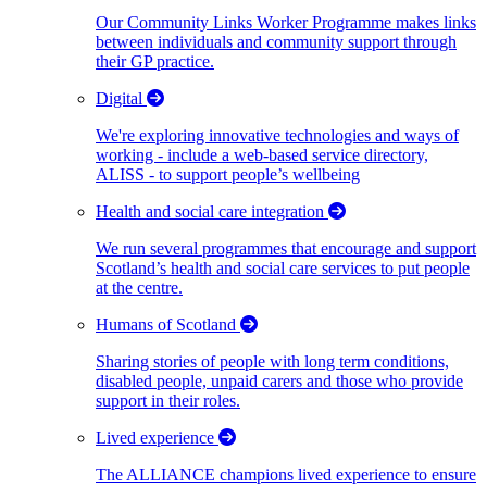
Our Community Links Worker Programme makes links
between individuals and community support through
their GP practice.
Digital
We're exploring innovative technologies and ways of
working - include a web-based service directory,
ALISS - to support people’s wellbeing
Health and social care integration
We run several programmes that encourage and support
Scotland’s health and social care services to put people
at the centre.
Humans of Scotland
Sharing stories of people with long term conditions,
disabled people, unpaid carers and those who provide
support in their roles.
Lived experience
The ALLIANCE champions lived experience to ensure