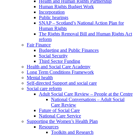
Health and Human Rights Partnership
Human Rights Budget Work
Incorporation
Public hearings
SNAP – Scotland’s National Action Plan for
Human Rights
The Rights Removal Bill and Human Rights Act
reform
Fair Finance
Budgeting and Public Finances
Social Security
Third Sector Funding
Health and Social Care Academy
Long Term Conditions Framework
Mental health
Self-directed Support and social care
Social care reform
Adult Social Care Review – People at the Centre
National Conversations – Adult Social
Care Review
Future of Social Care
National Care Service
Supporting the Women’s Health Plan
Resources
Toolkits and Research