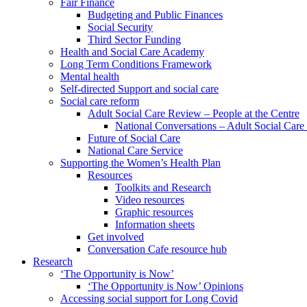
Fair Finance
Budgeting and Public Finances
Social Security
Third Sector Funding
Health and Social Care Academy
Long Term Conditions Framework
Mental health
Self-directed Support and social care
Social care reform
Adult Social Care Review – People at the Centre
National Conversations – Adult Social Car
Future of Social Care
National Care Service
Supporting the Women’s Health Plan
Resources
Toolkits and Research
Video resources
Graphic resources
Information sheets
Get involved
Conversation Cafe resource hub
Research
‘The Opportunity is Now’
‘The Opportunity is Now’ Opinions
Accessing social support for Long Covid