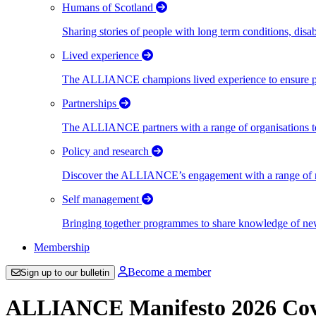
Humans of Scotland
Sharing stories of people with long term conditions, disa
Lived experience
The ALLIANCE champions lived experience to ensure peo
Partnerships
The ALLIANCE partners with a range of organisations to
Policy and research
Discover the ALLIANCE’s engagement with a range of nati
Self management
Bringing together programmes to share knowledge of new w
Membership
Become a member
Sign up to our bulletin
ALLIANCE Manifesto 2026 Cov