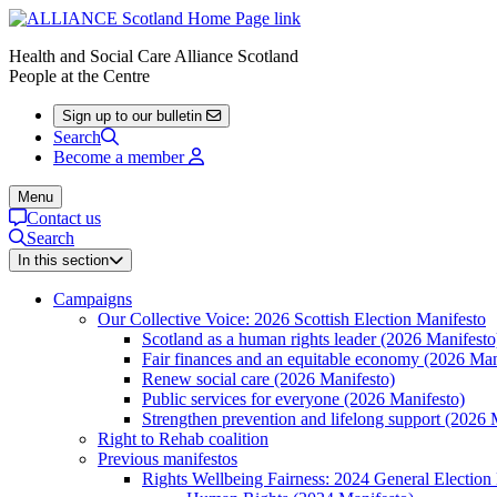
Health and Social Care Alliance Scotland
People at the Centre
Sign up to our bulletin
Search
Become a member
Menu
Contact us
Search
In this section
Campaigns
Our Collective Voice: 2026 Scottish Election Manifesto
Scotland as a human rights leader (2026 Manifesto
Fair finances and an equitable economy (2026 Man
Renew social care (2026 Manifesto)
Public services for everyone (2026 Manifesto)
Strengthen prevention and lifelong support (2026 
Right to Rehab coalition
Previous manifestos
Rights Wellbeing Fairness: 2024 General Election