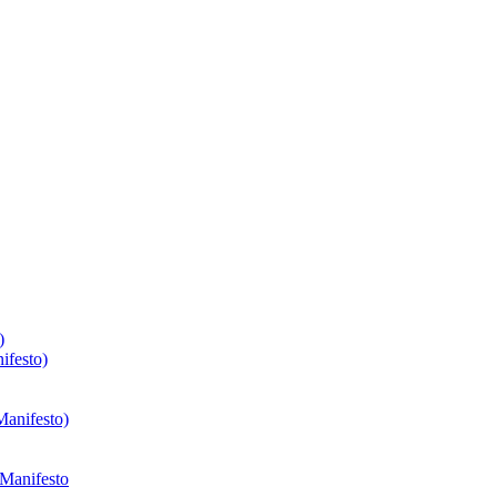
)
ifesto)
Manifesto)
 Manifesto