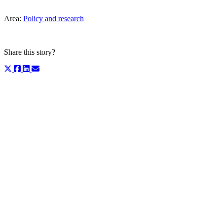
Area:
Policy and research
Share this story?