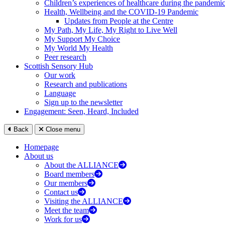
Children’s experiences of healthcare during the pandemi
Health, Wellbeing and the COVID-19 Pandemic
Updates from People at the Centre
My Path, My Life, My Right to Live Well
My Support My Choice
My World My Health
Peer research
Scottish Sensory Hub
Our work
Research and publications
Language
Sign up to the newsletter
Engagement: Seen, Heard, Included
Back
Close menu
Homepage
About us
About the ALLIANCE
Board members
Our members
Contact us
Visiting the ALLIANCE
Meet the team
Work for us