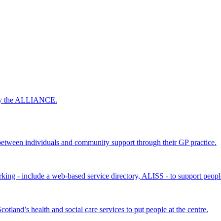
 by the ALLIANCE.
ween individuals and community support through their GP practice.
king - include a web-based service directory, ALISS - to support peopl
land’s health and social care services to put people at the centre.