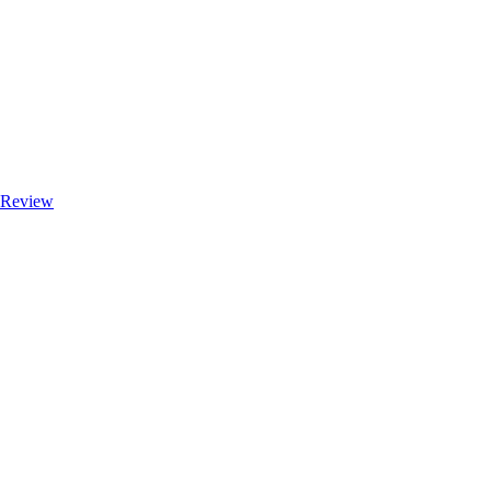
e Review