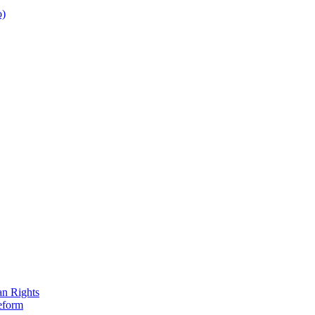
o)
an Rights
eform