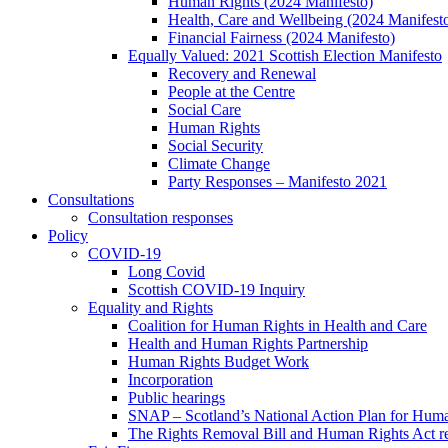
Human Rights (2024 Manifesto)
Health, Care and Wellbeing (2024 Manifest
Financial Fairness (2024 Manifesto)
Equally Valued: 2021 Scottish Election Manifesto
Recovery and Renewal
People at the Centre
Social Care
Human Rights
Social Security
Climate Change
Party Responses – Manifesto 2021
Consultations
Consultation responses
Policy
COVID-19
Long Covid
Scottish COVID-19 Inquiry
Equality and Rights
Coalition for Human Rights in Health and Care
Health and Human Rights Partnership
Human Rights Budget Work
Incorporation
Public hearings
SNAP – Scotland’s National Action Plan for Hum
The Rights Removal Bill and Human Rights Act r