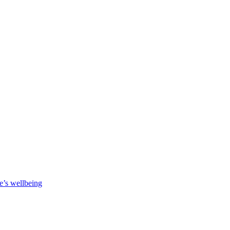
e’s wellbeing