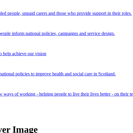
bled people, unpaid carers and those who provide support in their roles.
ple inform national policies, campaigns and service design.
 help achieve our vision
onal policies to improve health and social care in Scotland.
ays of working - helping people to live their lives better - on their t
er Image