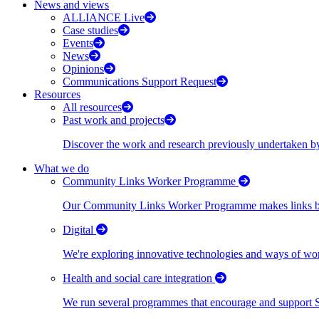
News and views
ALLIANCE Live
Case studies
Events
News
Opinions
Communications Support Request
Resources
All resources
Past work and projects
Discover the work and research previously undertaken
What we do
Community Links Worker Programme
Our Community Links Worker Programme makes links bet
Digital
We're exploring innovative technologies and ways of wor
Health and social care integration
We run several programmes that encourage and support Scot