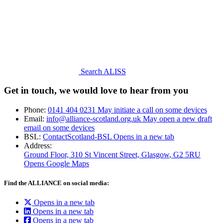
Search ALISS
Get in touch, we would love to hear from you
Phone:
0141 404 0231
May initiate a call on some devices
Email:
info@alliance-scotland.org.uk
May open a new draft
email on some devices
BSL:
ContactScotland-BSL
Opens in a new tab
Address:
Ground Floor, 310 St Vincent Street, Glasgow
, G2 5RU
Opens Google Maps
Find the ALLIANCE on social media:
Opens in a new tab
Opens in a new tab
Opens in a new tab