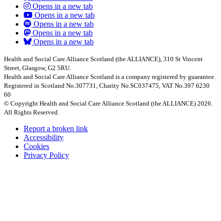
Opens in a new tab
Opens in a new tab
Opens in a new tab
Opens in a new tab
Opens in a new tab
Health and Social Care Alliance Scotland (the ALLIANCE), 310 St Vincent
Street, Glasgow, G2 5RU.
Health and Social Care Alliance Scotland is a company registered by guarantee.
Registered in Scotland No.307731, Charity No.SC037475, VAT No.397 6230
60
© Copyright Health and Social Care Alliance Scotland (the ALLIANCE) 2026.
All Rights Reserved.
Report a broken link
Accessibility
Cookies
Privacy Policy