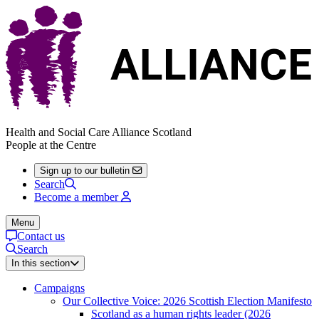
Health and Social Care Alliance Scotland
People at the Centre
Sign up to our bulletin
Search
Become a member
Menu
Contact us
Search
In this section
Campaigns
Our Collective Voice: 2026 Scottish Election Manifesto
Scotland as a human rights leader (2026