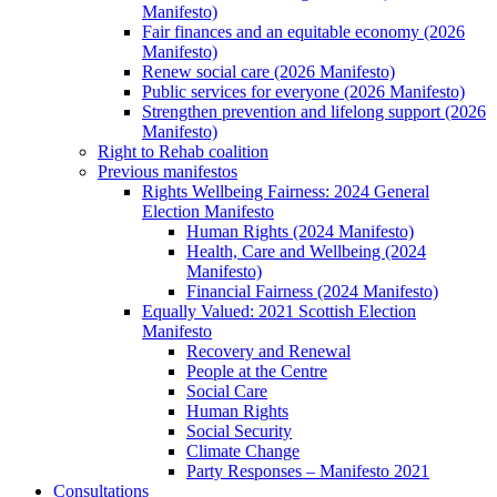
Manifesto)
Fair finances and an equitable economy (2026
Manifesto)
Renew social care (2026 Manifesto)
Public services for everyone (2026 Manifesto)
Strengthen prevention and lifelong support (2026
Manifesto)
Right to Rehab coalition
Previous manifestos
Rights Wellbeing Fairness: 2024 General
Election Manifesto
Human Rights (2024 Manifesto)
Health, Care and Wellbeing (2024
Manifesto)
Financial Fairness (2024 Manifesto)
Equally Valued: 2021 Scottish Election
Manifesto
Recovery and Renewal
People at the Centre
Social Care
Human Rights
Social Security
Climate Change
Party Responses – Manifesto 2021
Consultations