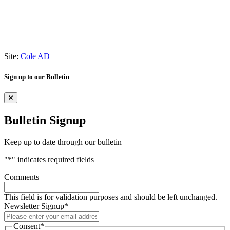
Site:
Cole AD
Sign up to our Bulletin
Bulletin Signup
Keep up to date through our bulletin
"
*
" indicates required fields
Comments
This field is for validation purposes and should be left unchanged.
Newsletter Signup
*
Consent
*