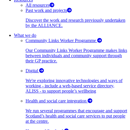
All resources
Past work and projects
Discover the work and research previously undertaken
by the ALLIANCE.
What we do
Community Links Worker Programme
Our Community Links Worker Programme makes links
between individuals and community support through
their GP practice.
Digital
We're exploring innovative technologies and ways of
working - include a web-based service directory,
ALISS - to support people’s wellbeing
Health and social care integration
We run several programmes that encourage and support
Scotland’s health and social care services to put people
at the centre.