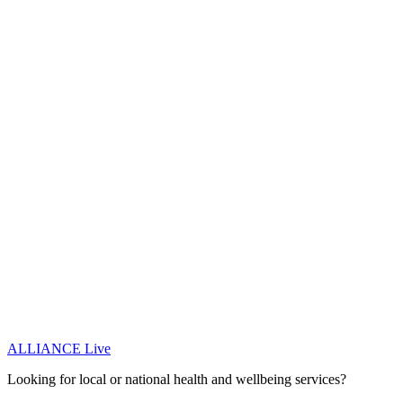
ALLIANCE Live
Looking for local or national health and wellbeing services?