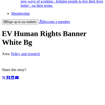
new ways of working - helping people to live their lives
better - on their terms.
Membership
Become a member
Sign up to our bulletin
EV Human Rights Banner
White Bg
Area:
Policy and research
Share this story?