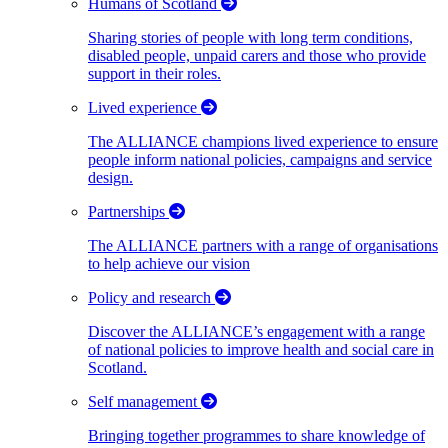
Humans of Scotland
Sharing stories of people with long term conditions,
disabled people, unpaid carers and those who provide
support in their roles.
Lived experience
The ALLIANCE champions lived experience to ensure
people inform national policies, campaigns and service
design.
Partnerships
The ALLIANCE partners with a range of organisations
to help achieve our vision
Policy and research
Discover the ALLIANCE’s engagement with a range
of national policies to improve health and social care in
Scotland.
Self management
Bringing together programmes to share knowledge of