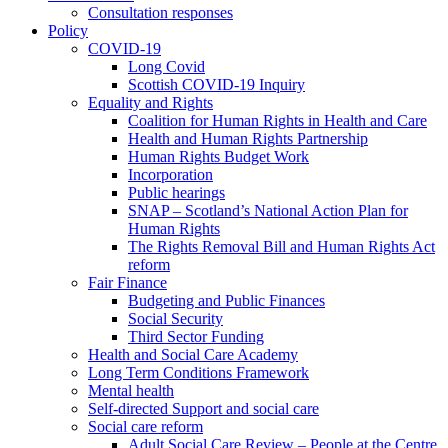
Consultation responses
Policy
COVID-19
Long Covid
Scottish COVID-19 Inquiry
Equality and Rights
Coalition for Human Rights in Health and Care
Health and Human Rights Partnership
Human Rights Budget Work
Incorporation
Public hearings
SNAP – Scotland’s National Action Plan for
Human Rights
The Rights Removal Bill and Human Rights Act
reform
Fair Finance
Budgeting and Public Finances
Social Security
Third Sector Funding
Health and Social Care Academy
Long Term Conditions Framework
Mental health
Self-directed Support and social care
Social care reform
Adult Social Care Review – People at the Centre