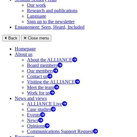
Our work
Research and publications
Language
Sign up to the newsletter
Engagement: Seen, Heard, Included
Back
Close menu
Homepage
About us
About the ALLIANCE
Board members
Our members
Contact us
Visiting the ALLIANCE
Meet the team
Work for us
News and views
ALLIANCE Live
Case studies
Events
News
Opinions
Communications Support Request
Resources