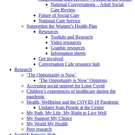
National Conversations – Adult Social
Care Review
Future of Social Care
National Care Service
Supporting the Women’s Health Plan
Resources
Toolkits and Research
Video resources
Graphic resources
Information sheets
Get involved
Conversation Cafe resource hub
Research
‘The Opportunity is Now’
‘The Opportunity is Now’ Opinions
Accessing social support for Long Covid
Children’s experiences of healthcare during the
pandemic
Health, Wellbeing and the COVID-19 Pandemic
Updates from People at the Centre
My Path, My Life, My Right to Live Well
My Support My Choice
My World My Health
Peer research
Scottish Sensory Hub