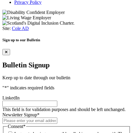
Privacy Policy
Site:
Cole AD
Sign up to our Bulletin
Bulletin Signup
Keep up to date through our bulletin
"
*
" indicates required fields
LinkedIn
This field is for validation purposes and should be left unchanged.
Newsletter Signup
*
Consent
*