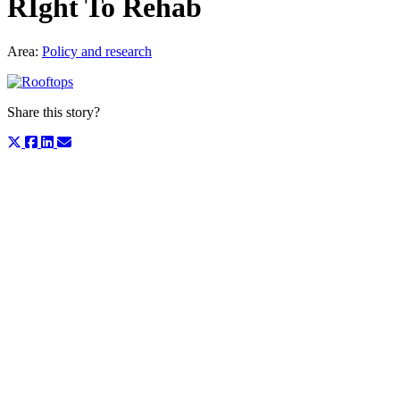
RIght To Rehab
Area:
Policy and research
Share this story?