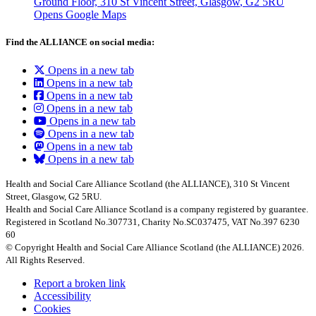
Ground Floor, 310 St Vincent Street, Glasgow
, G2 5RU
Opens Google Maps
Find the ALLIANCE on social media:
Opens in a new tab
Opens in a new tab
Opens in a new tab
Opens in a new tab
Opens in a new tab
Opens in a new tab
Opens in a new tab
Opens in a new tab
Health and Social Care Alliance Scotland (the ALLIANCE), 310 St Vincent
Street, Glasgow, G2 5RU.
Health and Social Care Alliance Scotland is a company registered by guarantee.
Registered in Scotland No.307731, Charity No.SC037475, VAT No.397 6230
60
© Copyright Health and Social Care Alliance Scotland (the ALLIANCE) 2026.
All Rights Reserved.
Report a broken link
Accessibility
Cookies