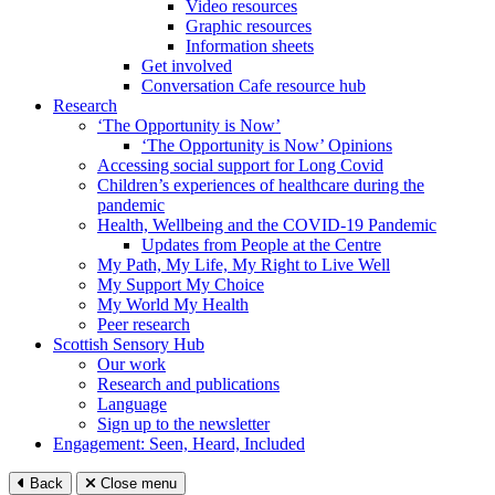
Video resources
Graphic resources
Information sheets
Get involved
Conversation Cafe resource hub
Research
‘The Opportunity is Now’
‘The Opportunity is Now’ Opinions
Accessing social support for Long Covid
Children’s experiences of healthcare during the
pandemic
Health, Wellbeing and the COVID-19 Pandemic
Updates from People at the Centre
My Path, My Life, My Right to Live Well
My Support My Choice
My World My Health
Peer research
Scottish Sensory Hub
Our work
Research and publications
Language
Sign up to the newsletter
Engagement: Seen, Heard, Included
Back
Close menu