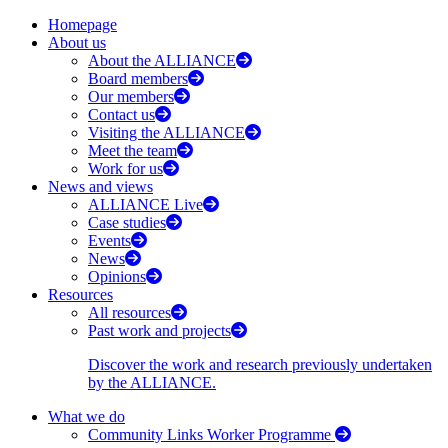
Homepage
About us
About the ALLIANCE
Board members
Our members
Contact us
Visiting the ALLIANCE
Meet the team
Work for us
News and views
ALLIANCE Live
Case studies
Events
News
Opinions
Resources
All resources
Past work and projects
Discover the work and research previously undertaken
by the ALLIANCE.
What we do
Community Links Worker Programme