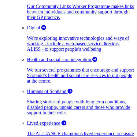
Our Community Links Worker Programme makes links
between individuals and community support through
their GP practice.
Digital
We're exploring innovative technologies and ways of
working - include a web-based service directory,
ALISS - to support people’s wellbeing
Health and social care integration
We run several programmes that encourage and support
Scotland’s health and social care services to put people
at the centre.
Humans of Scotland
Sharing stories of people with long term conditions,
disabled people, unpaid carers and those who provide
support in their roles.
Lived experience
The ALLIANCE champions lived experience to ensure