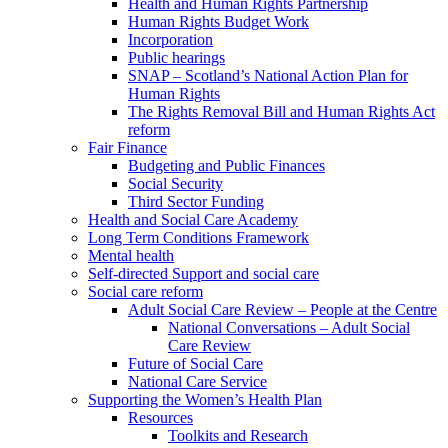
Health and Human Rights Partnership
Human Rights Budget Work
Incorporation
Public hearings
SNAP – Scotland’s National Action Plan for
Human Rights
The Rights Removal Bill and Human Rights Act
reform
Fair Finance
Budgeting and Public Finances
Social Security
Third Sector Funding
Health and Social Care Academy
Long Term Conditions Framework
Mental health
Self-directed Support and social care
Social care reform
Adult Social Care Review – People at the Centre
National Conversations – Adult Social
Care Review
Future of Social Care
National Care Service
Supporting the Women’s Health Plan
Resources
Toolkits and Research