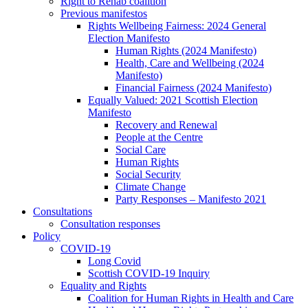
Right to Rehab coalition
Previous manifestos
Rights Wellbeing Fairness: 2024 General
Election Manifesto
Human Rights (2024 Manifesto)
Health, Care and Wellbeing (2024
Manifesto)
Financial Fairness (2024 Manifesto)
Equally Valued: 2021 Scottish Election
Manifesto
Recovery and Renewal
People at the Centre
Social Care
Human Rights
Social Security
Climate Change
Party Responses – Manifesto 2021
Consultations
Consultation responses
Policy
COVID-19
Long Covid
Scottish COVID-19 Inquiry
Equality and Rights
Coalition for Human Rights in Health and Care