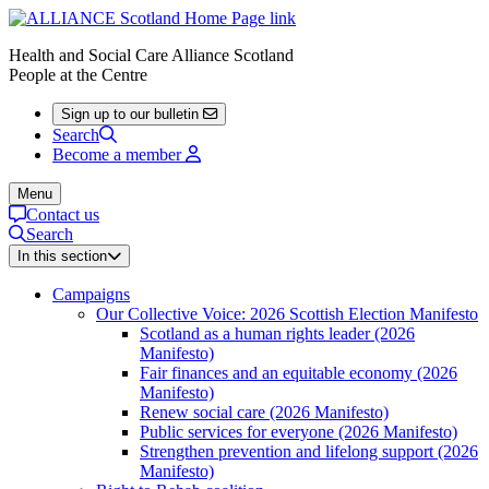
Health and Social Care Alliance Scotland
People at the Centre
Sign up to our bulletin
Search
Become a member
Menu
Contact us
Search
In this section
Campaigns
Our Collective Voice: 2026 Scottish Election Manifesto
Scotland as a human rights leader (2026
Manifesto)
Fair finances and an equitable economy (2026
Manifesto)
Renew social care (2026 Manifesto)
Public services for everyone (2026 Manifesto)
Strengthen prevention and lifelong support (2026
Manifesto)