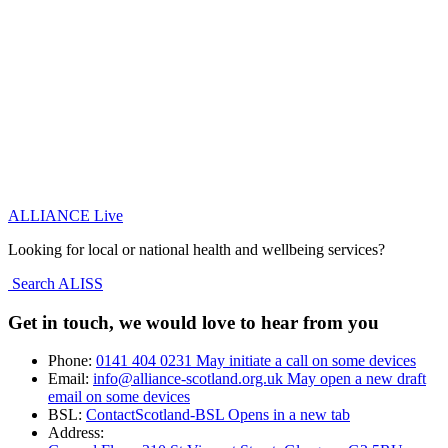
ALLIANCE Live
Looking for local or national health and wellbeing services?
Search ALISS
Get in touch, we would love to hear from you
Phone:
0141 404 0231
May initiate a call on some devices
Email:
info@alliance-scotland.org.uk
May open a new draft
email on some devices
BSL:
ContactScotland-BSL
Opens in a new tab
Address: