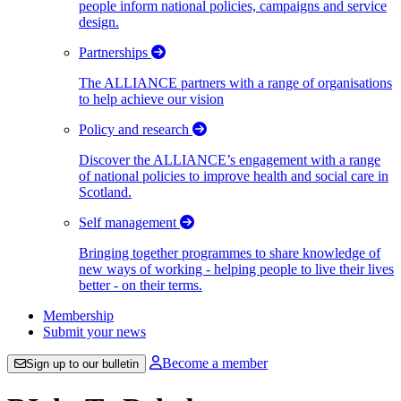
people inform national policies, campaigns and service
design.
Partnerships
The ALLIANCE partners with a range of organisations
to help achieve our vision
Policy and research
Discover the ALLIANCE’s engagement with a range
of national policies to improve health and social care in
Scotland.
Self management
Bringing together programmes to share knowledge of
new ways of working - helping people to live their lives
better - on their terms.
Membership
Submit your news
Become a member
Sign up to our bulletin