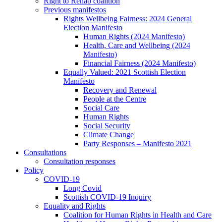
Right to Rehab coalition
Previous manifestos
Rights Wellbeing Fairness: 2024 General
Election Manifesto
Human Rights (2024 Manifesto)
Health, Care and Wellbeing (2024
Manifesto)
Financial Fairness (2024 Manifesto)
Equally Valued: 2021 Scottish Election
Manifesto
Recovery and Renewal
People at the Centre
Social Care
Human Rights
Social Security
Climate Change
Party Responses – Manifesto 2021
Consultations
Consultation responses
Policy
COVID-19
Long Covid
Scottish COVID-19 Inquiry
Equality and Rights
Coalition for Human Rights in Health and Care