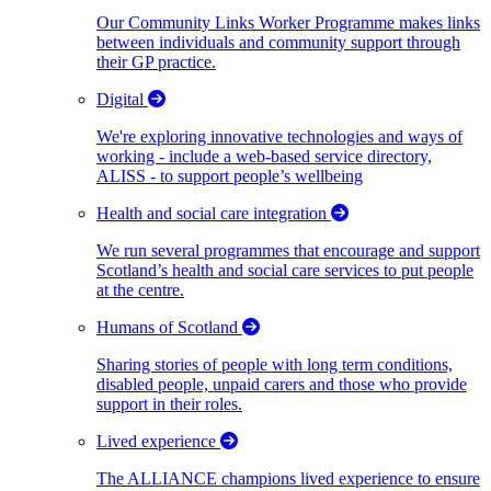
Our Community Links Worker Programme makes links
between individuals and community support through
their GP practice.
Digital
We're exploring innovative technologies and ways of
working - include a web-based service directory,
ALISS - to support people’s wellbeing
Health and social care integration
We run several programmes that encourage and support
Scotland’s health and social care services to put people
at the centre.
Humans of Scotland
Sharing stories of people with long term conditions,
disabled people, unpaid carers and those who provide
support in their roles.
Lived experience
The ALLIANCE champions lived experience to ensure