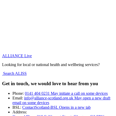
ALLIANCE Live
Looking for local or national health and wellbeing services?
Search ALISS
Get in touch, we would love to hear from you
Phone:
0141 404 0231
May initiate a call on some devices
Email:
info@alliance-scotland.org.uk
May open a new draft
email on some devices
BSL:
ContactScotland-BSL
Opens in a new tab
Address: