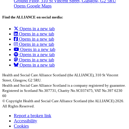
Ground Floor, 310 St Vincent Street, Glasgow
, G2 5RU
Opens Google Maps
Find the ALLIANCE on social media:
Opens in a new tab
Opens in a new tab
Opens in a new tab
Opens in a new tab
Opens in a new tab
Opens in a new tab
Opens in a new tab
Opens in a new tab
Health and Social Care Alliance Scotland (the ALLIANCE), 310 St Vincent
Street, Glasgow, G2 5RU.
Health and Social Care Alliance Scotland is a company registered by guarantee.
Registered in Scotland No.307731, Charity No.SC037475, VAT No.397 6230
60
© Copyright Health and Social Care Alliance Scotland (the ALLIANCE) 2026.
All Rights Reserved.
Report a broken link
Accessibility
Cookies