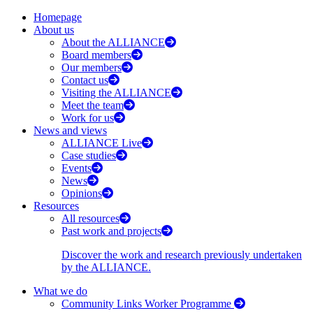
Homepage
About us
About the ALLIANCE
Board members
Our members
Contact us
Visiting the ALLIANCE
Meet the team
Work for us
News and views
ALLIANCE Live
Case studies
Events
News
Opinions
Resources
All resources
Past work and projects
Discover the work and research previously undertaken
by the ALLIANCE.
What we do
Community Links Worker Programme