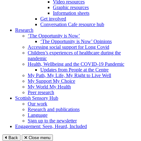
Video resources
Graphic resources
Information sheets
Get involved
Conversation Cafe resource hub
Research
‘The Opportunity is Now’
‘The Opportunity is Now’ Opinions
Accessing social support for Long Covid
Children’s experiences of healthcare during the
pandemic
Health, Wellbeing and the COVID-19 Pandemic
Updates from People at the Centre
My Path, My Life, My Right to Live Well
My Support My Choice
My World My Health
Peer research
Scottish Sensory Hub
Our work
Research and publications
Language
Sign up to the newsletter
Engagement: Seen, Heard, Included
Back
Close menu