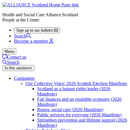
Health and Social Care Alliance Scotland
People at the Centre
Sign up to our bulletin
Search
Become a member
Menu
Contact us
Search
In this section
Campaigns
Our Collective Voice: 2026 Scottish Election Manifesto
Scotland as a human rights leader (2026
Manifesto)
Fair finances and an equitable economy (2026
Manifesto)
Renew social care (2026 Manifesto)
Public services for everyone (2026 Manifesto)
Strengthen prevention and lifelong support (2026
Manifesto)