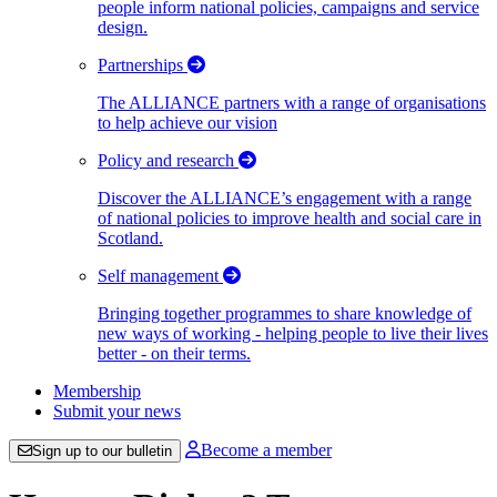
people inform national policies, campaigns and service
design.
Partnerships
The ALLIANCE partners with a range of organisations
to help achieve our vision
Policy and research
Discover the ALLIANCE’s engagement with a range
of national policies to improve health and social care in
Scotland.
Self management
Bringing together programmes to share knowledge of
new ways of working - helping people to live their lives
better - on their terms.
Membership
Submit your news
Become a member
Sign up to our bulletin