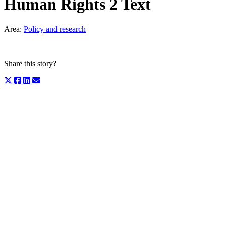
Human Rights 2 Text
Area:
Policy and research
Share this story?