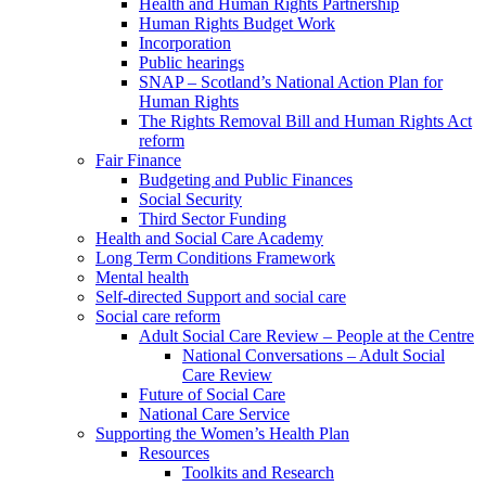
Health and Human Rights Partnership
Human Rights Budget Work
Incorporation
Public hearings
SNAP – Scotland’s National Action Plan for
Human Rights
The Rights Removal Bill and Human Rights Act
reform
Fair Finance
Budgeting and Public Finances
Social Security
Third Sector Funding
Health and Social Care Academy
Long Term Conditions Framework
Mental health
Self-directed Support and social care
Social care reform
Adult Social Care Review – People at the Centre
National Conversations – Adult Social
Care Review
Future of Social Care
National Care Service
Supporting the Women’s Health Plan
Resources
Toolkits and Research