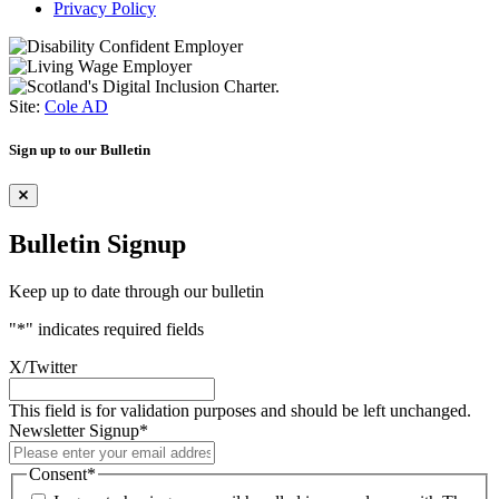
Privacy Policy
Site:
Cole AD
Sign up to our Bulletin
Bulletin Signup
Keep up to date through our bulletin
"
*
" indicates required fields
X/Twitter
This field is for validation purposes and should be left unchanged.
Newsletter Signup
*
Consent
*