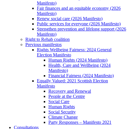
Manifesto)
Fair finances and an equitable economy (2026
Manifesto)
Renew social care (2026 Manifesto)
Public services for everyone (2026 Manifesto)
Strengthen prevention and lifelong support (2026
Manifesto)
Right to Rehab coalition
Previous manifestos
Rights Wellbeing Fairness: 2024 General
Election Manifesto
Human Rights (2024 Manifesto)
Health, Care and Wellbeing (2024
Manifesto)
Financial Fairness (2024 Manifesto)
Equally Valued: 2021 Scottish Election
Manifesto
Recovery and Renewal
People at the Centre
Social Care
Human Rights
Social Security
Climate Change
Party Responses – Manifesto 2021
Consultations