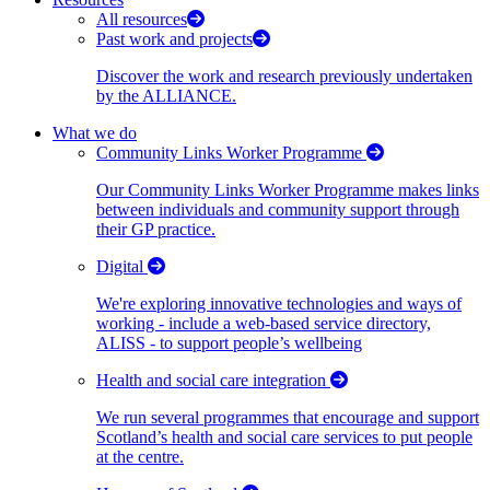
All resources
Past work and projects
Discover the work and research previously undertaken
by the ALLIANCE.
What we do
Community Links Worker Programme
Our Community Links Worker Programme makes links
between individuals and community support through
their GP practice.
Digital
We're exploring innovative technologies and ways of
working - include a web-based service directory,
ALISS - to support people’s wellbeing
Health and social care integration
We run several programmes that encourage and support
Scotland’s health and social care services to put people
at the centre.