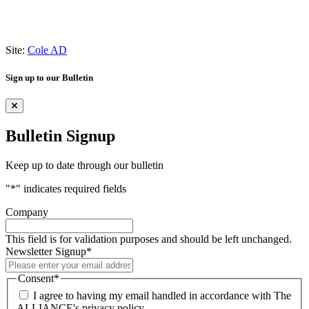
Site:
Cole AD
Sign up to our Bulletin
Bulletin Signup
Keep up to date through our bulletin
"
*
" indicates required fields
Company
This field is for validation purposes and should be left unchanged.
Newsletter Signup
*
Consent
*
I agree to having my email handled in accordance with The
ALLIANCE's privacy policy.