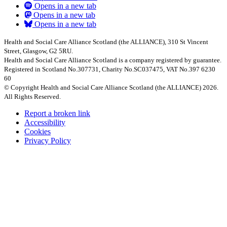
Opens in a new tab
Opens in a new tab
Opens in a new tab
Health and Social Care Alliance Scotland (the ALLIANCE), 310 St Vincent
Street, Glasgow, G2 5RU.
Health and Social Care Alliance Scotland is a company registered by guarantee.
Registered in Scotland No.307731, Charity No.SC037475, VAT No.397 6230
60
© Copyright Health and Social Care Alliance Scotland (the ALLIANCE) 2026.
All Rights Reserved.
Report a broken link
Accessibility
Cookies
Privacy Policy