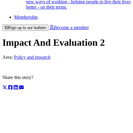
new ways of working - helping people to live their lives
better - on their terms.
Membership
Become a member
Sign up to our bulletin
Impact And Evaluation 2
Area:
Policy and research
Share this story?