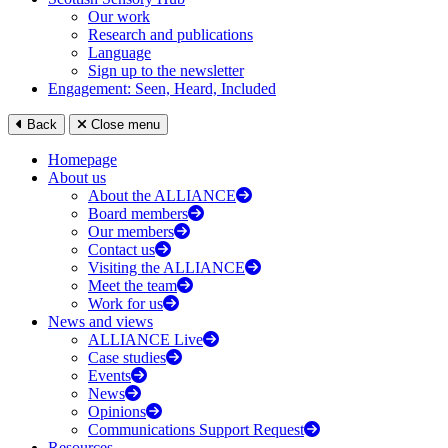
Our work
Research and publications
Language
Sign up to the newsletter
Engagement: Seen, Heard, Included
Back
Close menu
Homepage
About us
About the ALLIANCE
Board members
Our members
Contact us
Visiting the ALLIANCE
Meet the team
Work for us
News and views
ALLIANCE Live
Case studies
Events
News
Opinions
Communications Support Request
Resources