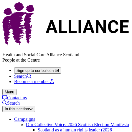
Health and Social Care Alliance Scotland
People at the Centre
Sign up to our bulletin
Search
Become a member
Menu
Contact us
Search
In this section
Campaigns
Our Collective Voice: 2026 Scottish Election Manifesto
Scotland as a human rights leader (2026