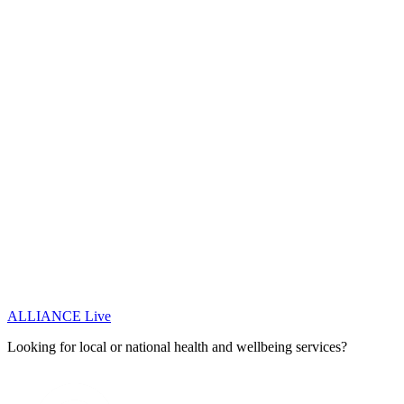
ALLIANCE Live
Looking for local or national health and wellbeing services?