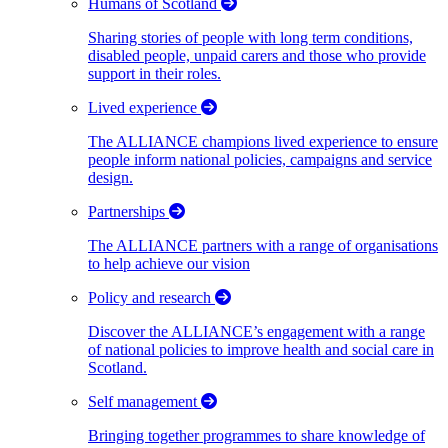
Humans of Scotland
Sharing stories of people with long term conditions,
disabled people, unpaid carers and those who provide
support in their roles.
Lived experience
The ALLIANCE champions lived experience to ensure
people inform national policies, campaigns and service
design.
Partnerships
The ALLIANCE partners with a range of organisations
to help achieve our vision
Policy and research
Discover the ALLIANCE’s engagement with a range
of national policies to improve health and social care in
Scotland.
Self management
Bringing together programmes to share knowledge of