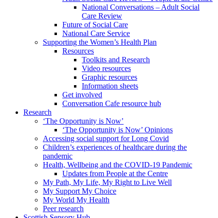
National Conversations – Adult Social
Care Review
Future of Social Care
National Care Service
Supporting the Women’s Health Plan
Resources
Toolkits and Research
Video resources
Graphic resources
Information sheets
Get involved
Conversation Cafe resource hub
Research
‘The Opportunity is Now’
‘The Opportunity is Now’ Opinions
Accessing social support for Long Covid
Children’s experiences of healthcare during the
pandemic
Health, Wellbeing and the COVID-19 Pandemic
Updates from People at the Centre
My Path, My Life, My Right to Live Well
My Support My Choice
My World My Health
Peer research
Scottish Sensory Hub