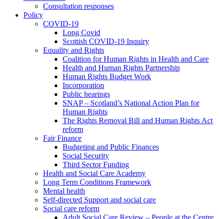
Consultation responses
Policy
COVID-19
Long Covid
Scottish COVID-19 Inquiry
Equality and Rights
Coalition for Human Rights in Health and Care
Health and Human Rights Partnership
Human Rights Budget Work
Incorporation
Public hearings
SNAP – Scotland’s National Action Plan for
Human Rights
The Rights Removal Bill and Human Rights Act
reform
Fair Finance
Budgeting and Public Finances
Social Security
Third Sector Funding
Health and Social Care Academy
Long Term Conditions Framework
Mental health
Self-directed Support and social care
Social care reform
Adult Social Care Review – People at the Centre