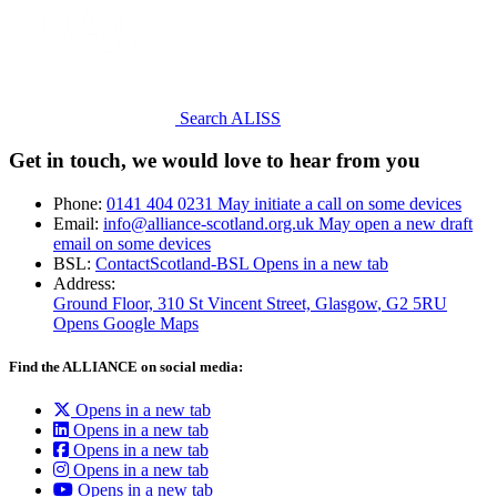
Search ALISS
Get in touch, we would love to hear from you
Phone:
0141 404 0231
May initiate a call on some devices
Email:
info@alliance-scotland.org.uk
May open a new draft
email on some devices
BSL:
ContactScotland-BSL
Opens in a new tab
Address:
Ground Floor, 310 St Vincent Street, Glasgow
, G2 5RU
Opens Google Maps
Find the ALLIANCE on social media:
Opens in a new tab
Opens in a new tab
Opens in a new tab
Opens in a new tab
Opens in a new tab