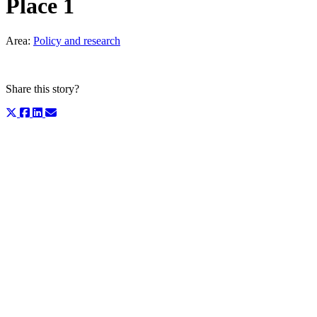
Place 1
Area:
Policy and research
Share this story?