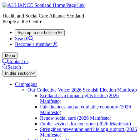
Health and Social Care Alliance Scotland
People at the Centre
Sign up to our bulletin
Search
Become a member
Menu
Contact us
Search
In this section
Campaigns
Our Collective Voice: 2026 Scottish Election Manifesto
Scotland as a human rights leader (2026
Manifesto)
Fair finances and an equitable economy (2026
Manifesto)
Renew social care (2026 Manifesto)
Public services for everyone (2026 Manifesto)
Strengthen prevention and lifelong support (2026
Manifesto)