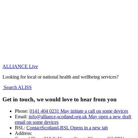
ALLIANCE Live
Looking for local or national health and wellbeing services?
Search ALISS
Get in touch, we would love to hear from you
Phone:
0141 404 0231
May initiate a call on some devices
Email:
info@alliance-scotland.org.uk
May open a new draft
email on some devices
BSL:
ContactScotland-BSL
Opens in a new tab
Address: