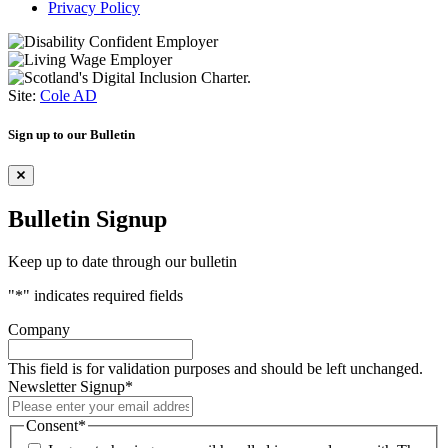
Privacy Policy
Site:
Cole AD
Sign up to our Bulletin
Bulletin Signup
Keep up to date through our bulletin
"
*
" indicates required fields
Company
This field is for validation purposes and should be left unchanged.
Newsletter Signup
*
Consent
*