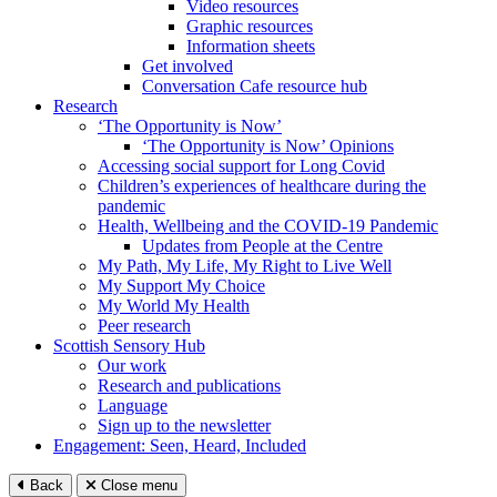
Video resources
Graphic resources
Information sheets
Get involved
Conversation Cafe resource hub
Research
‘The Opportunity is Now’
‘The Opportunity is Now’ Opinions
Accessing social support for Long Covid
Children’s experiences of healthcare during the
pandemic
Health, Wellbeing and the COVID-19 Pandemic
Updates from People at the Centre
My Path, My Life, My Right to Live Well
My Support My Choice
My World My Health
Peer research
Scottish Sensory Hub
Our work
Research and publications
Language
Sign up to the newsletter
Engagement: Seen, Heard, Included
Back
Close menu