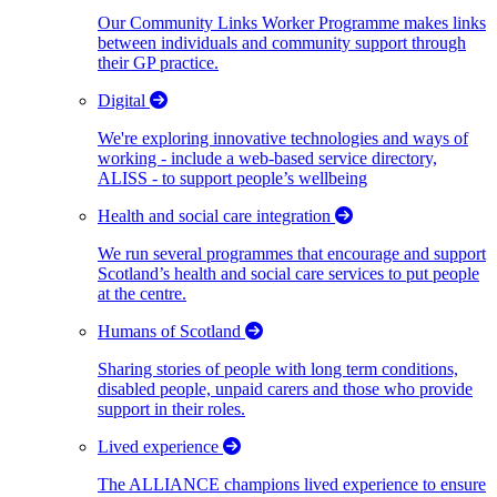
Our Community Links Worker Programme makes links
between individuals and community support through
their GP practice.
Digital
We're exploring innovative technologies and ways of
working - include a web-based service directory,
ALISS - to support people’s wellbeing
Health and social care integration
We run several programmes that encourage and support
Scotland’s health and social care services to put people
at the centre.
Humans of Scotland
Sharing stories of people with long term conditions,
disabled people, unpaid carers and those who provide
support in their roles.
Lived experience
The ALLIANCE champions lived experience to ensure