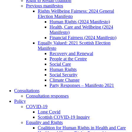
Right to Rehab coalition
Previous manifestos
Rights Wellbeing Fairness: 2024 General
Election Manifesto
Human Rights (2024 Manifesto)
Health, Care and Wellbeing (2024
Manifesto)
Financial Fairness (2024 Manifesto)
Equally Valued: 2021 Scottish Election
Manifesto
Recovery and Renewal
People at the Centre
Social Care
Human Rights
Social Security
Climate Change
Party Responses – Manifesto 2021
Consultations
Consultation responses
Policy
COVID-19
Long Covid
Scottish COVID-19 Inquiry
Equality and Rights
Coalition for Human Rights in Health and Care