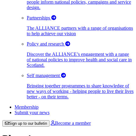
people inform national policies, campaigns and service
design.
Partnerships
The ALLIANCE partners with a range of organisations
to help achieve our vision
Policy and research
Discover the ALLIANCE’s engagement with a range
of national policies to improve health and social care in
Scotland.
Self management
Bringing together programmes to share knowledge of
new ways of working - helping people to live their lives
better - on their terms.
Membership
Submit your news
Become a member
Sign up to our bulletin