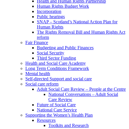
Health and Human Rights Partnership
Human Rights Budget Work
Incorporation
Public hearings
SNAP – Scotland’s National Action Plan for
Human Rights
The Rights Removal Bill and Human Rights Act
reform
Fair Finance
Budgeting and Public Finances
Social Security
Third Sector Funding
Health and Social Care Academy
Long Term Conditions Framework
Mental health
Self-directed Support and social care
Social care reform
Adult Social Care Review – People at the Centre
National Conversations – Adult Social
Care Review
Future of Social Care
National Care Service
Supporting the Women’s Health Plan
Resources
Toolkits and Research