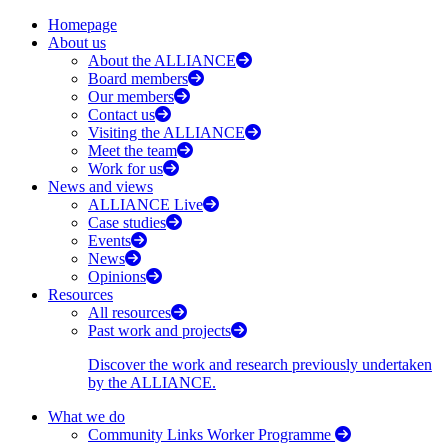
Homepage
About us
About the ALLIANCE
Board members
Our members
Contact us
Visiting the ALLIANCE
Meet the team
Work for us
News and views
ALLIANCE Live
Case studies
Events
News
Opinions
Resources
All resources
Past work and projects
Discover the work and research previously undertaken
by the ALLIANCE.
What we do
Community Links Worker Programme