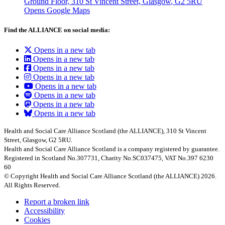
Ground Floor, 310 St Vincent Street, Glasgow
, G2 5RU
Opens Google Maps
Find the ALLIANCE on social media:
Opens in a new tab
Opens in a new tab
Opens in a new tab
Opens in a new tab
Opens in a new tab
Opens in a new tab
Opens in a new tab
Opens in a new tab
Health and Social Care Alliance Scotland (the ALLIANCE), 310 St Vincent
Street, Glasgow, G2 5RU.
Health and Social Care Alliance Scotland is a company registered by guarantee.
Registered in Scotland No.307731, Charity No.SC037475, VAT No.397 6230
60
© Copyright Health and Social Care Alliance Scotland (the ALLIANCE) 2026.
All Rights Reserved.
Report a broken link
Accessibility
Cookies