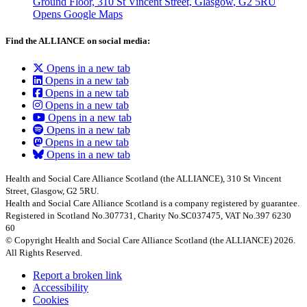
Ground Floor, 310 St Vincent Street, Glasgow
, G2 5RU
Opens Google Maps
Find the ALLIANCE on social media:
Opens in a new tab
Opens in a new tab
Opens in a new tab
Opens in a new tab
Opens in a new tab
Opens in a new tab
Opens in a new tab
Opens in a new tab
Health and Social Care Alliance Scotland (the ALLIANCE), 310 St Vincent
Street, Glasgow, G2 5RU.
Health and Social Care Alliance Scotland is a company registered by guarantee.
Registered in Scotland No.307731, Charity No.SC037475, VAT No.397 6230
60
© Copyright Health and Social Care Alliance Scotland (the ALLIANCE) 2026.
All Rights Reserved.
Report a broken link
Accessibility
Cookies