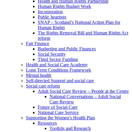
Health and Human Rights Partnership
Human Rights Budget Work
Incorporation
Public hearings
SNAP – Scotland’s National Action Plan for
Human Rights
The Rights Removal Bill and Human Rights Act
reform
Fair Finance
Budgeting and Public Finances
Social Security
Third Sector Funding
Health and Social Care Academy
Long Term Conditions Framework
Mental health
Self-directed Support and social care
Social care reform
Adult Social Care Review – People at the Centre
National Conversations – Adult Social
Care Review
Future of Social Care
National Care Service
Supporting the Women’s Health Plan
Resources
Toolkits and Research