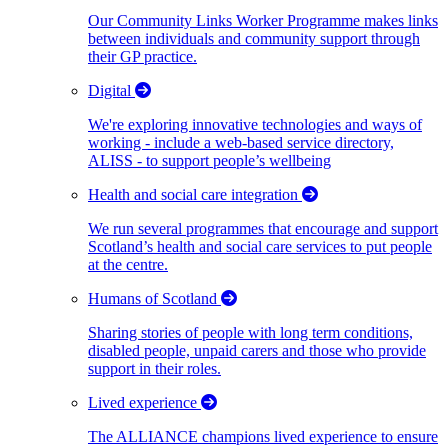
Our Community Links Worker Programme makes links
between individuals and community support through
their GP practice.
Digital
We're exploring innovative technologies and ways of
working - include a web-based service directory,
ALISS - to support people’s wellbeing
Health and social care integration
We run several programmes that encourage and support
Scotland’s health and social care services to put people
at the centre.
Humans of Scotland
Sharing stories of people with long term conditions,
disabled people, unpaid carers and those who provide
support in their roles.
Lived experience
The ALLIANCE champions lived experience to ensure