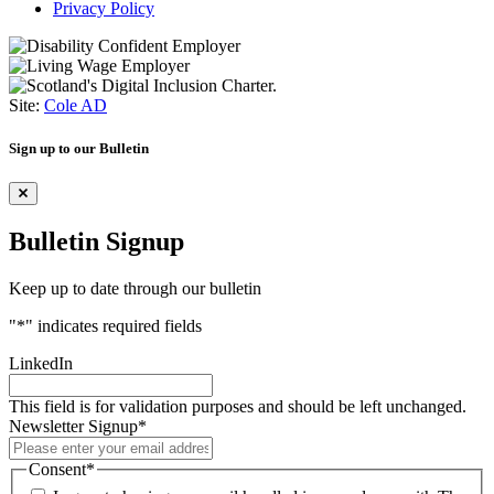
Privacy Policy
Site:
Cole AD
Sign up to our Bulletin
Bulletin Signup
Keep up to date through our bulletin
"
*
" indicates required fields
LinkedIn
This field is for validation purposes and should be left unchanged.
Newsletter Signup
*
Consent
*