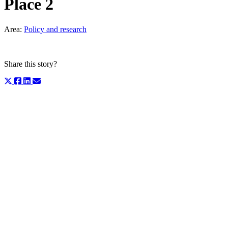
Place 2
Area:
Policy and research
Share this story?