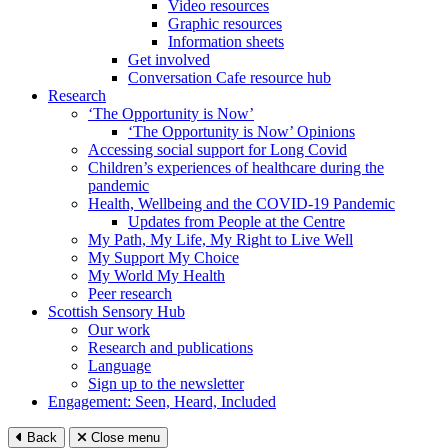
Video resources
Graphic resources
Information sheets
Get involved
Conversation Cafe resource hub
Research
‘The Opportunity is Now’
‘The Opportunity is Now’ Opinions
Accessing social support for Long Covid
Children’s experiences of healthcare during the
pandemic
Health, Wellbeing and the COVID-19 Pandemic
Updates from People at the Centre
My Path, My Life, My Right to Live Well
My Support My Choice
My World My Health
Peer research
Scottish Sensory Hub
Our work
Research and publications
Language
Sign up to the newsletter
Engagement: Seen, Heard, Included
Back
Close menu