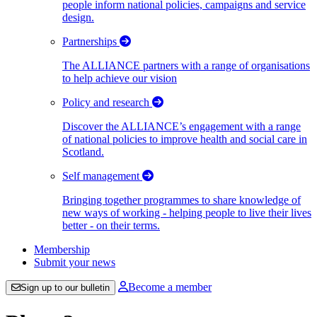
people inform national policies, campaigns and service
design.
Partnerships
The ALLIANCE partners with a range of organisations
to help achieve our vision
Policy and research
Discover the ALLIANCE’s engagement with a range
of national policies to improve health and social care in
Scotland.
Self management
Bringing together programmes to share knowledge of
new ways of working - helping people to live their lives
better - on their terms.
Membership
Submit your news
Become a member
Sign up to our bulletin