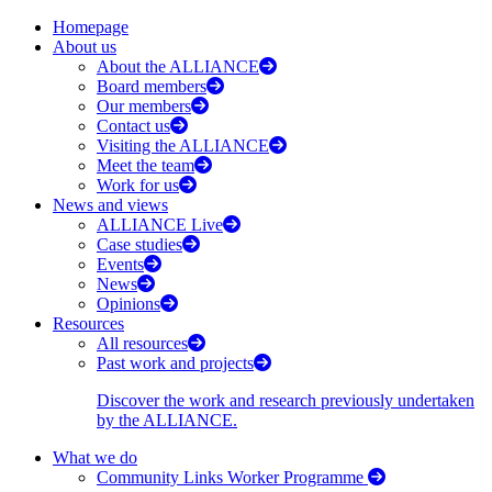
Homepage
About us
About the ALLIANCE
Board members
Our members
Contact us
Visiting the ALLIANCE
Meet the team
Work for us
News and views
ALLIANCE Live
Case studies
Events
News
Opinions
Resources
All resources
Past work and projects
Discover the work and research previously undertaken
by the ALLIANCE.
What we do
Community Links Worker Programme