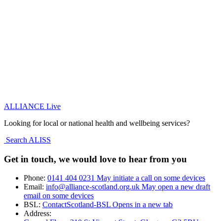
ALLIANCE Live
Looking for local or national health and wellbeing services?
Search ALISS
Get in touch, we would love to hear from you
Phone:
0141 404 0231
May initiate a call on some devices
Email:
info@alliance-scotland.org.uk
May open a new draft
email on some devices
BSL:
ContactScotland-BSL
Opens in a new tab
Address: