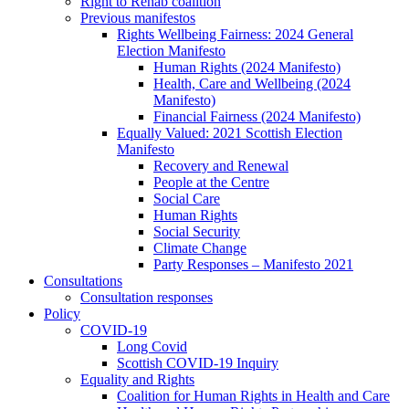
Right to Rehab coalition
Previous manifestos
Rights Wellbeing Fairness: 2024 General
Election Manifesto
Human Rights (2024 Manifesto)
Health, Care and Wellbeing (2024
Manifesto)
Financial Fairness (2024 Manifesto)
Equally Valued: 2021 Scottish Election
Manifesto
Recovery and Renewal
People at the Centre
Social Care
Human Rights
Social Security
Climate Change
Party Responses – Manifesto 2021
Consultations
Consultation responses
Policy
COVID-19
Long Covid
Scottish COVID-19 Inquiry
Equality and Rights
Coalition for Human Rights in Health and Care