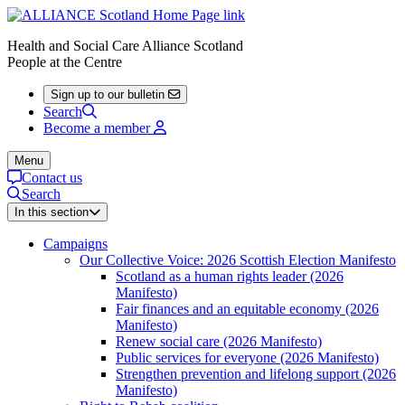
Health and Social Care Alliance Scotland
People at the Centre
Sign up to our bulletin
Search
Become a member
Menu
Contact us
Search
In this section
Campaigns
Our Collective Voice: 2026 Scottish Election Manifesto
Scotland as a human rights leader (2026
Manifesto)
Fair finances and an equitable economy (2026
Manifesto)
Renew social care (2026 Manifesto)
Public services for everyone (2026 Manifesto)
Strengthen prevention and lifelong support (2026
Manifesto)