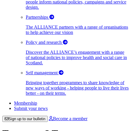
people inform national policies, campaigns and service
design.
Partnerships
The ALLIANCE partners with a range of organisations
to help achieve our vision
Policy and research
Discover the ALLIANCE’s engagement with a range
of national policies to improve health and social care in
Scotland.
Self management
Bringing together programmes to share knowledge of
new ways of working - helping people to live their lives
better - on their terms.
Membership
Submit your news
Become a member
Sign up to our bulletin