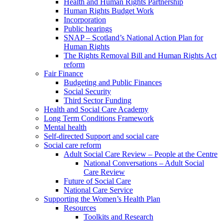
Health and Human Rights Partnership
Human Rights Budget Work
Incorporation
Public hearings
SNAP – Scotland’s National Action Plan for
Human Rights
The Rights Removal Bill and Human Rights Act
reform
Fair Finance
Budgeting and Public Finances
Social Security
Third Sector Funding
Health and Social Care Academy
Long Term Conditions Framework
Mental health
Self-directed Support and social care
Social care reform
Adult Social Care Review – People at the Centre
National Conversations – Adult Social
Care Review
Future of Social Care
National Care Service
Supporting the Women’s Health Plan
Resources
Toolkits and Research