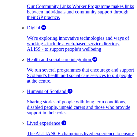
Our Community Links Worker Programme makes links
between individuals and community support through
their GP practice.
Digital
We're exploring innovative technologies and ways of
working - include a web-based service directory,
ALISS - to support people’s wellbeing
Health and social care integration
We run several programmes that encourage and support
Scotland’s health and social care services to put people
at the centre.
Humans of Scotland
Sharing stories of people with long term conditions,
disabled people, unpaid carers and those who provide
support in their roles.
Lived experience
The ALLIANCE champions lived experience to ensure