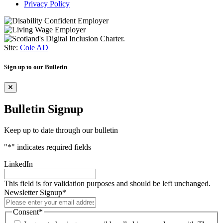
Privacy Policy
Site:
Cole AD
Sign up to our Bulletin
Bulletin Signup
Keep up to date through our bulletin
"
*
" indicates required fields
LinkedIn
This field is for validation purposes and should be left unchanged.
Newsletter Signup
*
Consent
*