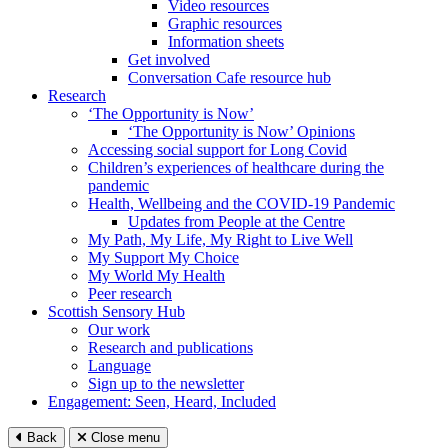
Video resources
Graphic resources
Information sheets
Get involved
Conversation Cafe resource hub
Research
‘The Opportunity is Now’
‘The Opportunity is Now’ Opinions
Accessing social support for Long Covid
Children’s experiences of healthcare during the
pandemic
Health, Wellbeing and the COVID-19 Pandemic
Updates from People at the Centre
My Path, My Life, My Right to Live Well
My Support My Choice
My World My Health
Peer research
Scottish Sensory Hub
Our work
Research and publications
Language
Sign up to the newsletter
Engagement: Seen, Heard, Included
Back
Close menu