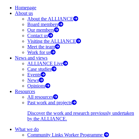
Homepage
About us
About the ALLIANCE
Board members
Our members
Contact us
Visiting the ALLIANCE
Meet the team
Work for us
News and views
ALLIANCE Live
Case studies
Events
News
Opinions
Resources
All resources
Past work and projects
Discover the work and research previously undertaken
by the ALLIANCE.
What we do
Community Links Worker Programme