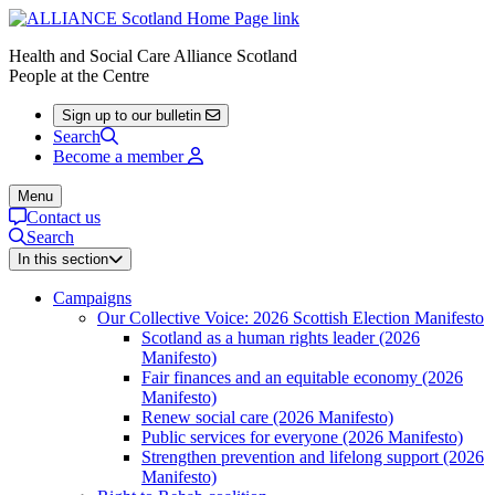
Health and Social Care Alliance Scotland
People at the Centre
Sign up to our bulletin
Search
Become a member
Menu
Contact us
Search
In this section
Campaigns
Our Collective Voice: 2026 Scottish Election Manifesto
Scotland as a human rights leader (2026
Manifesto)
Fair finances and an equitable economy (2026
Manifesto)
Renew social care (2026 Manifesto)
Public services for everyone (2026 Manifesto)
Strengthen prevention and lifelong support (2026
Manifesto)