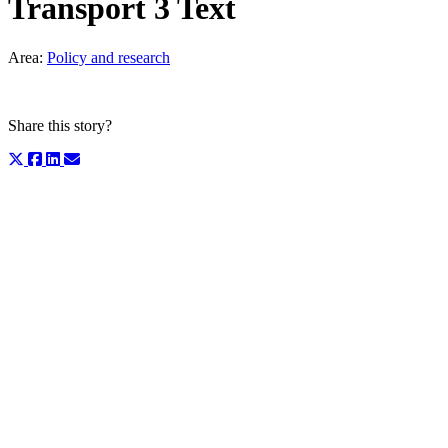
Transport 3 Text
Area:
Policy and research
Share this story?