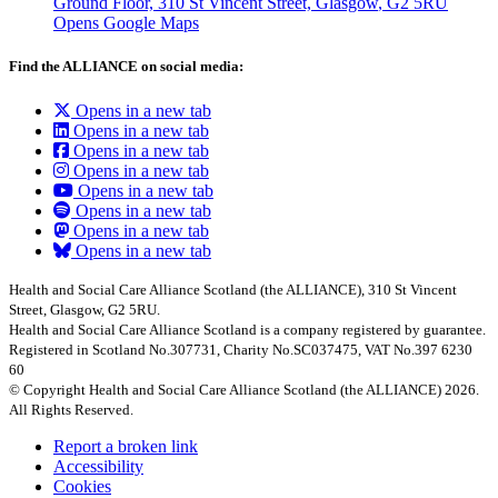
Ground Floor, 310 St Vincent Street, Glasgow
, G2 5RU
Opens Google Maps
Find the ALLIANCE on social media:
Opens in a new tab
Opens in a new tab
Opens in a new tab
Opens in a new tab
Opens in a new tab
Opens in a new tab
Opens in a new tab
Opens in a new tab
Health and Social Care Alliance Scotland (the ALLIANCE), 310 St Vincent
Street, Glasgow, G2 5RU.
Health and Social Care Alliance Scotland is a company registered by guarantee.
Registered in Scotland No.307731, Charity No.SC037475, VAT No.397 6230
60
© Copyright Health and Social Care Alliance Scotland (the ALLIANCE) 2026.
All Rights Reserved.
Report a broken link
Accessibility
Cookies