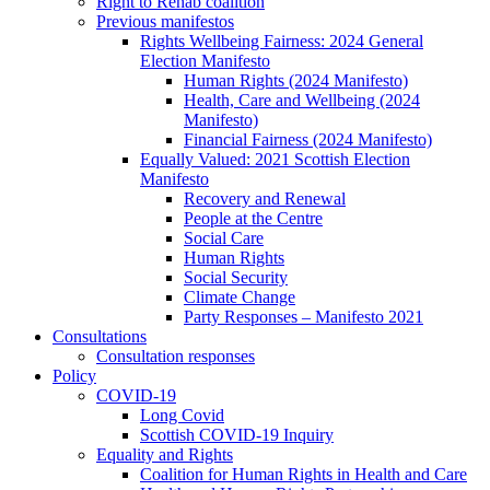
Right to Rehab coalition
Previous manifestos
Rights Wellbeing Fairness: 2024 General
Election Manifesto
Human Rights (2024 Manifesto)
Health, Care and Wellbeing (2024
Manifesto)
Financial Fairness (2024 Manifesto)
Equally Valued: 2021 Scottish Election
Manifesto
Recovery and Renewal
People at the Centre
Social Care
Human Rights
Social Security
Climate Change
Party Responses – Manifesto 2021
Consultations
Consultation responses
Policy
COVID-19
Long Covid
Scottish COVID-19 Inquiry
Equality and Rights
Coalition for Human Rights in Health and Care