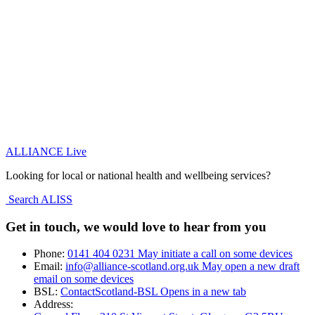
ALLIANCE Live
Looking for local or national health and wellbeing services?
Search ALISS
Get in touch, we would love to hear from you
Phone:
0141 404 0231
May initiate a call on some devices
Email:
info@alliance-scotland.org.uk
May open a new draft
email on some devices
BSL:
ContactScotland-BSL
Opens in a new tab
Address: