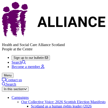
Health and Social Care Alliance Scotland
People at the Centre
Sign up to our bulletin
Search
Become a member
Menu
Contact us
Search
In this section
Campaigns
Our Collective Voice: 2026 Scottish Election Manifesto
Scotland as a human rights leader (2026