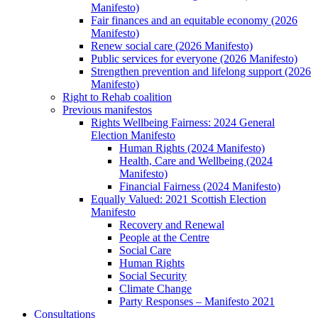
Manifesto)
Fair finances and an equitable economy (2026
Manifesto)
Renew social care (2026 Manifesto)
Public services for everyone (2026 Manifesto)
Strengthen prevention and lifelong support (2026
Manifesto)
Right to Rehab coalition
Previous manifestos
Rights Wellbeing Fairness: 2024 General
Election Manifesto
Human Rights (2024 Manifesto)
Health, Care and Wellbeing (2024
Manifesto)
Financial Fairness (2024 Manifesto)
Equally Valued: 2021 Scottish Election
Manifesto
Recovery and Renewal
People at the Centre
Social Care
Human Rights
Social Security
Climate Change
Party Responses – Manifesto 2021
Consultations