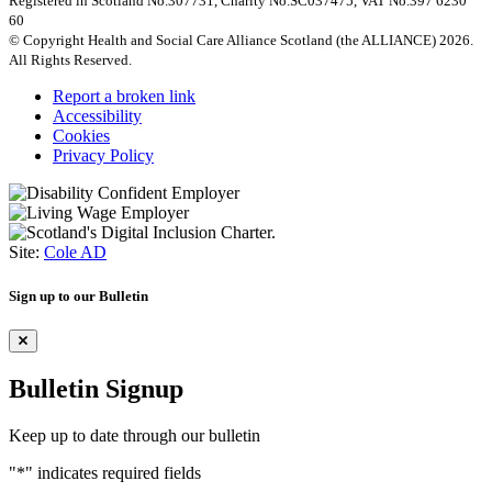
Registered in Scotland No.307731, Charity No.SC037475, VAT No.397 6230
60
© Copyright Health and Social Care Alliance Scotland (the ALLIANCE) 2026.
All Rights Reserved.
Report a broken link
Accessibility
Cookies
Privacy Policy
Site:
Cole AD
Sign up to our Bulletin
Bulletin Signup
Keep up to date through our bulletin
"
*
" indicates required fields