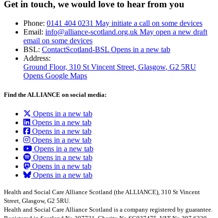
Get in touch, we would love to hear from you
Phone:
0141 404 0231
May initiate a call on some devices
Email:
info@alliance-scotland.org.uk
May open a new draft
email on some devices
BSL:
ContactScotland-BSL
Opens in a new tab
Address:
Ground Floor, 310 St Vincent Street, Glasgow
, G2 5RU
Opens Google Maps
Find the ALLIANCE on social media:
Opens in a new tab
Opens in a new tab
Opens in a new tab
Opens in a new tab
Opens in a new tab
Opens in a new tab
Opens in a new tab
Opens in a new tab
Health and Social Care Alliance Scotland (the ALLIANCE), 310 St Vincent
Street, Glasgow, G2 5RU.
Health and Social Care Alliance Scotland is a company registered by guarantee.