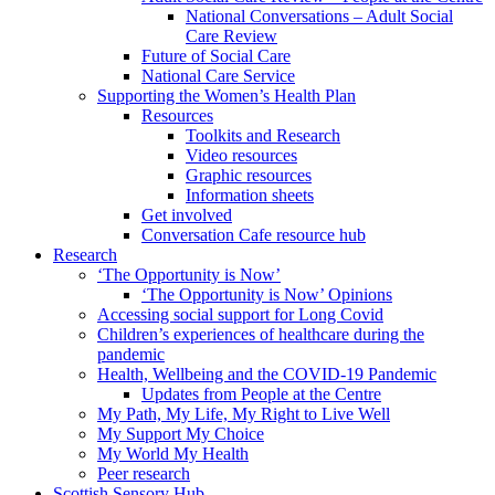
National Conversations – Adult Social
Care Review
Future of Social Care
National Care Service
Supporting the Women’s Health Plan
Resources
Toolkits and Research
Video resources
Graphic resources
Information sheets
Get involved
Conversation Cafe resource hub
Research
‘The Opportunity is Now’
‘The Opportunity is Now’ Opinions
Accessing social support for Long Covid
Children’s experiences of healthcare during the
pandemic
Health, Wellbeing and the COVID-19 Pandemic
Updates from People at the Centre
My Path, My Life, My Right to Live Well
My Support My Choice
My World My Health
Peer research
Scottish Sensory Hub