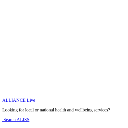
ALLIANCE Live
Looking for local or national health and wellbeing services?
Search ALISS