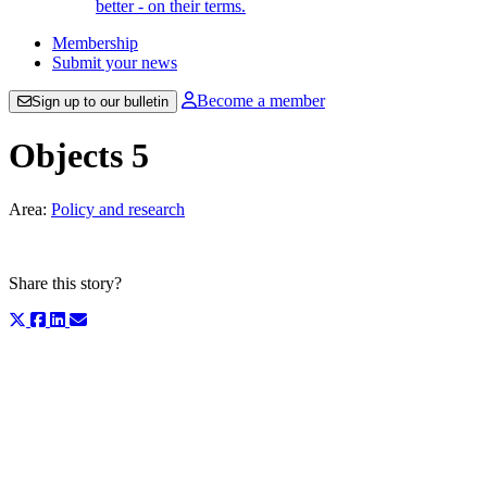
better - on their terms.
Membership
Submit your news
Become a member
Sign up to our bulletin
Objects 5
Area:
Policy and research
Share this story?