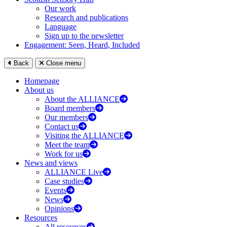
Our work
Research and publications
Language
Sign up to the newsletter
Engagement: Seen, Heard, Included
Back
Close menu
Homepage
About us
About the ALLIANCE
Board members
Our members
Contact us
Visiting the ALLIANCE
Meet the team
Work for us
News and views
ALLIANCE Live
Case studies
Events
News
Opinions
Resources
All resources