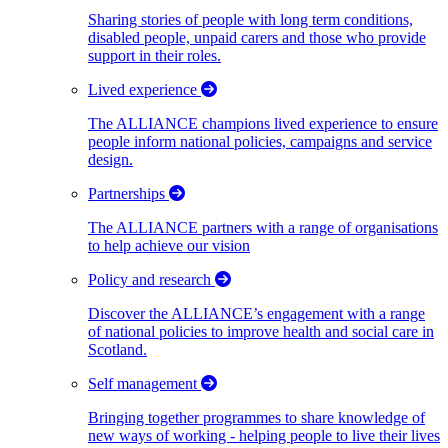
Sharing stories of people with long term conditions,
disabled people, unpaid carers and those who provide
support in their roles.
Lived experience
The ALLIANCE champions lived experience to ensure
people inform national policies, campaigns and service
design.
Partnerships
The ALLIANCE partners with a range of organisations
to help achieve our vision
Policy and research
Discover the ALLIANCE’s engagement with a range
of national policies to improve health and social care in
Scotland.
Self management
Bringing together programmes to share knowledge of
new ways of working - helping people to live their lives