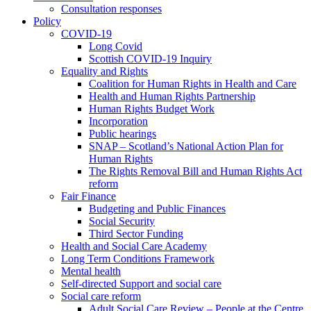
Consultation responses
Policy
COVID-19
Long Covid
Scottish COVID-19 Inquiry
Equality and Rights
Coalition for Human Rights in Health and Care
Health and Human Rights Partnership
Human Rights Budget Work
Incorporation
Public hearings
SNAP – Scotland’s National Action Plan for
Human Rights
The Rights Removal Bill and Human Rights Act
reform
Fair Finance
Budgeting and Public Finances
Social Security
Third Sector Funding
Health and Social Care Academy
Long Term Conditions Framework
Mental health
Self-directed Support and social care
Social care reform
Adult Social Care Review – People at the Centre