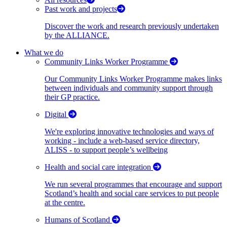
Past work and projects
Discover the work and research previously undertaken
by the ALLIANCE.
What we do
Community Links Worker Programme
Our Community Links Worker Programme makes links
between individuals and community support through
their GP practice.
Digital
We're exploring innovative technologies and ways of
working - include a web-based service directory,
ALISS - to support people’s wellbeing
Health and social care integration
We run several programmes that encourage and support
Scotland’s health and social care services to put people
at the centre.
Humans of Scotland