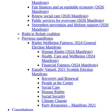
Manifesto)
Fair finances and an equitable economy (2026
Manifesto)
Renew social care (2026 Manifesto)
Public services for everyone (2026 Manifesto)
Strengthen prevention and lifelong support (2026
Manifesto)
Right to Rehab coalition
Previous manifestos
Rights Wellbeing Fairness: 2024 General
Election Manifesto
Human Rights (2024 Manifesto)
Health, Care and Wellbeing (2024
Manifesto)
Financial Fairness (2024 Manifesto)
Equally Valued: 2021 Scottish Election
Manifesto
Recovery and Renewal
People at the Centre
Social Care
Human Rights
Social Security
Climate Change
Party Responses – Manifesto 2021
Consultations