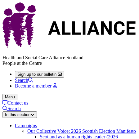
Health and Social Care Alliance Scotland
People at the Centre
Sign up to our bulletin
Search
Become a member
Menu
Contact us
Search
In this section
Campaigns
Our Collective Voice: 2026 Scottish Election Manifesto
Scotland as a human rights leader (2026