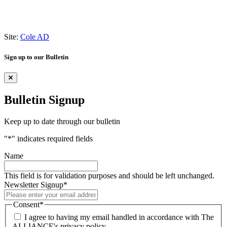
Site:
Cole AD
Sign up to our Bulletin
Bulletin Signup
Keep up to date through our bulletin
"
*
" indicates required fields
Name
This field is for validation purposes and should be left unchanged.
Newsletter Signup
*
Consent
*
I agree to having my email handled in accordance with The
ALLIANCE's privacy policy.