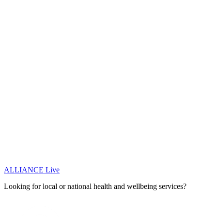
ALLIANCE Live
Looking for local or national health and wellbeing services?