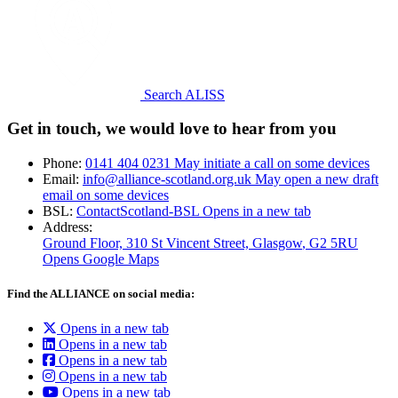
Search ALISS
Get in touch, we would love to hear from you
Phone:
0141 404 0231
May initiate a call on some devices
Email:
info@alliance-scotland.org.uk
May open a new draft
email on some devices
BSL:
ContactScotland-BSL
Opens in a new tab
Address:
Ground Floor, 310 St Vincent Street, Glasgow
, G2 5RU
Opens Google Maps
Find the ALLIANCE on social media:
Opens in a new tab
Opens in a new tab
Opens in a new tab
Opens in a new tab
Opens in a new tab