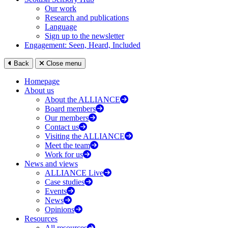
Our work
Research and publications
Language
Sign up to the newsletter
Engagement: Seen, Heard, Included
Back
Close menu
Homepage
About us
About the ALLIANCE
Board members
Our members
Contact us
Visiting the ALLIANCE
Meet the team
Work for us
News and views
ALLIANCE Live
Case studies
Events
News
Opinions
Resources
All resources