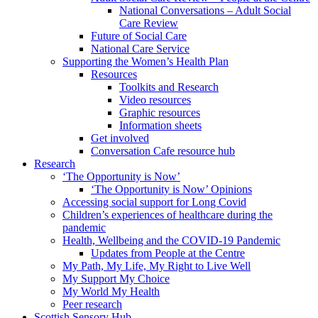
National Conversations – Adult Social
Care Review
Future of Social Care
National Care Service
Supporting the Women’s Health Plan
Resources
Toolkits and Research
Video resources
Graphic resources
Information sheets
Get involved
Conversation Cafe resource hub
Research
‘The Opportunity is Now’
‘The Opportunity is Now’ Opinions
Accessing social support for Long Covid
Children’s experiences of healthcare during the
pandemic
Health, Wellbeing and the COVID-19 Pandemic
Updates from People at the Centre
My Path, My Life, My Right to Live Well
My Support My Choice
My World My Health
Peer research
Scottish Sensory Hub