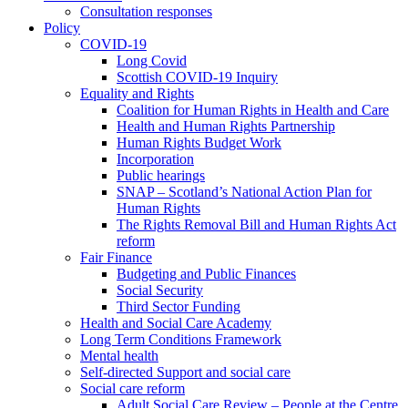
Consultation responses
Policy
COVID-19
Long Covid
Scottish COVID-19 Inquiry
Equality and Rights
Coalition for Human Rights in Health and Care
Health and Human Rights Partnership
Human Rights Budget Work
Incorporation
Public hearings
SNAP – Scotland’s National Action Plan for
Human Rights
The Rights Removal Bill and Human Rights Act
reform
Fair Finance
Budgeting and Public Finances
Social Security
Third Sector Funding
Health and Social Care Academy
Long Term Conditions Framework
Mental health
Self-directed Support and social care
Social care reform
Adult Social Care Review – People at the Centre