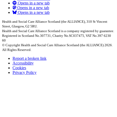
Opens in a new tab
Opens in a new tab
Opens in a new tab
Health and Social Care Alliance Scotland (the ALLIANCE), 310 St Vincent
Street, Glasgow, G2 5RU.
Health and Social Care Alliance Scotland is a company registered by guarantee.
Registered in Scotland No.307731, Charity No.SC037475, VAT No.397 6230
60
© Copyright Health and Social Care Alliance Scotland (the ALLIANCE) 2026.
All Rights Reserved.
Report a broken link
Accessibility
Cookies
Privacy Policy