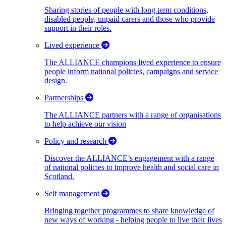
Sharing stories of people with long term conditions,
disabled people, unpaid carers and those who provide
support in their roles.
Lived experience
The ALLIANCE champions lived experience to ensure
people inform national policies, campaigns and service
design.
Partnerships
The ALLIANCE partners with a range of organisations
to help achieve our vision
Policy and research
Discover the ALLIANCE’s engagement with a range
of national policies to improve health and social care in
Scotland.
Self management
Bringing together programmes to share knowledge of
new ways of working - helping people to live their lives