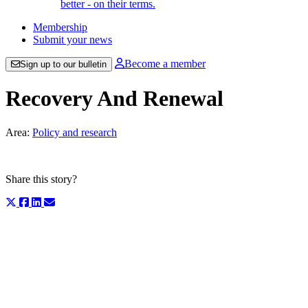
better - on their terms.
Membership
Submit your news
Become a member
Sign up to our bulletin
Recovery And Renewal
Area:
Policy and research
Share this story?