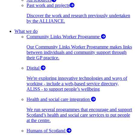
Past work and projects
Discover the work and research previously undertaken
by the ALLIANCE.
What we do
Community Links Worker Programme
Our Community Links Worker Programme makes links
between individuals and community support through
their GP practice.
Digital
We're exploring innovative technologies and ways of
working - include a web-based service directory,
ALISS - to support people’s wellbeing
Health and social care integration
We run several programmes that encourage and support
Scotland’s health and social care services to put people
at the centre.
Humans of Scotland