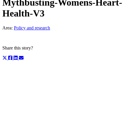
Mythbusting-Womens-Heart-
Health-V3
Area:
Policy and research
Share this story?