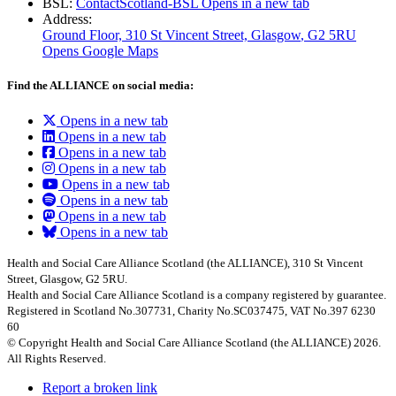
BSL:
ContactScotland-BSL
Opens in a new tab
Address:
Ground Floor, 310 St Vincent Street, Glasgow
, G2 5RU
Opens Google Maps
Find the ALLIANCE on social media:
Opens in a new tab
Opens in a new tab
Opens in a new tab
Opens in a new tab
Opens in a new tab
Opens in a new tab
Opens in a new tab
Opens in a new tab
Health and Social Care Alliance Scotland (the ALLIANCE), 310 St Vincent
Street, Glasgow, G2 5RU.
Health and Social Care Alliance Scotland is a company registered by guarantee.
Registered in Scotland No.307731, Charity No.SC037475, VAT No.397 6230
60
© Copyright Health and Social Care Alliance Scotland (the ALLIANCE) 2026.
All Rights Reserved.
Report a broken link