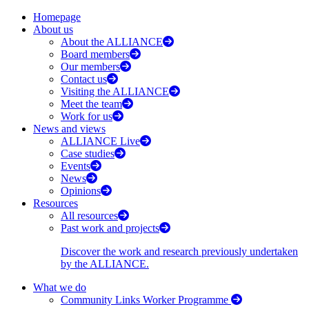
Homepage
About us
About the ALLIANCE
Board members
Our members
Contact us
Visiting the ALLIANCE
Meet the team
Work for us
News and views
ALLIANCE Live
Case studies
Events
News
Opinions
Resources
All resources
Past work and projects
Discover the work and research previously undertaken
by the ALLIANCE.
What we do
Community Links Worker Programme