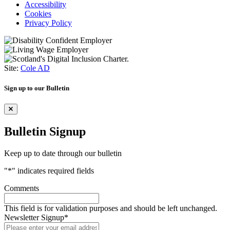
Accessibility
Cookies
Privacy Policy
Site:
Cole AD
Sign up to our Bulletin
Bulletin Signup
Keep up to date through our bulletin
"
*
" indicates required fields
Comments
This field is for validation purposes and should be left unchanged.
Newsletter Signup
*