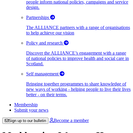
people inform national policies, campaigns and service
design.
Partnerships
The ALLIANCE partners with a range of organisations
to help achieve our vision
Policy and research
Discover the ALLIANCE’s engagement with a range
of national policies to improve health and social care in
Scotland.
Self management
Bringing together programmes to share knowledge of
new ways of working - helping people to live their lives
better - on their terms.
Membership
Submit your news
Become a member
Sign up to our bulletin