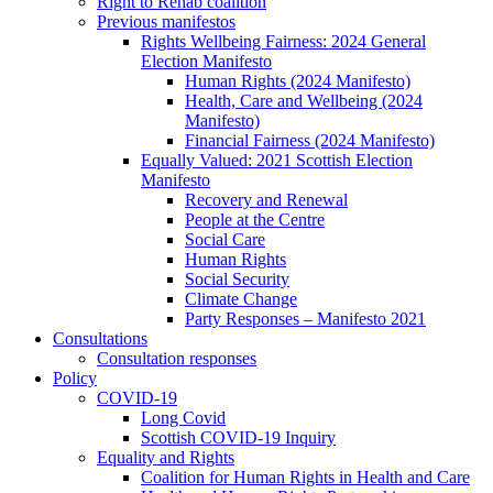
Right to Rehab coalition
Previous manifestos
Rights Wellbeing Fairness: 2024 General
Election Manifesto
Human Rights (2024 Manifesto)
Health, Care and Wellbeing (2024
Manifesto)
Financial Fairness (2024 Manifesto)
Equally Valued: 2021 Scottish Election
Manifesto
Recovery and Renewal
People at the Centre
Social Care
Human Rights
Social Security
Climate Change
Party Responses – Manifesto 2021
Consultations
Consultation responses
Policy
COVID-19
Long Covid
Scottish COVID-19 Inquiry
Equality and Rights
Coalition for Human Rights in Health and Care