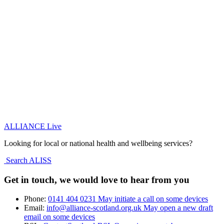
ALLIANCE Live
Looking for local or national health and wellbeing services?
Search ALISS
Get in touch, we would love to hear from you
Phone:
0141 404 0231
May initiate a call on some devices
Email:
info@alliance-scotland.org.uk
May open a new draft
email on some devices