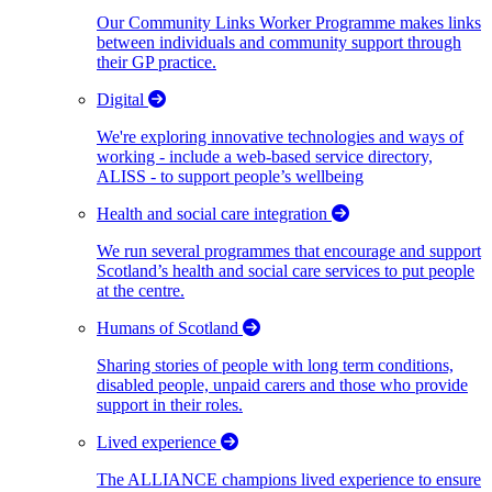
Our Community Links Worker Programme makes links
between individuals and community support through
their GP practice.
Digital
We're exploring innovative technologies and ways of
working - include a web-based service directory,
ALISS - to support people’s wellbeing
Health and social care integration
We run several programmes that encourage and support
Scotland’s health and social care services to put people
at the centre.
Humans of Scotland
Sharing stories of people with long term conditions,
disabled people, unpaid carers and those who provide
support in their roles.
Lived experience
The ALLIANCE champions lived experience to ensure