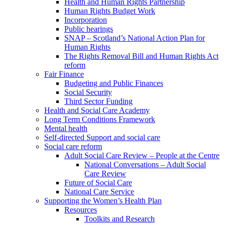
Health and Human Rights Partnership
Human Rights Budget Work
Incorporation
Public hearings
SNAP – Scotland’s National Action Plan for
Human Rights
The Rights Removal Bill and Human Rights Act
reform
Fair Finance
Budgeting and Public Finances
Social Security
Third Sector Funding
Health and Social Care Academy
Long Term Conditions Framework
Mental health
Self-directed Support and social care
Social care reform
Adult Social Care Review – People at the Centre
National Conversations – Adult Social
Care Review
Future of Social Care
National Care Service
Supporting the Women’s Health Plan
Resources
Toolkits and Research