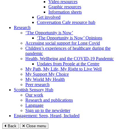
Video resources
Graphic resources
Information sheets
Get involved
Conversation Cafe resource hub
Research
‘The Opportunity is Now’
‘The Opportunity is Now’ Opinions
Accessing social support for Long Covid
Children’s experiences of healthcare during the
pandemic
Health, Wellbeing and the COVID-19 Pandemic
Updates from People at the Centre
My Path, My Life, My Right to Live Well
My Support My Choice
My World My Health
Peer research
Scottish Sensory Hub
Our work
Research and publications
Language
Sign up to the newsletter
Engagement: Seen, Heard, Included
Back
Close menu