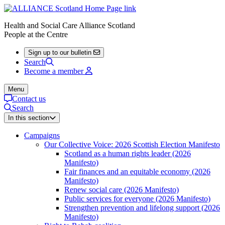
Health and Social Care Alliance Scotland
People at the Centre
Sign up to our bulletin
Search
Become a member
Menu
Contact us
Search
In this section
Campaigns
Our Collective Voice: 2026 Scottish Election Manifesto
Scotland as a human rights leader (2026
Manifesto)
Fair finances and an equitable economy (2026
Manifesto)
Renew social care (2026 Manifesto)
Public services for everyone (2026 Manifesto)
Strengthen prevention and lifelong support (2026
Manifesto)