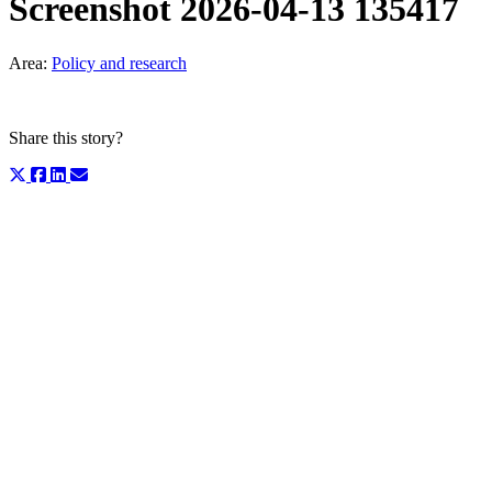
Screenshot 2026-04-13 135417
Area:
Policy and research
Share this story?