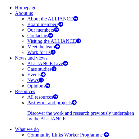
Homepage
About us
About the ALLIANCE
Board members
Our members
Contact us
Visiting the ALLIANCE
Meet the team
Work for us
News and views
ALLIANCE Live
Case studies
Events
News
Opinions
Resources
All resources
Past work and projects
Discover the work and research previously undertaken
by the ALLIANCE.
What we do
Community Links Worker Programme