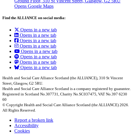
Ground Floor, 310 St Vincent Street, Glasgow
, G2 5RU
Opens Google Maps
Find the ALLIANCE on social media:
Opens in a new tab
Opens in a new tab
Opens in a new tab
Opens in a new tab
Opens in a new tab
Opens in a new tab
Opens in a new tab
Opens in a new tab
Health and Social Care Alliance Scotland (the ALLIANCE), 310 St Vincent
Street, Glasgow, G2 5RU.
Health and Social Care Alliance Scotland is a company registered by guarantee.
Registered in Scotland No.307731, Charity No.SC037475, VAT No.397 6230
60
© Copyright Health and Social Care Alliance Scotland (the ALLIANCE) 2026.
All Rights Reserved.
Report a broken link
Accessibility
Cookies