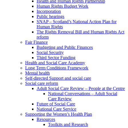
Health and Human Rights Partnership
Human Rights Budget Work
Incorporation
Public hearings
SNAP – Scotland’s National Action Plan for
Human Rights
The Rights Removal Bill and Human Rights Act
reform
Fair Finance
Budgeting and Public Finances
Social Security
Third Sector Funding
Health and Social Care Academy
Long Term Conditions Framework
Mental health
Self-directed Support and social care
Social care reform
Adult Social Care Review – People at the Centre
National Conversations – Adult Social
Care Review
Future of Social Care
National Care Service
Supporting the Women’s Health Plan
Resources
Toolkits and Research