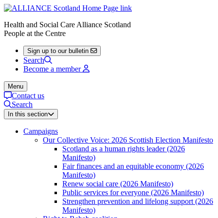
Health and Social Care Alliance Scotland
People at the Centre
Sign up to our bulletin
Search
Become a member
Menu
Contact us
Search
In this section
Campaigns
Our Collective Voice: 2026 Scottish Election Manifesto
Scotland as a human rights leader (2026
Manifesto)
Fair finances and an equitable economy (2026
Manifesto)
Renew social care (2026 Manifesto)
Public services for everyone (2026 Manifesto)
Strengthen prevention and lifelong support (2026
Manifesto)