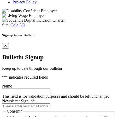
Privacy Policy
Site:
Cole AD
Sign up to our Bulletin
Bulletin Signup
Keep up to date through our bulletin
"
*
" indicates required fields
Name
This field is for validation purposes and should be left unchanged.
Newsletter Signup
*
Consent
*