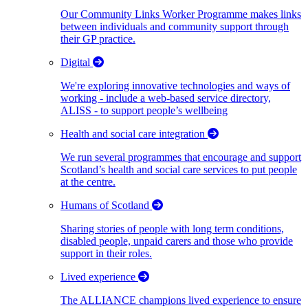
Our Community Links Worker Programme makes links
between individuals and community support through
their GP practice.
Digital
We're exploring innovative technologies and ways of
working - include a web-based service directory,
ALISS - to support people’s wellbeing
Health and social care integration
We run several programmes that encourage and support
Scotland’s health and social care services to put people
at the centre.
Humans of Scotland
Sharing stories of people with long term conditions,
disabled people, unpaid carers and those who provide
support in their roles.
Lived experience
The ALLIANCE champions lived experience to ensure