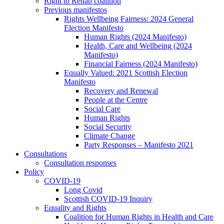
Right to Rehab coalition
Previous manifestos
Rights Wellbeing Fairness: 2024 General
Election Manifesto
Human Rights (2024 Manifesto)
Health, Care and Wellbeing (2024
Manifesto)
Financial Fairness (2024 Manifesto)
Equally Valued: 2021 Scottish Election
Manifesto
Recovery and Renewal
People at the Centre
Social Care
Human Rights
Social Security
Climate Change
Party Responses – Manifesto 2021
Consultations
Consultation responses
Policy
COVID-19
Long Covid
Scottish COVID-19 Inquiry
Equality and Rights
Coalition for Human Rights in Health and Care