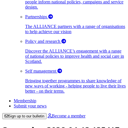
people inform national policies, campaigns and service
design.
Partnerships
The ALLIANCE partners with a range of organisations
to help achieve our vision
Policy and research
Discover the ALLIANCE’s engagement with a range
of national policies to improve health and social care in
Scotland.
Self management
Bringing together programmes to share knowledge of
new ways of working - helping people to live their lives
better - on their terms.
Membership
Submit your news
Become a member
Sign up to our bulletin