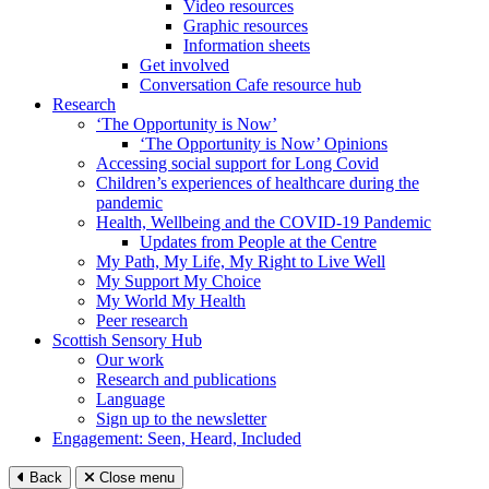
Video resources
Graphic resources
Information sheets
Get involved
Conversation Cafe resource hub
Research
‘The Opportunity is Now’
‘The Opportunity is Now’ Opinions
Accessing social support for Long Covid
Children’s experiences of healthcare during the
pandemic
Health, Wellbeing and the COVID-19 Pandemic
Updates from People at the Centre
My Path, My Life, My Right to Live Well
My Support My Choice
My World My Health
Peer research
Scottish Sensory Hub
Our work
Research and publications
Language
Sign up to the newsletter
Engagement: Seen, Heard, Included
Back
Close menu