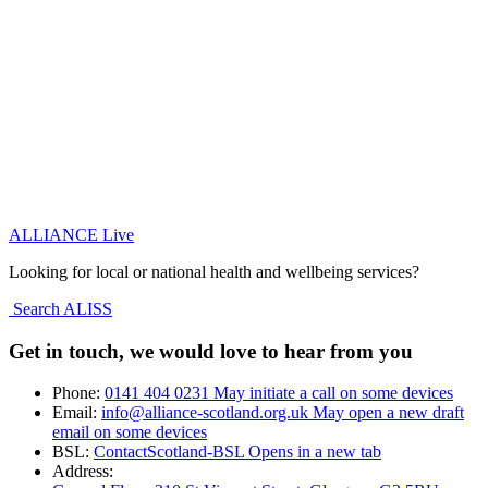
ALLIANCE Live
Looking for local or national health and wellbeing services?
Search ALISS
Get in touch, we would love to hear from you
Phone:
0141 404 0231
May initiate a call on some devices
Email:
info@alliance-scotland.org.uk
May open a new draft
email on some devices
BSL:
ContactScotland-BSL
Opens in a new tab
Address: