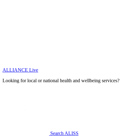
ALLIANCE Live
Looking for local or national health and wellbeing services?
Search ALISS