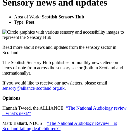
Sensory news and updates
Area of Work:
Scottish Sensory Hub
Type:
Post
Read more about news and updates from the sensory sector in
Scotland.
The Scottish Sensory Hub publishes bi-monthly newsletters on
items of note from across the sensory sector (both in Scotland and
internationally).
If you would like to receive our newsletters, please email
sensory@alliance-scotland.org.uk
.
Opinions
Hannah Tweed, the ALLIANCE,
“The National Audiology review
– what’s next?”
Mark Ballard, NDCS –
“The National Audiology Review – is
Scotland failing deaf children?”