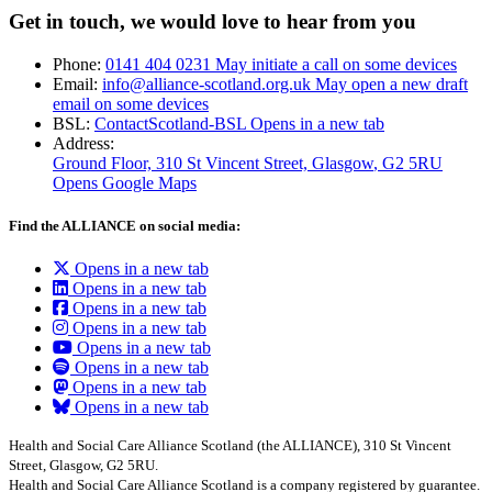
Get in touch, we would love to hear from you
Phone:
0141 404 0231
May initiate a call on some devices
Email:
info@alliance-scotland.org.uk
May open a new draft
email on some devices
BSL:
ContactScotland-BSL
Opens in a new tab
Address:
Ground Floor, 310 St Vincent Street, Glasgow
, G2 5RU
Opens Google Maps
Find the ALLIANCE on social media:
Opens in a new tab
Opens in a new tab
Opens in a new tab
Opens in a new tab
Opens in a new tab
Opens in a new tab
Opens in a new tab
Opens in a new tab
Health and Social Care Alliance Scotland (the ALLIANCE), 310 St Vincent
Street, Glasgow, G2 5RU.
Health and Social Care Alliance Scotland is a company registered by guarantee.