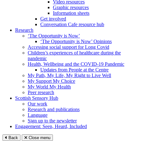
Video resources
Graphic resources
Information sheets
Get involved
Conversation Cafe resource hub
Research
‘The Opportunity is Now’
‘The Opportunity is Now’ Opinions
Accessing social support for Long Covid
Children’s experiences of healthcare during the
pandemic
Health, Wellbeing and the COVID-19 Pandemic
Updates from People at the Centre
My Path, My Life, My Right to Live Well
My Support My Choice
My World My Health
Peer research
Scottish Sensory Hub
Our work
Research and publications
Language
Sign up to the newsletter
Engagement: Seen, Heard, Included
Back
Close menu