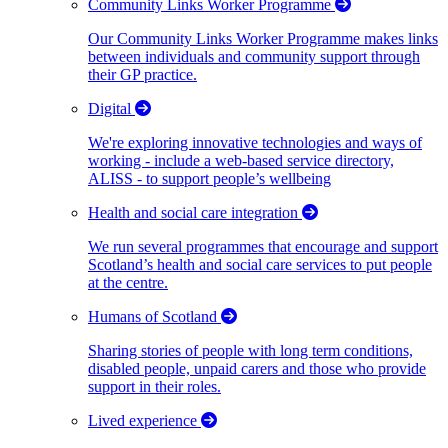
Community Links Worker Programme
Our Community Links Worker Programme makes links
between individuals and community support through
their GP practice.
Digital
We're exploring innovative technologies and ways of
working - include a web-based service directory,
ALISS - to support people’s wellbeing
Health and social care integration
We run several programmes that encourage and support
Scotland’s health and social care services to put people
at the centre.
Humans of Scotland
Sharing stories of people with long term conditions,
disabled people, unpaid carers and those who provide
support in their roles.
Lived experience