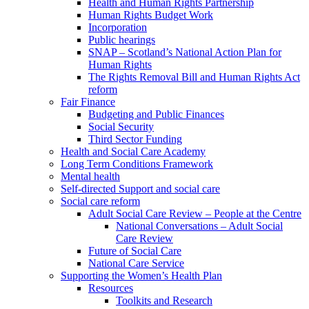
Health and Human Rights Partnership
Human Rights Budget Work
Incorporation
Public hearings
SNAP – Scotland’s National Action Plan for
Human Rights
The Rights Removal Bill and Human Rights Act
reform
Fair Finance
Budgeting and Public Finances
Social Security
Third Sector Funding
Health and Social Care Academy
Long Term Conditions Framework
Mental health
Self-directed Support and social care
Social care reform
Adult Social Care Review – People at the Centre
National Conversations – Adult Social
Care Review
Future of Social Care
National Care Service
Supporting the Women’s Health Plan
Resources
Toolkits and Research