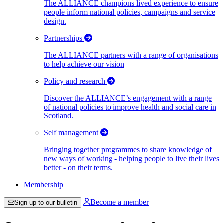
The ALLIANCE champions lived experience to ensure
people inform national policies, campaigns and service
design.
Partnerships
The ALLIANCE partners with a range of organisations
to help achieve our vision
Policy and research
Discover the ALLIANCE’s engagement with a range
of national policies to improve health and social care in
Scotland.
Self management
Bringing together programmes to share knowledge of
new ways of working - helping people to live their lives
better - on their terms.
Membership
Become a member
Sign up to our bulletin