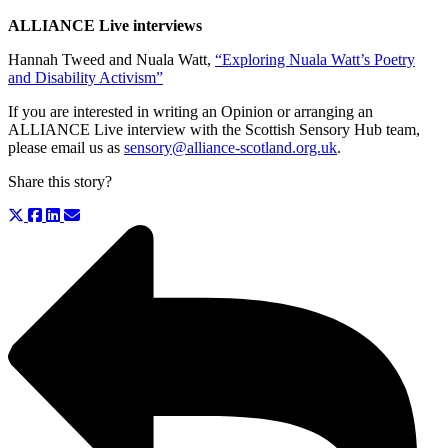
ALLIANCE Live interviews
Hannah Tweed and Nuala Watt,
“Exploring Nuala Watt’s Poetry
and Disability Activism”
If you are interested in writing an Opinion or arranging an
ALLIANCE Live interview with the Scottish Sensory Hub team,
please email us as
sensory@alliance-scotland.org.uk
.
Share this story?