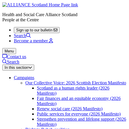
Health and Social Care Alliance Scotland
People at the Centre
Sign up to our bulletin
Search
Become a member
Menu
Contact us
Search
In this section
Campaigns
Our Collective Voice: 2026 Scottish Election Manifesto
Scotland as a human rights leader (2026
Manifesto)
Fair finances and an equitable economy (2026
Manifesto)
Renew social care (2026 Manifesto)
Public services for everyone (2026 Manifesto)
Strengthen prevention and lifelong support (2026
Manifesto)