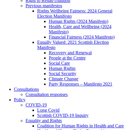
Right to Rehab coalition
Previous manifestos
Rights Wellbeing Fairness: 2024 General
Election Manifesto
Human Rights (2024 Manifesto)
Health, Care and Wellbeing (2024
Manifesto)
Financial Fairness (2024 Manifesto)
Equally Valued: 2021 Scottish Election
Manifesto
Recovery and Renewal
People at the Centre
Social Care
Human Rights
Social Security
Climate Change
Party Responses – Manifesto 2021
Consultations
Consultation responses
Policy
COVID-19
Long Covid
Scottish COVID-19 Inquiry
Equality and Rights
Coalition for Human Rights in Health and Care