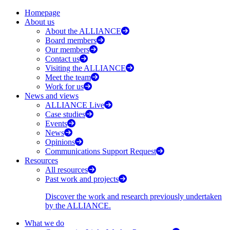
Homepage
About us
About the ALLIANCE
Board members
Our members
Contact us
Visiting the ALLIANCE
Meet the team
Work for us
News and views
ALLIANCE Live
Case studies
Events
News
Opinions
Communications Support Request
Resources
All resources
Past work and projects
Discover the work and research previously undertaken
by the ALLIANCE.
What we do