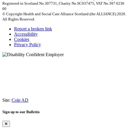
Registered in Scotland No.307731, Charity No.SC037475, VAT No.397 6230
60
© Copyright Health and Social Care Alliance Scotland (the ALLIANCE) 2026.
All Rights Reserved.
Report a broken link
Accessibility
Cookies
Privacy Policy
Site:
Cole AD
Sign up to our Bulletin