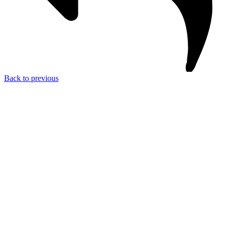
Back to previous